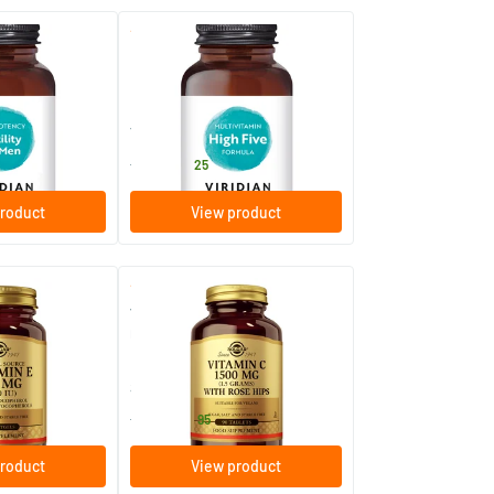
(6)
(7)
n
HIGH FIVE™ Multivitamin &
Mineral Formula
caps
30/​60/​.../​120 vegicaps
Viridian
14
.
from
25
roduct
View product
(7)
(24)
mg/1000 IU
Vitamin C with Rose Hips 1500
l vitamin E)
mg (vitamin C with rose hip)
90/​180 tablets
Solgar Vitamins
25
.
from
95
roduct
View product