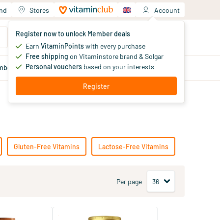
and
Stores
Account
Your shopping cart
Register now to unlock Member deals
You haven't added products yet
Earn
VitaminPoints
with every purchase
Free shipping
on Vitaminstore brand & Solgar
Personal vouchers
based on your interests
mber
deals
Blog
Register
Gluten-Free Vitamins
Lactose-Free Vitamins
Per page
(23)
(90)