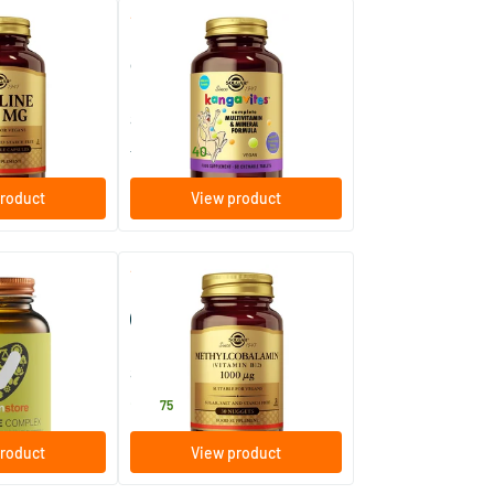
(11)
(44)
Kangavites Bouncing Berry
children's multivitamin
s
60/​120 chewable tablets
Solgar Vitamins
17
.
from
40
roduct
View product
(10)
(22)
lex (formerly E
Methylcobalamin 1000 µg
(vitamin B12)
els
30 chewable tablets
Solgar Vitamins
20
.
75
roduct
View product