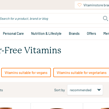
Vitaminstore br
Personal Care
Nutrition & Lifestyle
Brands
Offers
Me
r-Free Vitamins
Vitamins suitable for vegans
Vitamins suitable for vegetarians
ts
Sort by
(127)
(87)