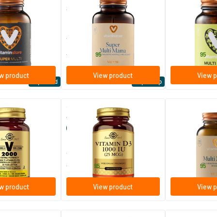
(multivitamin)
Super Multi Mom / Pregnancy
Multi Senior
Multivitamin
ablets
60/​120 tablets
e
Vitaminstore
Vitaminstore
27
.
32
.
from
from
95
95
w product
View product
View p
Top rated
Expert tip
(134)
(170)
-2000
Vitamin D-3 25 µg/1000 IU
Multi Mama
(vitamin D from cod liver oil)
./​180 tablets
100/​250 softgels
60/​120 caps
ins
Solgar Vitamins
Vitaminstore
15
.
26
.
from
from
95
95
w product
View product
View p