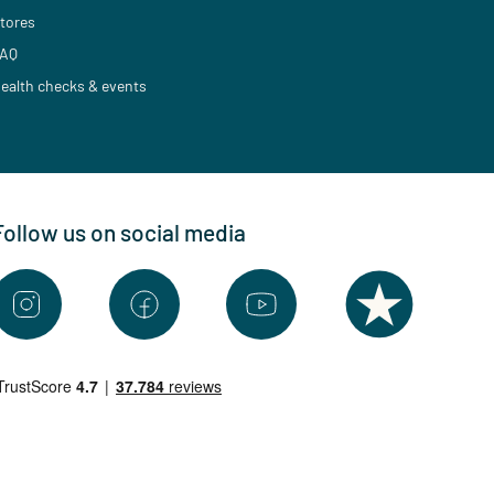
tores
AQ
ealth checks & events
Follow us on social media