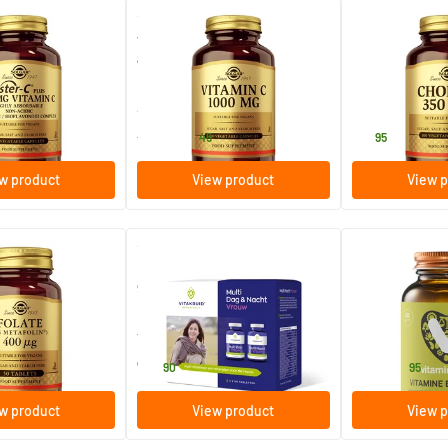
(46)
(22)
s 500 mg (acid-
Vitamin C 1000 mg (ascorbic
Choline
 C)
acid, vitamin C)
250 vegicaps
100/​250 vegicaps
100 vegicap
ins
Solgar Vitamins
Solgar Vitamins
24
.
19
.
from
45
95
w product
View product
View p
(15)
(1)
olate 400 µg
Multi Day & Night Woman 2 x
Vitamin E Comp
90 tablets
400 IU)
s
180 tablets
60/​120 softg
ins
Vitakruid
Vitaminstore
79
.
19
.
from
90
95
w product
View product
View p