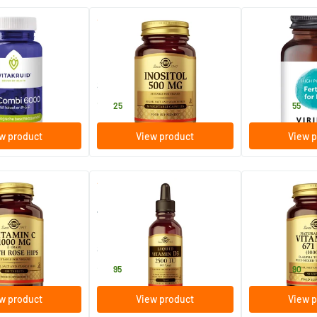
(1)
(20)
000 with Folate &
Inositol 500 mg
Fertility for Me
nges
50 vegicaps
60/​120 vegi
Solgar Vitamins
Viridian
15
.
23
.
from
25
55
w product
View product
View p
(37)
(52)
ith Rose Hips 1000
Liquid Vitamin D-3 (liquid
Vitamin E 671 
C with rosehip)
vitamin D)
Complex (natura
tablets
59 drops
100 softgels
ins
Solgar Vitamins
Solgar Vitamins
21
.
66
.
from
95
90
w product
View product
View p