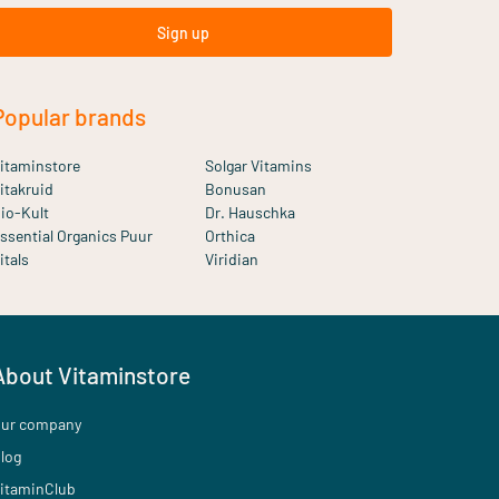
Sign up
Popular brands
itaminstore
Solgar Vitamins
itakruid
Bonusan
io-Kult
Dr. Hauschka
ssential Organics Puur
Orthica
itals
Viridian
About Vitaminstore
ur company
log
itaminClub