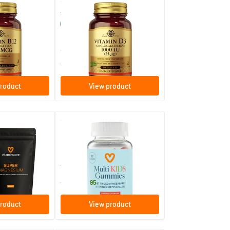
(128)
(57)
000 µg nuggets
Vitamin D-3 25 µg/1000 IU
ablets)
(vitamin D from wool fat)
enges
90/​180 tablets
Solgar Vitamins
14
.
from
95
roduct
View product
(32)
 jar + refill
Multi Kids Gummies
60 gummies
Vitaminstore
15
.
from
95
roduct
View product