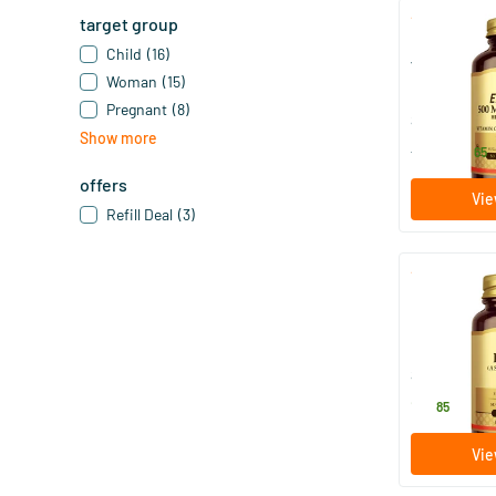
target group
Ester-C® Plu
Child
(16)
free vitamin
Woman
(15)
50/​100/​
Pregnant
(8)
Solgar Vitam
Show more
18
.
from
65
offers
Vie
Refill Deal
(3)
Folic Acid F
50 tablet
Solgar Vitam
16
.
85
Vie