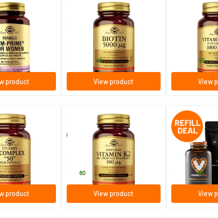
(35)
(62)
or Women
Biotin 5000 µg (biotin 5000
Vitamin B-12 1
mcg)
(B12 chewable t
s
50/​100 vegicaps
100/​250 loz
ins
Solgar Vitamins
Solgar Vitamins
20
.
18
.
from
from
95
65
w product
View product
View p
(25)
(11)
omplex "50"
Vitamin K-2 100 µg
Super Magnesium
(menaquinone-7, vitamin K)
120 pcs.
egicaps
50 vegicaps
240 tablets
ins
Solgar Vitamins
Vitaminstore
47
.
51
.
80
67.90
95
w product
View product
View p