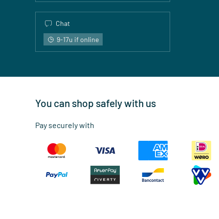
Chat
9-17u if online
You can shop safely with us
Pay securely with