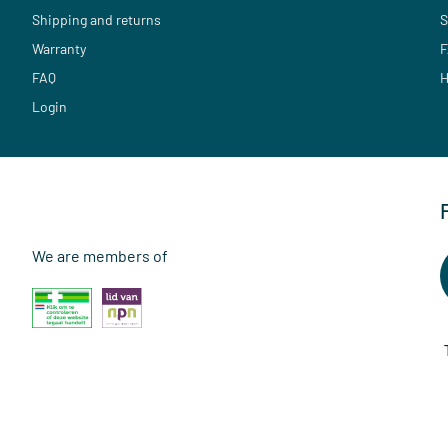
Shipping and returns
S
Warranty
F
FAQ
H
Login
We are members of