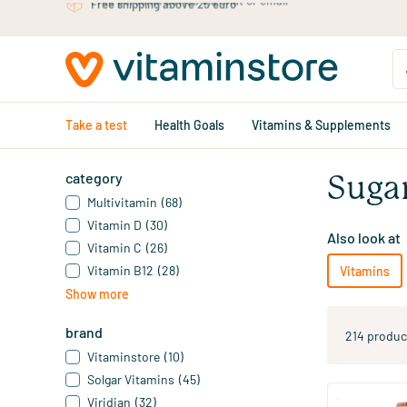
Skip to main content
Free personal advice via chat or email
Take a test
Health Goals
Vitamins & Supplements
category
Suga
Multivitamin
(68)
Vitamin D
(30)
Also look at
Vitamin C
(26)
Vitamin B12
(28)
Vitamins
Show more
brand
214 produc
Vitaminstore
(10)
Solgar Vitamins
(45)
Viridian
(32)