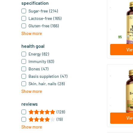
specification
VM-Prime F
Sugar-free
(214)
Lactose-free
(165)
90 tablet
Gluten-free
(166)
Solgar Vitam
Show more
52
.
95
health goal
Vie
Energy
(82)
Immunity
(63)
Bones
(47)
Basis suppletion
(47)
Vitamin B-c
Skin, hair, nails
(28)
50/​100 v
Show more
Solgar Vitam
reviews
14
.
from
50
(128)
Vie
(19)
Show more