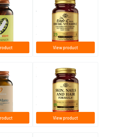
Ester-C® Plus 1000 mg (non-
acidic vitamin C)
60/​120 Plant-based capsules
30/​60/​.../​180 tablets
Solgar Vitamins
19
.
from
25
roduct
View product
(1)
(113)
Skin, Nails and Hair Formula
ules
60/​120 tablets
Solgar Vitamins
19
.
from
95
roduct
View product