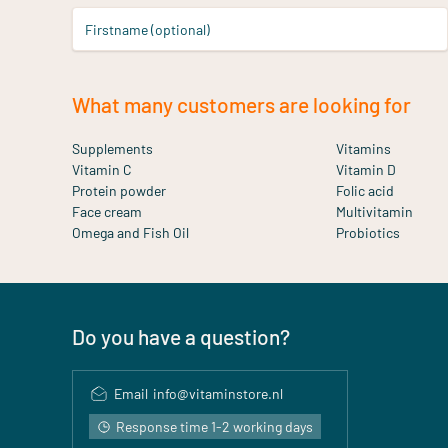
Firstname (optional)
What many customers are looking for
Supplements
Vitamins
Vitamin C
Vitamin D
Protein powder
Folic acid
Face cream
Multivitamin
Omega and Fish Oil
Probiotics
Do you have a question?
Email
info@vitaminstore.nl
Response time 1-2 working days