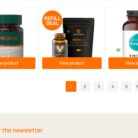
(15)
& K2
Super D3 Extra Strong jar +
ViridiKid™ Mult
refill 120 pcs.
Mineral
oftgels
240 softgels
90 vegicaps
Vitaminstore
Viridian
44
.
27
.
58.90
95
50
w product
View product
View p
1
2
3
4
5
r the newsletter