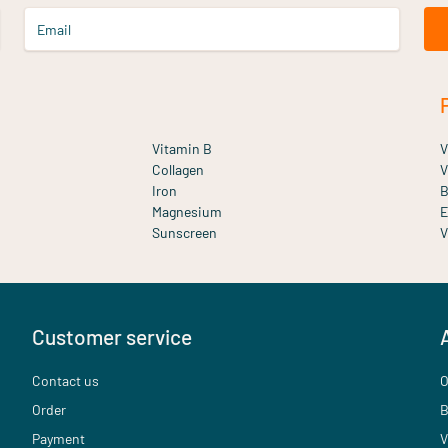
Email
Vitamin B
V
Collagen
V
Iron
B
Magnesium
E
Sunscreen
V
Customer service
Contact us
O
Order
B
Payment
V