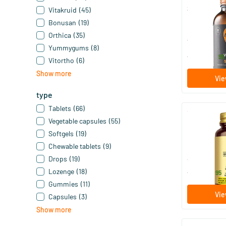
Super Multi 
Vitakruid
(45)
Bonusan
(19)
60/​120 t
Orthica
(35)
Vitaminstor
Yummygums
(8)
48
.
from
95
Vitortho
(6)
Show more
Vie
type
Tablets
(66)
Vegetable capsules
(55)
Formula VM
Softgels
(19)
30/​60/​..
Chewable tablets
(9)
Solgar Vitam
Drops
(19)
Lozenge
(18)
17
.
from
95
Gummies
(11)
Vie
Capsules
(3)
Show more