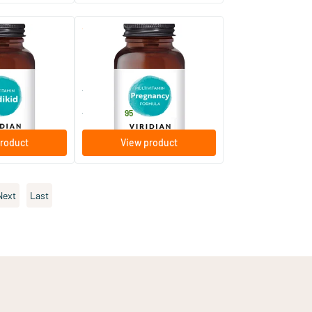
(8)
(19)
ivitamin &
Pregnancy Complex
60/​120 vegicaps
Viridian
25
.
from
95
roduct
View product
Next
Last