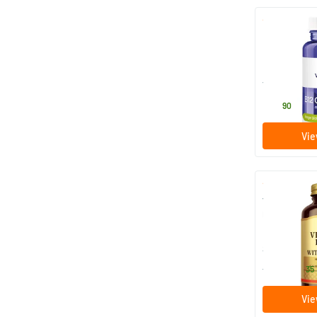
B12 Combi 6
P-5-P
120 loze
Vitakruid
64
.
90
Vie
Vitamin C w
mg (vitamin 
100/​250 
Solgar Vitam
22
.
from
35
Vie