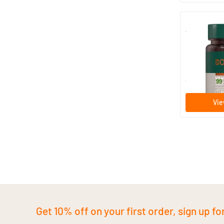
Vitamin D3 
60/​120 s
Bonusan
29
.
from
99
Vie
Get 10% off on your first order, sign up fo