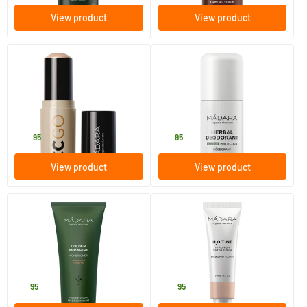
View product
View product
(32)
CC GO Tinted Ceramide CC
Herbal deodorant
Stick SPF30 #20 IVORY
13 gram
50 ml
MADARA
MADARA
22
.
14
.
95
95
View product
View product
(6)
Colour & Shine conditioner
H2O Tint Hyaluron Tinted
Serum #1 May Flower
200 ml
30 ml
MADARA
MADARA
15
.
34
.
95
95