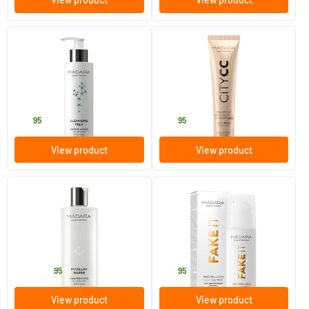
(31)
(19)
Cleansing Milk
Hyaluronic Anti-Pollution CC
Cream SPF 15 MEDIUM (City
CC series)
200 ml
40 ml
MADARA
MADARA
20
.
32
.
95
95
View product
View product
(11)
(3)
Micellar Water
Fake It Natural Look Self-Tan
Milk
100/​400 ml
150 ml
MADARA
MADARA
15
.
29
.
from
95
95
View product
View product