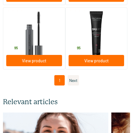
(9)
(11)
Deep Matter Bold Volume
Smart Anti-Fatigue Eye
Mascara
Rescue Cream
6 ml
15 ml
MADARA
MADARA
22
.
34
.
95
95
View product
View product
1
Next
Relevant articles