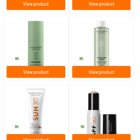
View product
View product
(8)
EXOSOME Longevity Peptide
Balancing Toner
Serum
30 ml
200 ml
MADARA
MADARA
39
.
18
.
95
95
View product
View product
(15)
(1)
SUN30 Plant Stem Cell
Mineral SPF50 Sunscreen
Antioxidant Sunscreen SPF
Stick
30
100 ml
12 gram
MADARA
MADARA
27
.
23
.
95
95
View product
View product