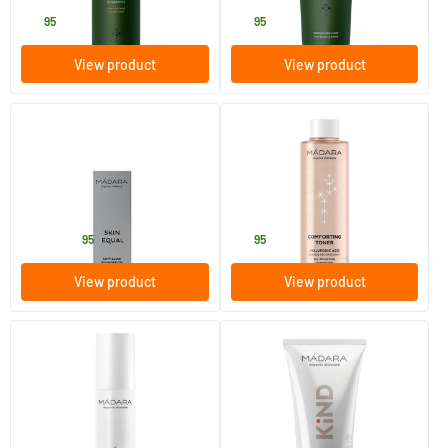
15
.
15
.
95
95
View product
View product
(2)
(23)
Skin Equal Foundation
Comforting Toner
30 ml
200 ml
MADARA
MADARA
36
.
18
.
from
95
95
View product
View product
(2)
Deep Moisture Day Cream
Kind Hydra Body Lotion
50 ml
175 ml
MADARA
MADARA