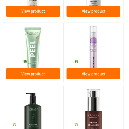
View product
View product
(7)
(7)
Brightening AHA Peel Mask
Grow & Fix Brow & Lash
Booster
60 ml
4.25 ml
MADARA
MADARA
27
.
24
.
from
95
95
View product
View product
(4)
Wild Woods
Derma Collagen Hydra-Fill
Firming Serum
300 ml
30 ml
MADARA
MADARA
18
.
42
.
95
95