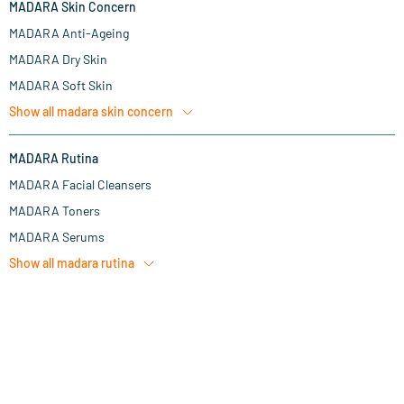
MADARA Skin Concern
MADARA Anti-Ageing
MADARA Dry Skin
MADARA Soft Skin
Show all
madara skin concern
MADARA Rutina
MADARA Facial Cleansers
MADARA Toners
MADARA Serums
Show all
madara rutina