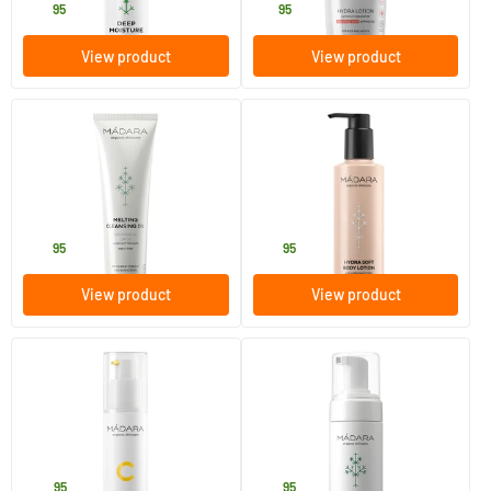
29
.
16
.
95
95
View product
View product
(14)
(1)
Melting Cleansing Oil
Hydra Soft Body Lotion
100 ml
250 ml
MADARA
MADARA
20
.
20
.
95
95
View product
View product
(2)
(33)
Vitamin C Illuminating
Purifying Foam
Recovery Cream
50 ml
150 ml
MADARA
MADARA
42
.
20
.
95
95