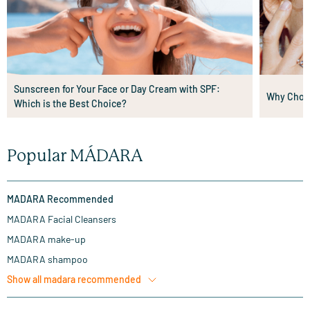
Sunscreen for Your Face or Day Cream with SPF:
Why Choos
Which is the Best Choice?
Popular MÁDARA
MADARA Recommended
MADARA Facial Cleansers
MADARA make-up
MADARA shampoo
Show all
madara recommended