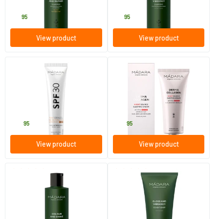
MADARA
MADARA
15
.
15
.
95
95
View product
View product
(27)
(4)
Plant Stem Cell Age-Defying
Derma Collagen Night Source
Face Sunscreen SPF 30
Sleeping Cream
40 ml
70 ml
MADARA
MADARA
32
.
45
.
95
95
View product
View product
(12)
(5)
Colour & Shine shampoo
Gloss & Vibrancy conditioner
250 ml
200 ml
MADARA
MADARA