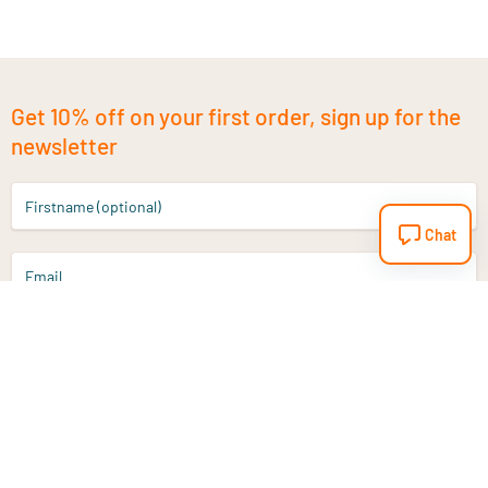
Get 10% off on your first order, sign up for the
newsletter
Firstname (optional)
Chat
Email
Sign up