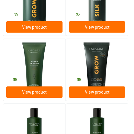
MADARA
MADARA
20
.
19
.
95
95
View product
View product
(16)
(7)
Nourish & Repair conditioner
Grow Volume Conditioner
200 ml
175 ml
MADARA
MADARA
15
.
20
.
95
95
View product
View product
(20)
(14)
Nourish & Repair shampoo
Gloss & Vibrancy shampoo
250 ml
250 ml