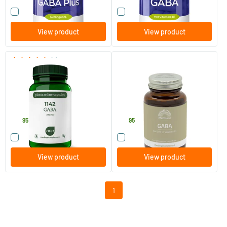
Compare this product
Compare this product
View product
View product
(1)
1142 Gaba 200 mg
Gaba 1000mg
60 Plant-based capsules
60 tablets
AOV Voedingssupplementen
Mattisson Healthstyle
21
.
21
.
95
95
Compare this product
Compare this product
View product
View product
1