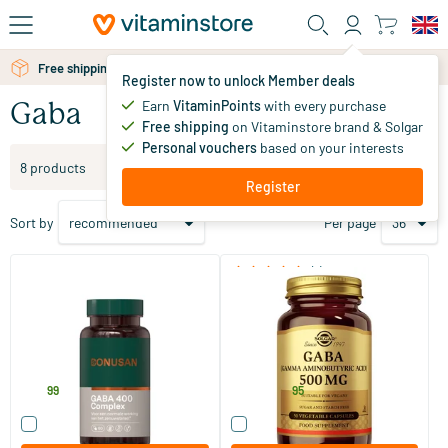
Skip to main content
Free shipping above 25 euro
Register now to unlock Member deals
Earn
VitaminPoints
with every purchase
Gaba
Free shipping
on Vitaminstore brand & Solgar
Personal vouchers
based on your interests
Filter products
8 products
Register
Sort by
Per page
(1)
Gaba 400 Complex
GABA 500 mg
60 Plant-based capsules
50 vegicaps
Bonusan
Solgar Vitamins
27
.
22
.
from
99
95
Compare this product
Compare this product