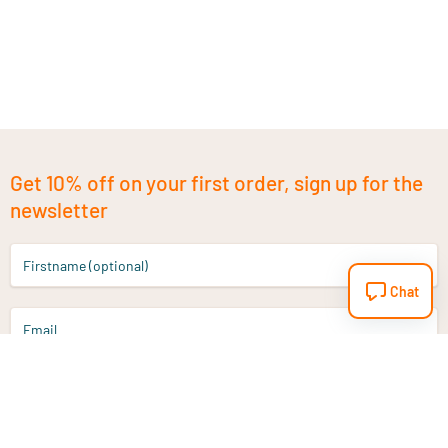
Get 10% off on your first order, sign up for the
newsletter
Firstname (optional)
Chat
Email
Sign up