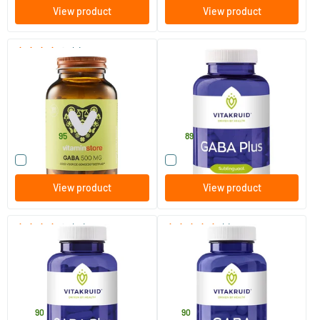
View product
View product
(7)
GABA 500 mg
Gaba Plus
100 vegicaps
180 lozenges
Vitaminstore
Vitakruid
25
.
48
.
from
95
89
Compare this product
Compare this product
View product
View product
(13)
(1)
GABA Plus
GABA
90 lozenges
90 vegicaps
Vitakruid
Vitakruid
24
.
19
.
90
90