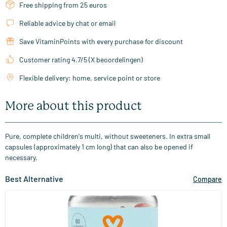
Free shipping from 25 euros
Reliable advice by chat or email
Save VitaminPoints with every purchase for discount
Customer rating 4.7/5 (X beoordelingen)
Flexible delivery: home, service point or store
More about this product
Pure, complete children's multi, without sweeteners. In extra small
capsules (approximately 1 cm long) that can also be opened if
necessary.
Best Alternative
Compare
(32)
Multi Kids Gummies
60 gummies