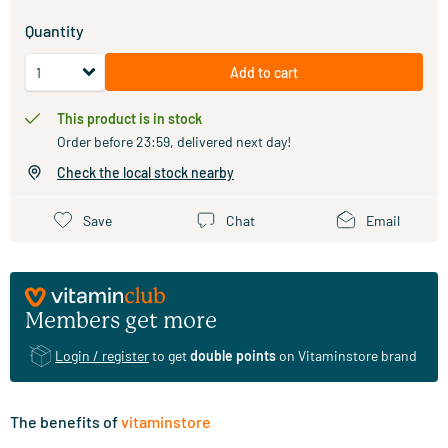
Quantity
Add to cart
This product is in stock
Order before 23:59, delivered next day!
Check the local stock nearby
Save
Chat
Email
Members get more
Login / register
to get
double points
on Vitaminstore brand
The benefits of
vitaminstore