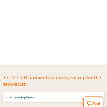
Get 10% off on your first order, sign up for the
newsletter
Firstname (optional)
Chat