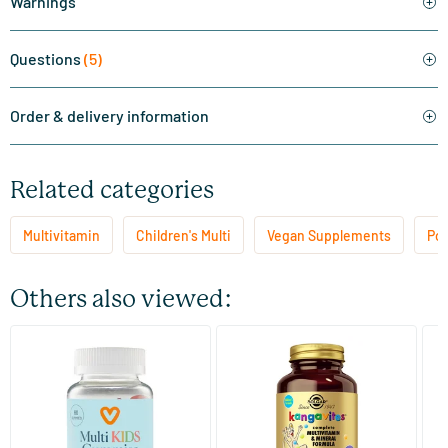
Warnings
Questions
(5)
Order & delivery information
Related categories
Multivitamin
Children's Multi
Vegan Supplements
Pop
Others also viewed:
(32)
(44)
Multi Kids Gummies
Kangavites Bouncing Berry
HI
children's multivitamin
Mi
60 gummies
60/​120 chewable tablets
Vitaminstore
Solgar Vitamins
Vi