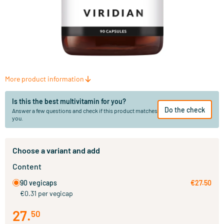
More product information
Is this the best multivitamin for you?
Do the check
Answer a few questions and check if this product matches
you.
Choose a variant and add
Content
90 vegicaps
€27.50
€0.31 per vegicap
27
.
50