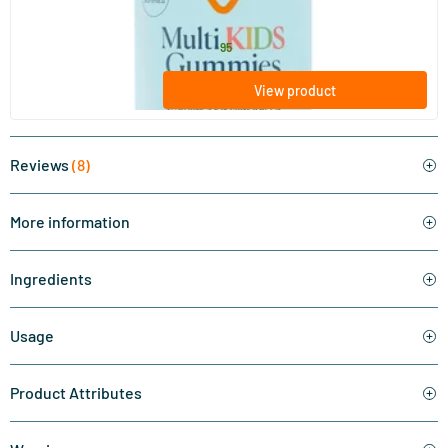
Vitaminstore
15
.
from
95
View product
Reviews
(8)
More information
Ingredients
Usage
Product Attributes