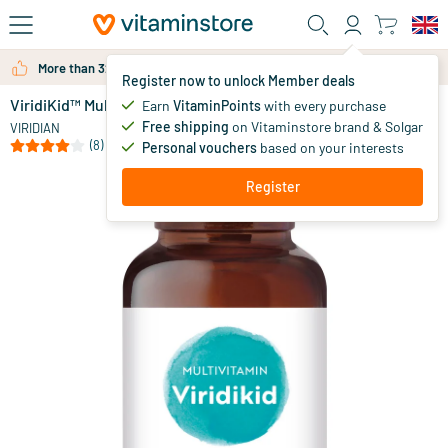
Skip to main content
More than 325.000 satisfied customers per year
Register now to unlock Member deals
ViridiKid™ Multivitamin & Mineral
in stock
Earn
VitaminPoints
with every purchase
Free shipping
on Vitaminstore brand & Solgar
27
.
VIRIDIAN
50
(8)
Personal vouchers
based on your interests
Register