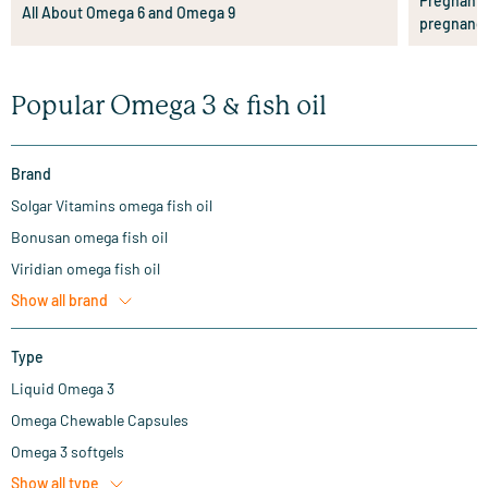
Pregnant?
All About Omega 6 and Omega 9
pregnanc
Popular Omega 3 & fish oil
Brand
Solgar Vitamins omega fish oil
Bonusan omega fish oil
Viridian omega fish oil
Show all
brand
Type
Liquid Omega 3
Omega Chewable Capsules
Omega 3 softgels
Show all
type