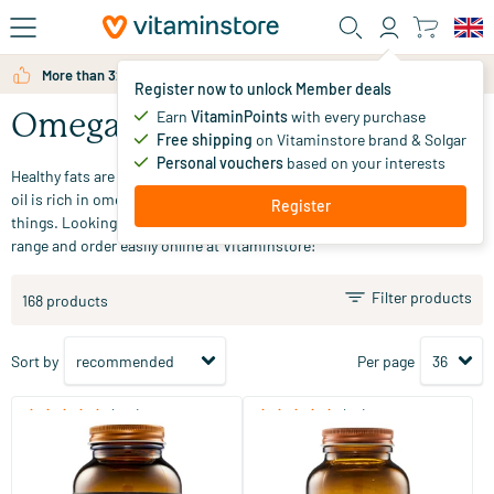
Skip to main content
More than 325.000 satisfied customers per year
Register now to unlock Member deals
Earn
VitaminPoints
with every purchase
Omega 3 & fish oil
Free shipping
on Vitaminstore brand & Solgar
Personal vouchers
based on your interests
Healthy fats are macronutrients that are essential for your body. Fish
oil is rich in omega 3, which is beneficial for vision, among other
Register
things. Looking for omega 3 and fish oil supplements? Check out our
range and order easily online at Vitaminstore!
Filter products
168 products
Sort by
Per page
(180)
(48)
Super Fish Oil Omega 3
Super Omega 3 Extra Strong
60/​120 softgels
60/​100 softgels