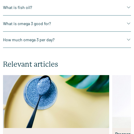
What is fish oil?
What is omega 3 good for?
How much omega 3 per day?
Relevant articles