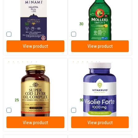
60/​120 softgels
250 ml
Minami Nutrition
Möller's
47
.
28
.
from
50
30
Compare this product
Compare this product
View product
View product
(37)
(4)
Super Cod Liver Oil Complex
Fish Oil Forte
(cod liver oil with fish oil and
vitamin D)
60 softgels
180 softgels
Solgar Vitamins
Vitakruid
23
.
49
.
25
90
Compare this product
Compare this product
View product
View product