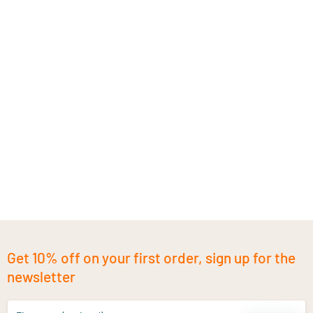
Get 10% off on your first order, sign up for the
newsletter