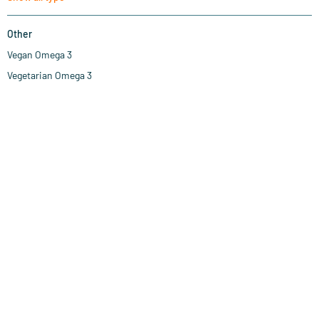
Other
Vegan Omega 3
Vegetarian Omega 3