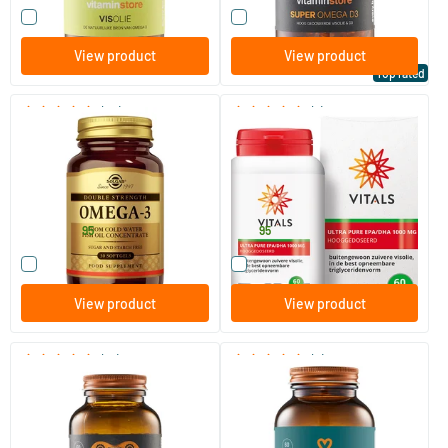
Compare this product
Compare this product
View product
View product
Top rated
(49)
(7)
Omega-3 Double Strength
EPA/DHA Ultra Pure 1000mg
(fish oil)
30/​60/​120 softgels
60 softgels
Solgar Vitamins
Vitals
26
.
34
.
from
95
95
Compare this product
Compare this product
View product
View product
(51)
(3)
Borage Oil Extra Strong GLA
Sport Omega D3 (NZVT-
(formerly Pure GLA)
approved)
30/​60 softgels
60 softgels