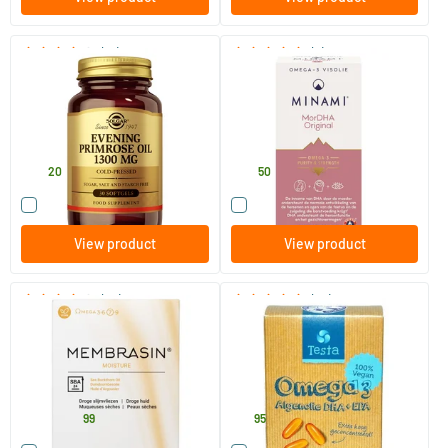
(13)
(8)
Evening Primrose Oil 1300 mg
MorDHA Original Lemon
(evening primrose oil, GLA)
Flavour
30 softgels
60 softgels
Solgar Vitamins
Minami Nutrition
23
.
39
.
20
50
Compare this product
Compare this product
View product
View product
(22)
(24)
Membrasin Omega-7 capsules
Testa Omega 3 algae oil -
vegan DHA + EPA
60/​150 capsules
45 vegicaps
TS Products
Testa
24
.
21
.
from
99
95