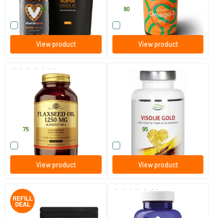
64
.
19
.
84.90
95
90
Compare this product
Compare this product
View product
View product
(2)
Flaxseed Oil 1250 mg
Fish Oil Gold 1000 mg
EPA/DHA
100 softgels
120 pieces
Solgar Vitamins
Nutrivian
27
.
29
.
from
75
95
Compare this product
Compare this product
View product
View product
(7)
Super Fish Oil jar + refill 60
Fish Oil 1400 with D3
pcs.
Triglycerides EPA 40% DHA