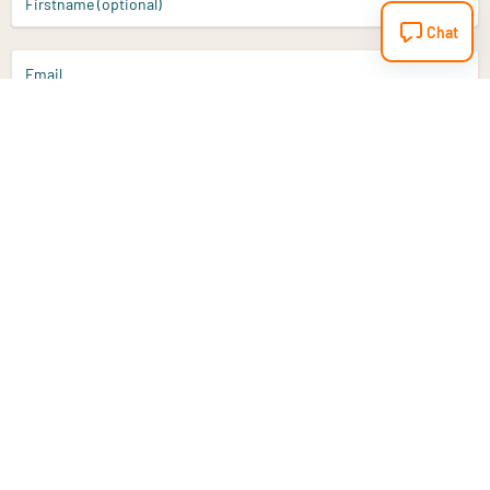
Firstname (optional)
Chat
Email
Sign up
Do you have a question?
Email
info@vitaminstore.nl
Chat
Response time 1-2 working days
9-17u if online
Customer service