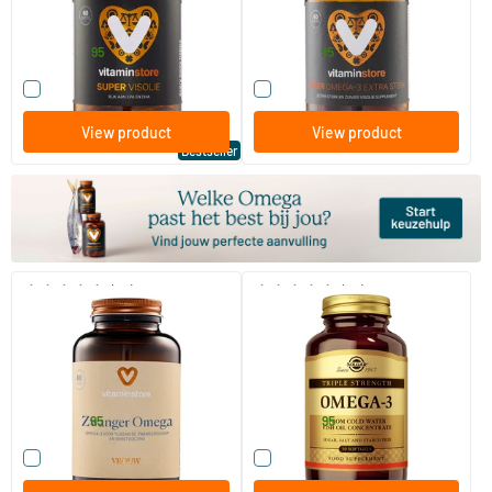
Vitaminstore
Vitaminstore
24
.
39
.
from
from
95
95
Compare this product
Compare this product
View product
View product
Bestseller
(22)
(28)
Pregnancy Omega
Omega-3 Triple Strength (fish
oil)
60/​120 softgels
50/​100 softgels
Vitaminstore
Solgar Vitamins
23
.
49
.
from
from
95
95
Compare this product
Compare this product