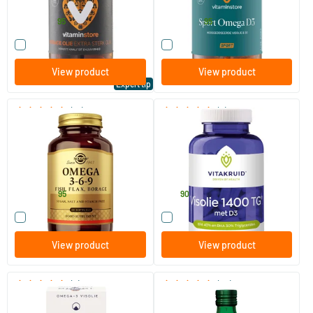
Vitaminstore
Vitaminstore
22
.
26
.
from
from
95
95
Compare this product
Compare this product
View product
View product
Expert tip
(15)
(2)
Omega 3-6-9
Fish Oil 1400 + D3
Triglycerides EPA 40% DHA
30%
60/​120 softgels
90 softgels
Solgar Vitamins
Vitakruid
42
.
59
.
from
95
90
Compare this product
Compare this product
View product
View product
(6)
(34)
MorEPA Plus
Möller’s Omega-3 Lemon
(Möller’s cod liver oil)