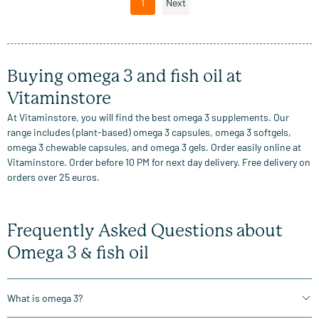
1
Next
Buying omega 3 and fish oil at
Vitaminstore
At Vitaminstore, you will find the best omega 3 supplements. Our
range includes (plant-based) omega 3 capsules, omega 3 softgels,
omega 3 chewable capsules, and omega 3 gels. Order easily online at
Vitaminstore. Order before 10 PM for next day delivery. Free delivery on
orders over 25 euros.
Frequently Asked Questions about
Omega 3 & fish oil
What is omega 3?