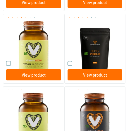
View product
View product
(67)
(11)
Vegan Algae Oil
Super Omega 3 refill
60/​120 plant-based softgels
60/​120 softgels
Vitaminstore
Vitaminstore
32
.
21
.
from
from
95
95
Compare this product
Compare this product
View product
View product
(87)
(83)
Omega 3
Super Omega D3 (omega 3)
(NZVT)
60/​120 softgels
60/​120 softgels
Vitaminstore
Vitaminstore
14
.
26
.
from
from
95
95