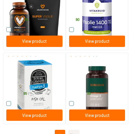
30%
120 softgels
60 softgels
Vitaminstore
Vitakruid
35
.
41
.
46.90
95
90
Compare this product
Compare this product
View product
View product
(34)
(2)
Royal Green Omega 3 Fish Oil
Omega 3
30/​60 softgels
90/​180 softgels
Royal Green
Bonusan
21
.
27
.
from
from
95
99
Compare this product
Compare this product
View product
View product