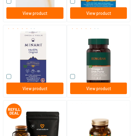
Compare this product
Compare this product
View product
View product
(8)
(2)
Mor EPA Original
Omega 3 DHA Forte
60/​120 softgels
30/​60 softgels
Minami Nutrition
Bonusan
41
.
23
.
from
from
50
99
Compare this product
Compare this product
View product
View product
(1)
(1)
Super Fish Oil jar + refill (120
Omega-3 Algae Oil
pcs)
240 softgels
60 plant-based softgels
Vitaminstore
Orangefit