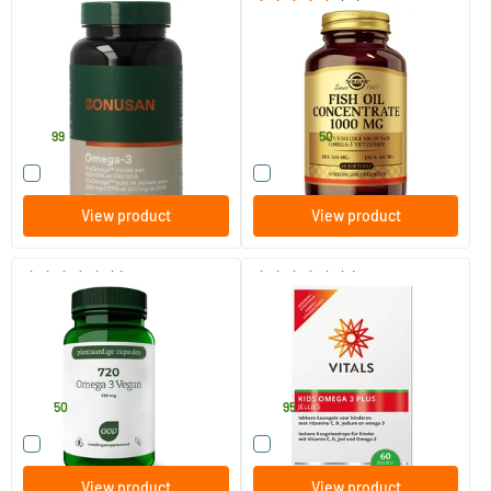
(17)
Omega 3
Fish Oil Concentrate 1000 mg
(fish oil)
90 softgels
60/​120 softgels
Bonusan
Solgar Vitamins
27
.
27
.
from
99
50
Compare this product
Compare this product
View product
View product
(1)
(4)
720 Omega 3 Vegan
Kids Omega 3 Plus jellies
60 Plant-based capsules
60 chewable capsules
AOV Voedingssupplementen
Vitals
34
.
29
.
50
95
Compare this product
Compare this product
View product
View product