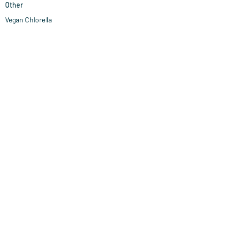
Other
Vegan Chlorella