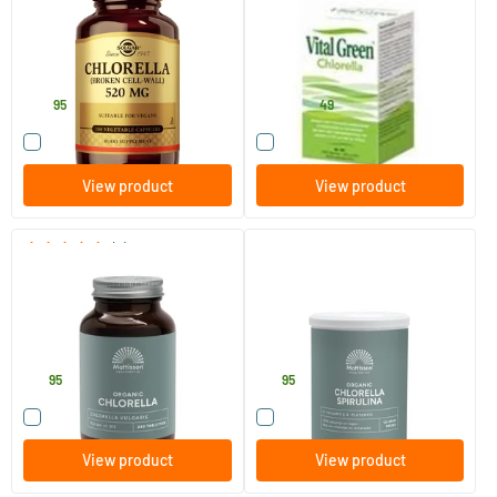
100 vegicaps
200/​600/​1000 tablets
Solgar Vitamins
Bloem Natuurproducten
25
.
18
.
from
95
49
Compare this product
Compare this product
View product
View product
(2)
Absolute Chlorella 500 mg
Organic Chlorella Spirulina
Organic Raw
240 tablets
125 gram
Mattisson Healthstyle
Mattisson Healthstyle
19
.
15
.
95
95
Compare this product
Compare this product
View product
View product