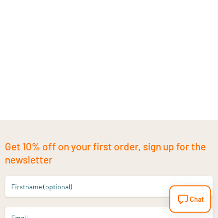
Get 10% off on your first order, sign up for the
newsletter
Firstname (optional)
Chat
Email