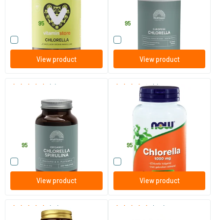
Vitaminstore
Mattisson Healthstyle
21
.
18
.
from
95
95
Compare this product
Compare this product
View product
View product
(3)
(1)
Organic Chlorella Spirulina
Chlorella 1000 mg
500 mg
240 tablets
120 tablets
Mattisson Healthstyle
NOW
19
.
33
.
95
95
Compare this product
Compare this product
View product
View product
(16)
(147)
Chlorella
Vital Green Chlorella tablets