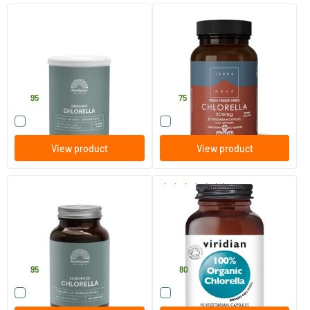
Absolute Chlorella Powder Bio
Chlorella 500 mg
Raw
125 gram
50 pieces
Mattisson Healthstyle
Terranova
12
.
25
.
95
75
Compare this product
Compare this product
View product
View product
(2)
European Chlorella Capsules
Organic Chlorella 400 mg
775 mg
90 Plant-based capsules
90 vegicaps
Mattisson Healthstyle
Viridian
15
.
43
.
95
80
Compare this product
Compare this product