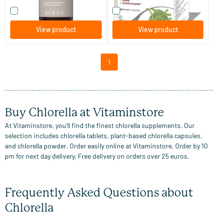
Compare this product
Compare this product
View product
View product
1
Buy Chlorella at Vitaminstore
At Vitaminstore, you'll find the finest chlorella supplements. Our
selection includes chlorella tablets, plant-based chlorella capsules,
and chlorella powder. Order easily online at Vitaminstore. Order by 10
pm for next day delivery. Free delivery on orders over 25 euros.
Frequently Asked Questions about
Chlorella