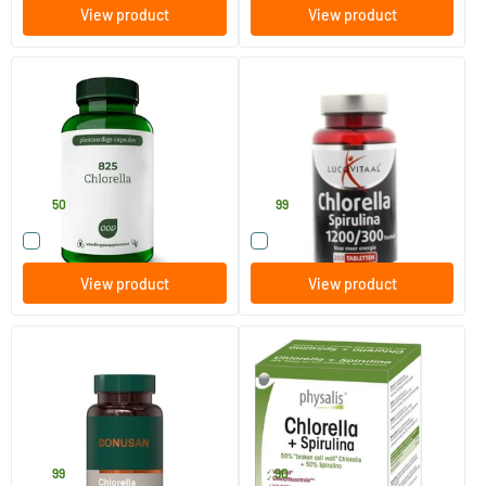
View product
View product
825 Chlorella
Chlorella spirulina
90 Plant-based capsules
200 tablets
AOV Voedingssupplementen
Lucovitaal
33
.
15
.
50
99
Compare this product
Compare this product
View product
View product
Chlorella
Chlorella & spirulina
60 Plant-based capsules
200 tablets
Bonusan
Physalis
23
.
17
.
99
90