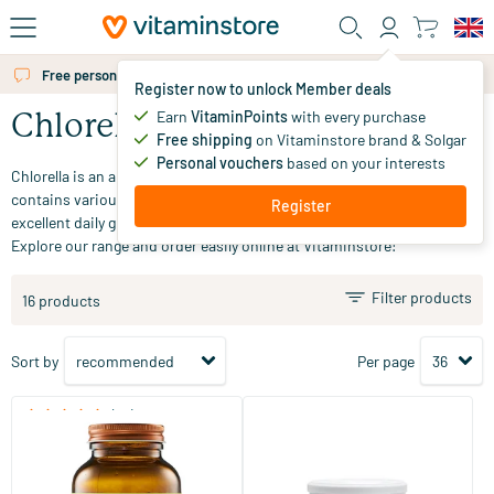
Skip to main content
Free personal advice via chat or email
Register now to unlock Member deals
Earn
VitaminPoints
with every purchase
Chlorella
Free shipping
on Vitaminstore brand & Solgar
Personal vouchers
based on your interests
Chlorella is an algae that absorbs sunlight to a great extent. Chlorella
contains various vitamins, minerals, and carotenoids, making it an
Register
excellent daily green supplement. Looking for a chlorella supplement?
Explore our range and order easily online at Vitaminstore!
Filter products
16 products
Sort by
Per page
(36)
Chlorella
Absolute Chlorella Powder
Netherlands
360 tablets
125 gram