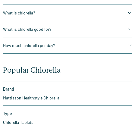
What is chlorella?
What is chlorella good for?
How much chlorella per day?
Popular Chlorella
Brand
Mattisson Healthstyle Chlorella
Type
Chlorella Tablets