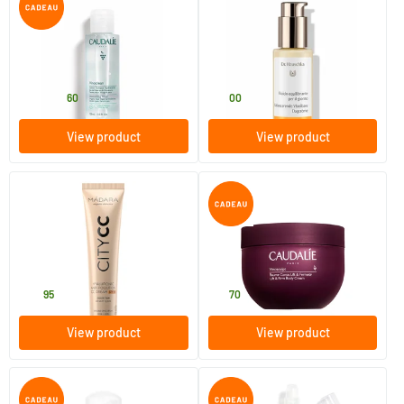
Vinoclean Hydrating Tonic
Balancing Liquid Day Cream
Lotion
100/​200/​400 ml
50 ml
Caudalie
Dr Hauschka
11
.
31
.
from
60
00
View product
View product
(2)
Hyaluronic Anti-Pollution CC
Vinosculpt Lifting Body Balm
Cream SPF 15 TAN (City CC
series)
40 ml
250 ml
MADARA
Caudalie
32
.
31
.
95
70
View product
View product
(1)