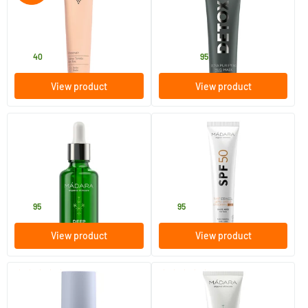
30 ml
60 ml
Caudalie
MADARA
33
.
27
.
from
40
95
View product
View product
(4)
(8)
Deep Moisture Vitamin Oil
SPF50 Plant Stem Cell Ultra-
Shield Sunscreen
50 ml
40 ml
MADARA
MADARA
29
.
33
.
95
95
View product
View product
(5)
(14)
Retinol Alternative Plant-
Melting Cleansing Oil
Powered Serum