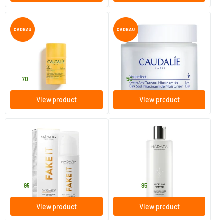
(8)
Sun Protect Invisible Stick
Vinoperfect Day Cream for
SPF 50
Pigmentation Spots
15 gram
50 ml
Caudalie
Caudalie
13
.
37
.
70
50
View product
View product
(3)
(11)
Fake It Natural Look Self-Tan
Micellar Water
Milk
150 ml
100/​400 ml
MADARA
MADARA
29
.
15
.
from
95
95
View product
View product