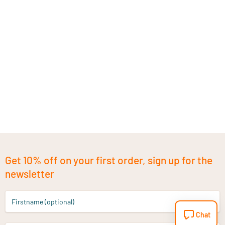
Get 10% off on your first order, sign up for the
newsletter
Firstname (optional)
Chat