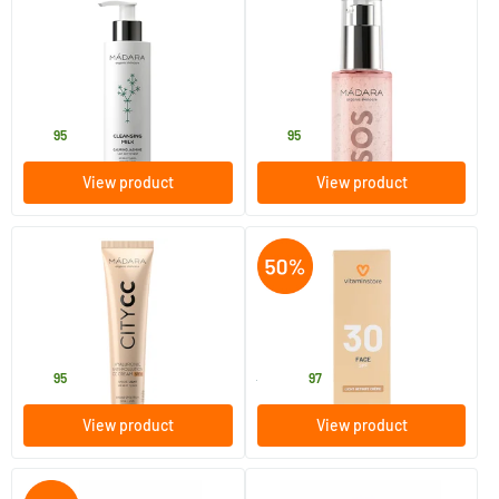
(31)
(1)
Cleansing Milk
SOS Hydra Intense Rose Jelly
200 ml
75 ml
MADARA
MADARA
20
.
36
.
95
95
View product
View product
(10)
(17)
Hyaluronic Anti-Pollution CC
SPF30 Face - lightly tinted
Cream SPF 15 LIGHT BEIGE
cream
(City CC series)
40 ml
50 ml
MADARA
Vitaminstore
32
.
6
.
95
13.95
97
View product
View product
(1)