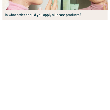
In what order should you apply skincare products?