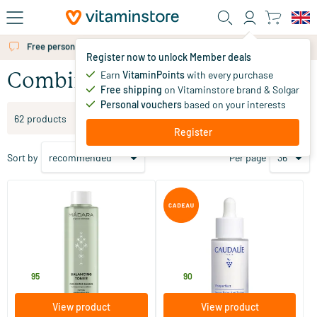
Skip to main content
Free personal advice via chat or email
Register now to unlock Member deals
Earn
VitaminPoints
with every purchase
Combination skin
Free shipping
on Vitaminstore brand & Solgar
Personal vouchers
based on your interests
Filter products
62 products
Register
Sort by
Per page
(8)
(2)
Balancing Toner
Vinoperfect Radiance Serum
for Dark Spots
200 ml
30 ml
MADARA
Caudalie
18
.
49
.
95
90
View product
View product