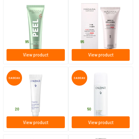
(7)
(4)
Brightening AHA Peel Mask
Derma Collagen Night Source
Sleeping Cream
60 ml
70 ml
MADARA
MADARA
27
.
45
.
from
95
95
View product
View product
(1)
Vinoperfect Brightening Eye
Grape Water
Care
15 ml
75/​300 ml
Caudalie
Caudalie
35
.
5
.
from
20
50
View product
View product