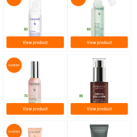
Vinoperfect Micro-Peeling
Cleansing Care Oil
Mousse Radiant Skin
50/​100 ml
75/​150 ml
Caudalie
Caudalie
13
.
11
.
from
from
90
60
View product
View product
(4)
Beauty Elixir
Derma Collagen Hydra-Fill
Firming Serum
30/​100 ml
30 ml
Caudalie
MADARA
16
.
42
.
from
70
95
View product
View product
(3)
Vinocrush Tinted Cream 2
Ultra Purifying Mud Mask