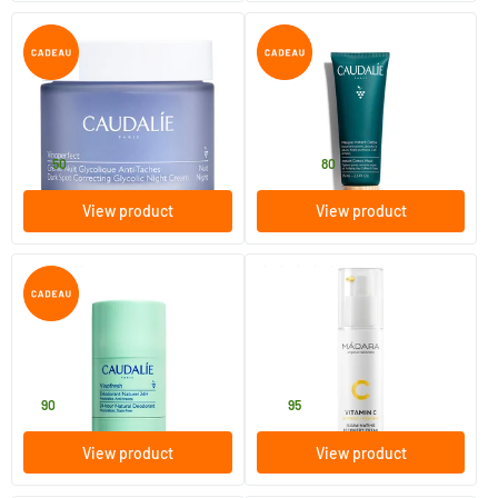
(1)
(2)
Vinoperfect Night Cream for
Instant Detox Mask
Dark Spots
50 ml
35/​75 ml
Caudalie
Caudalie
37
.
14
.
from
50
80
View product
View product
(6)
(2)
Vinofresh Natural Deodorant
Vitamin C Illuminating
Stick
Recovery Cream
50 ml
50 ml
Caudalie
MADARA
9
.
42
.
90
95
View product
View product