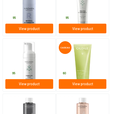
30 ml
100 ml
MADARA
MADARA
44
.
20
.
95
95
View product
View product
(33)
(6)
Purifying Foam
Fleur de Vigne Shower Gel
150 ml
200 ml
MADARA
Caudalie
20
.
6
.
95
60
View product
View product
(3)
(23)
Clarifying toner
Comforting Toner