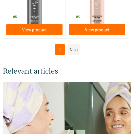
200 ml
200 ml
MADARA
MADARA
18
.
18
.
95
95
View product
View product
1
Next
Relevant articles