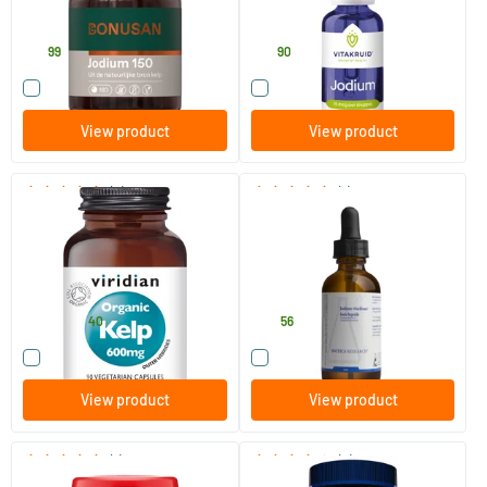
Bonusan
Vitakruid
12
.
14
.
99
90
Compare this product
Compare this product
View product
View product
(3)
(1)
Organic Kelp
Iodine Liquid
90 vegicaps
60 ml
Viridian
Biotics
27
.
23
.
from
40
56
Compare this product
Compare this product
View product
View product
(1)
(9)
Iodine Organic
Kelp 150