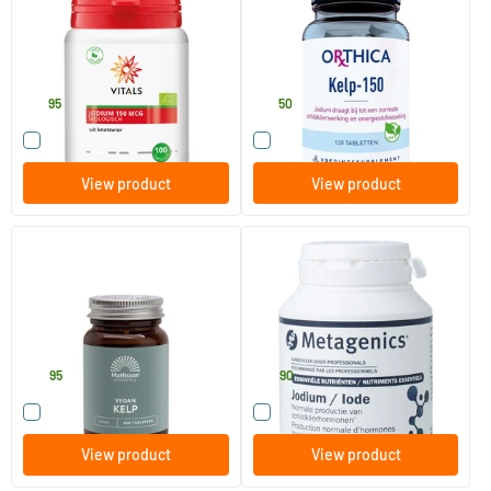
100 Plant-based capsules
120 tablets
Vitals
Orthica
19
.
13
.
95
50
Compare this product
Compare this product
View product
View product
Kelp seaweed extract 150 mcg
Iodine NF
iodine
200 tablets
120 capsules
Mattisson Healthstyle
Metagenics
14
.
14
.
95
90
Compare this product
Compare this product
View product
View product