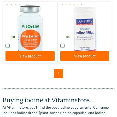
(1)
(1)
Kelp extract - 150 mcg iodine
Iodine 150 mcg
200 tablets
180 tablets
Vitortho
Lamberts
13
.
13
.
50
95
Compare this product
Compare this product
View product
View product
1
Buying iodine at Vitaminstore
At Vitaminstore, you'll find the best iodine supplements. Our range
includes iodine drops, (plant-based) iodine capsules, and iodine