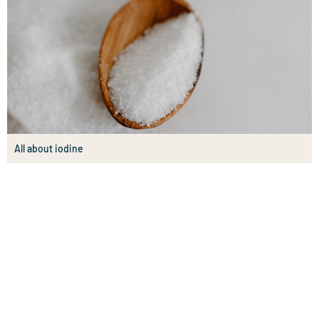
All about iodine