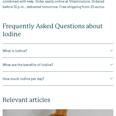
combined with kelp. Order easily online at Vitaminstore. Ordered
before 10 p.m., delivered tomorrow. Free shipping from 25 euros.
Frequently Asked Questions about
Iodine
What is iodine?
What are the benefits of iodine?
How much iodine per day?
Relevant articles