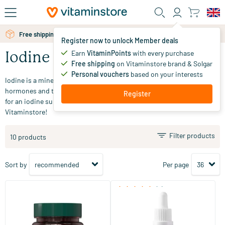
Skip to main content
Free shipping above 25 euro
Free personal advice via chat or email
Register now to unlock Member deals
Earn
VitaminPoints
with every purchase
Iodine
Free shipping
on Vitaminstore brand & Solgar
Personal vouchers
based on your interests
Iodine is a mineral that contributes to the production of thyroid
hormones and the normal functioning of the thyroid gland. Looking
Register
for an iodine supplement? Explore our range and order easily online at
Vitaminstore!
Filter products
10 products
Sort by
Per page
(3)
Iodine 150
Nascent Iodine Drops
180 tablets
30 ml