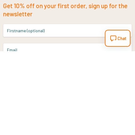
Get 10% off on your first order, sign up for the
newsletter
Firstname (optional)
Chat
Email
Sign up
Do you have a question?
Email
info@vitaminstore.nl
Chat