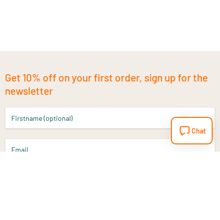
Get 10% off on your first order, sign up for the
newsletter
Firstname (optional)
Chat
Email
Sign up