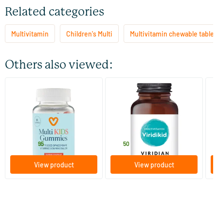
Related categories
Multivitamin
Children's Multi
Multivitamin chewable tablet
Others also viewed:
(32)
(8)
Multi Kids Gummies
ViridiKid™ Multivitamin &
Ka
Mineral
ch
60 gummies
90 vegicaps
Vitaminstore
Viridian
So
15
.
27
.
from
f
95
50
View product
View product