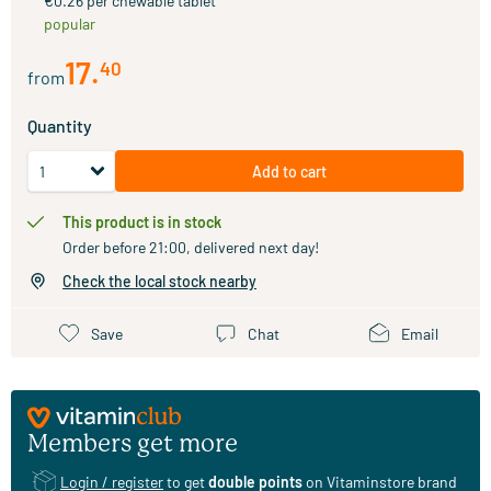
€0.26 per chewable tablet
popular
17
.
40
from
Quantity
Add to cart
This product is in stock
Order before 21:00, delivered next day!
Check the local stock nearby
Save
Chat
Email
Members get more
Login / register
to get
double points
on Vitaminstore brand