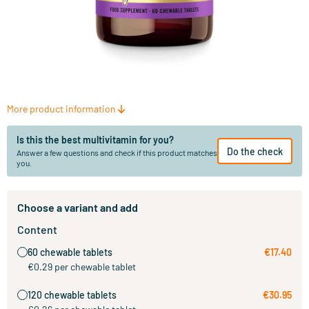
More product information
Is this the best multivitamin for you?
Do the check
Answer a few questions and check if this product matches
you.
Choose a variant and add
Content
60 chewable tablets
€17.40
€0.29 per chewable tablet
120 chewable tablets
€30.95