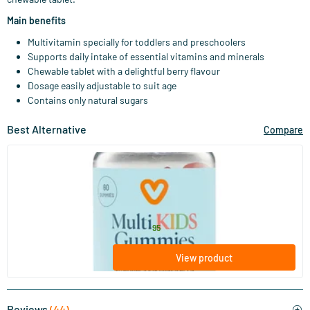
Main benefits
Multivitamin specially for toddlers and preschoolers
Supports daily intake of essential vitamins and minerals
Chewable tablet with a delightful berry flavour
Dosage easily adjustable to suit age
Contains only natural sugars
Best Alternative
Compare
(32)
Multi Kids Gummies
60 gummies
Vitaminstore
15
.
from
95
View product
Reviews
(44)