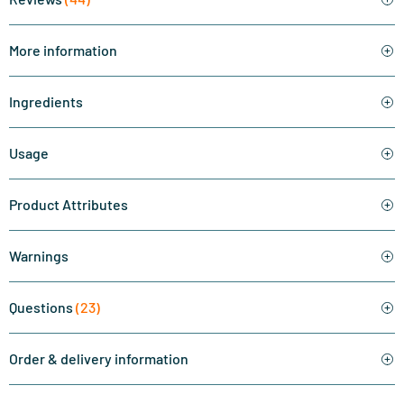
More information
Ingredients
Usage
Product Attributes
Warnings
Questions
(23)
Order & delivery information