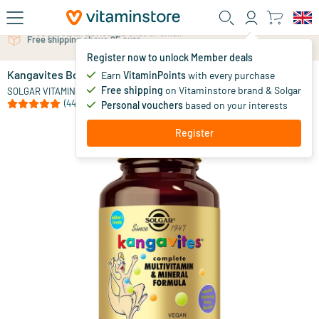
Skip to main content
Free personal advice via chat or email
Register now to unlock Member deals
Kangavites Bouncing Berry children's multivitamin
in stock
Earn
VitaminPoints
with every purchase
Free shipping
on Vitaminstore brand & Solgar
17
.
SOLGAR VITAMINS
40
from
(44)
Personal vouchers
based on your interests
Register