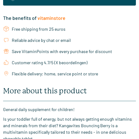
The benefits of
vitaminstore
Free shipping from 25 euros
Reliable advice by chat or email
Save VitaminPoints with every purchase for discount
Customer rating 4.7/5 (X beoordelingen)
Flexible delivery: home, service point or store
More about this product
General daily supplement for children!
Is your toddler full of energy, but not always getting enough vitamins
and minerals from their diet? Kangavites Bouncing Berry is a
multivitamin specifically tailored to their needs - in one delicious
chewable tablet.