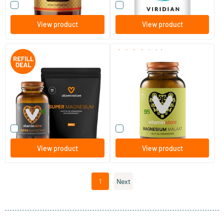
Compare this product
Compare this product
View product
View product
(6)
Super Magnesium jar + refill
Magnesium Malate
60 pcs.
120 tablets
60 tablets
Vitaminstore
Vitaminstore
28
.
15
.
from
37.90
95
95
Compare this product
Compare this product
View product
View product
1
Next