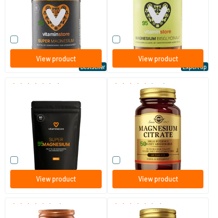
Vitaminstore
Vitaminstore
19
.
28
.
from
from
95
95
Compare this product
Compare this product
View product
View product
Bestseller
Expert tip
(33)
(288)
Super Magnesium refill
Magnesium Citrate
(Magnesium Citraat)
60/​120 tablets
60/​120 tablets
Vitaminstore
Solgar Vitamins
17
.
16
.
from
from
95
50
Compare this product
Compare this product
View product
View product
(170)
(85)
Magnesium Citrate
Gentle Iron (iron)