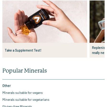
Replenishi
Take a Supplement Test!
really nee
Popular Minerals
Other
Minerals suitable for vegans
Minerals suitable for vegetarians
Gluten-free Minerals