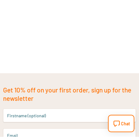
Get 10% off on your first order, sign up for the
newsletter
Firstname (optional)
Chat
Email