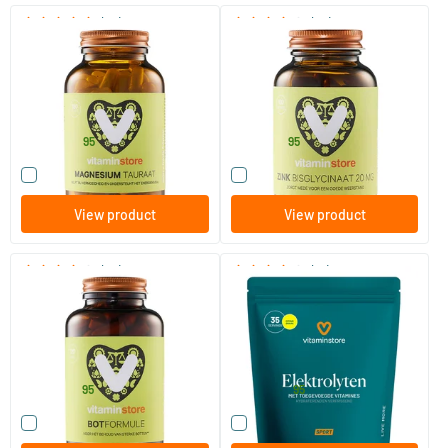
(99)
(28)
Magnesium Taurate
Zinc Bisglycinate
120 vegicaps
90 vegicaps
Vitaminstore
Vitaminstore
24
.
15
.
from
from
95
95
Compare this product
Compare this product
View product
View product
(26)
(15)
Bone Formula
Electrolytes
120 tablets
250 gram
Vitaminstore
Vitaminstore
30
.
24
.
from
from
95
95
Compare this product
Compare this product