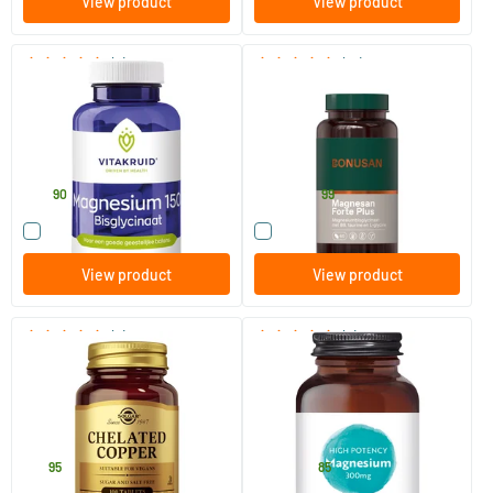
View product
View product
(5)
(10)
Magnesium 150 Bisglycinate
Magnesan Forte plus
90 tablets
60/​120 tablets
Vitakruid
Bonusan
29
.
30
.
from
90
99
Compare this product
Compare this product
View product
View product
(9)
(8)
Chelated Copper (copper)
High Potency Magnesium 300
mg
100 tablets
30/​120 vegicaps
Solgar Vitamins
Viridian
12
.
14
.
from
95
85