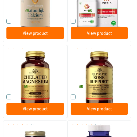
Vitaminstore
Vitals
24
.
16
.
from
from
95
95
Compare this product
Compare this product
View product
View product
(63)
(21)
Chelated Magnesium
Ultimate Bone Support (bone
formula)
100 tablets
120 tablets
Solgar Vitamins
Solgar Vitamins
21
.
64
.
from
95
95
Compare this product
Compare this product
View product
View product
(1)
(24)
Calcium Naturally Pure
Magnesium 200 complex