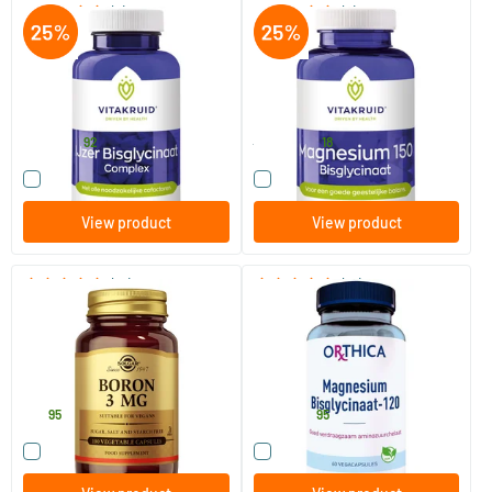
(5)
(2)
Iron Bisglycinate 28 mg
Magnesium 150 Bisglycinate
Complex
90 tablets
180 tablets
Vitakruid
Vitakruid
14
.
44
.
19.90
92
58.90
18
Compare this product
Compare this product
View product
View product
(15)
(14)
Boron 3 mg (boron)
Magnesium Bisglycinate
100 vegicaps
60/​120 vegicaps
Solgar Vitamins
Orthica
12
.
19
.
from
95
95
Compare this product
Compare this product