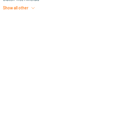
Show all
other