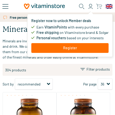
Skip to main content
Free personal advice via chat or email
Register now to unlock Member deals
Earn
VitaminPoints
with every purchase
Minerals
Free shipping
on Vitaminstore brand & Solgar
Personal vouchers
based on your interests
Minerals are involved in many bodily processes and are found in food
and drink. We cannot produce minerals ourselves, so we must obtain
Register
them from our diet. Looking for minerals? Explore our extensive range
of the finest minerals and order easily online at Vitaminstore!
Filter products
304 products
Sort by
Per page
(510)
(53)
Super Magnesium
Magnesium Bisglycinate
(NZVT)
60/​120 tablets
120 vegicaps