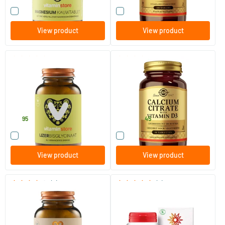
Compare this product
Compare this product
View product
View product
(1)
(30)
Iron Bisglycinate
Calcium Citrate with Vitamin
D-3
90 vegicaps
60/​240 tablets
Vitaminstore
Solgar Vitamins
15
.
13
.
from
95
45
Compare this product
Compare this product
View product
View product
(2)
(4)
Natural Calcium
Magnesium bisglycinate 100
mg
120 capsules
60/​120 tablets