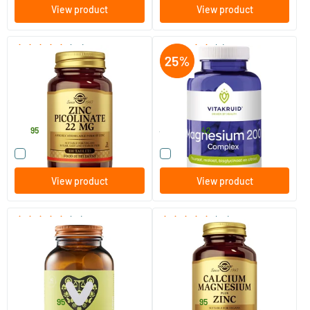
View product
View product
(50)
(2)
Zinc Picolinate 22 mg (zinc
Magnesium 200 Complex
picolinate)
100 tablets
180 tablets
Solgar Vitamins
Vitakruid
15
.
37
.
95
49.90
42
Compare this product
Compare this product
View product
View product
(15)
(64)
Magnesium Chewable Tablet
Calcium Magnesium plus Zinc
60 chewable tablets
100/​250 tablets
Vitaminstore
Solgar Vitamins
23
.
15
.
from
from
95
95