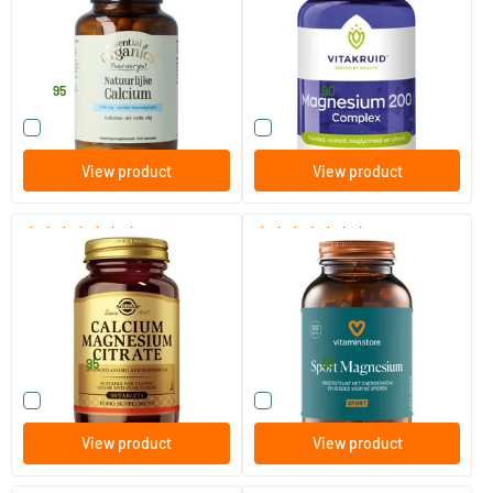
120 Plant-based capsules
90 tablets
Essential Organics Puur
Vitakruid
36
.
25
.
from
95
90
Compare this product
Compare this product
View product
View product
(32)
(13)
Calcium Magnesium Citrate
Sport Magnesium (NZVT-
approved)
50/​100 tablets
120 vegicaps
Solgar Vitamins
Vitaminstore
12
.
28
.
from
from
95
95
Compare this product
Compare this product
View product
View product