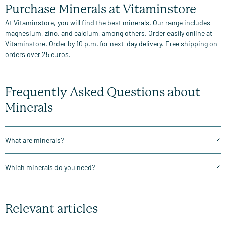
Purchase Minerals at Vitaminstore
At Vitaminstore, you will find the best minerals. Our range includes
magnesium, zinc, and calcium, among others. Order easily online at
Vitaminstore. Order by 10 p.m. for next-day delivery. Free shipping on
orders over 25 euros.
Frequently Asked Questions about
Minerals
What are minerals?
Which minerals do you need?
Relevant articles