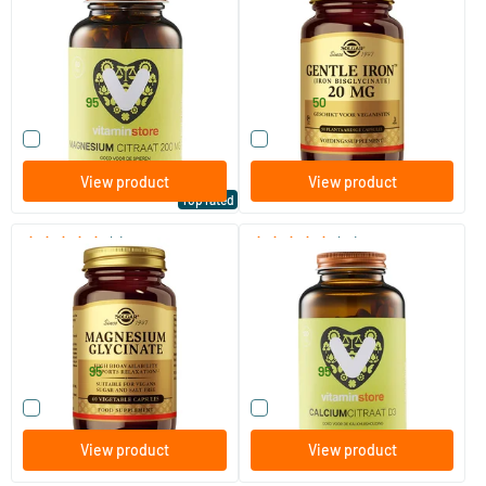
60/​120 tablets
90/​180 vegicaps
Vitaminstore
Solgar Vitamins
14
.
18
.
from
from
95
50
Compare this product
Compare this product
View product
View product
Top rated
(7)
(16)
Magnesium Glycinate
Calcium Citrate D3 (calcium)
60 vegicaps
120 tablets
Solgar Vitamins
Vitaminstore
26
.
24
.
from
from
95
95
Compare this product
Compare this product
View product
View product