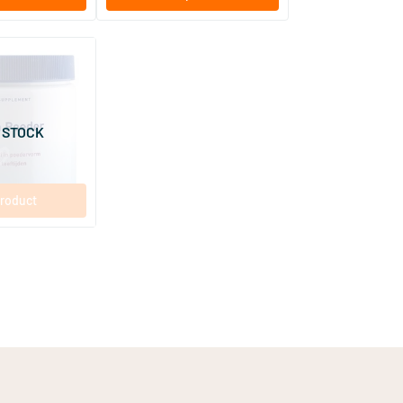
(9)
r
 STOCK
roduct