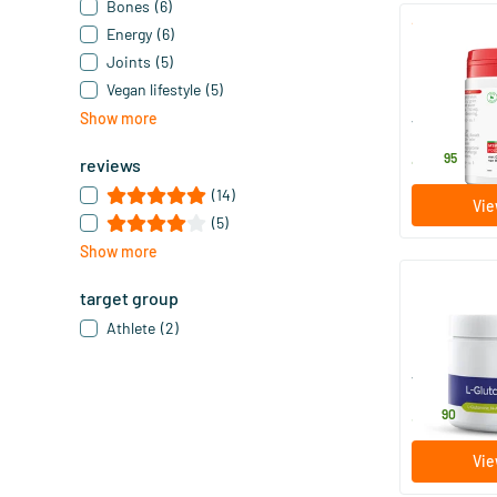
Bones
(6)
Energy
(6)
MSM Powder 
Joints
(5)
Bound Sulp
Vegan lifestyle
(5)
500 gram
Show more
Vitals
44
.
95
reviews
(14)
Vie
(5)
Show more
target group
L-Glutamin
Athlete
(2)
230 gram
Vitakruid
32
.
90
Vie