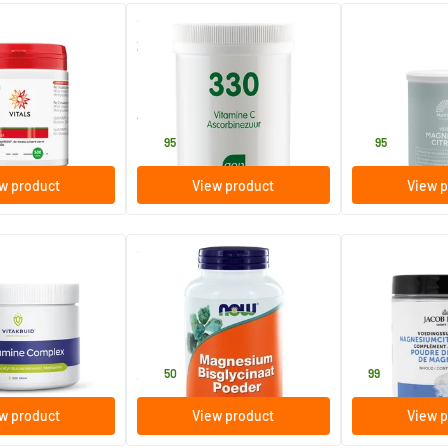
(1)
(2)
Organically
330 Vitamin C Ascorbic Acid
Magnesium cit
hur
Powder
16%
250 gram
200 gram
AOV Voedingssupplementen
Mattisson Healt
28
.
16
.
95
95
w product
View product
View p
(1)
e Complex powder
Magnesium Bisglycinate
Magnesium Cit
Powder
227 gram
140 gram
NOW
Jacob Hooy
32
.
9
.
50
99
w product
View product
View p