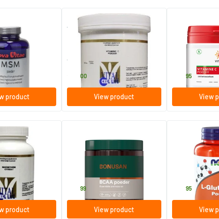
r
Vitamin C Powder
Vitamin C Powd
Ascorbate
250 gram
200 gram
Vital Cell Life
Vitals
23
.
24
.
00
95
w product
View product
View p
(4)
itrate 160 mg
BCAA powder
L-Glutamine p
200 gram
170 gram
e
Bonusan
NOW
56
.
24
.
99
95
w product
View product
View p