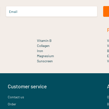
Email
Vitamin B
V
Collagen
V
Iron
B
Magnesium
E
Sunscreen
V
Customer service
Contact us
O
Order
B