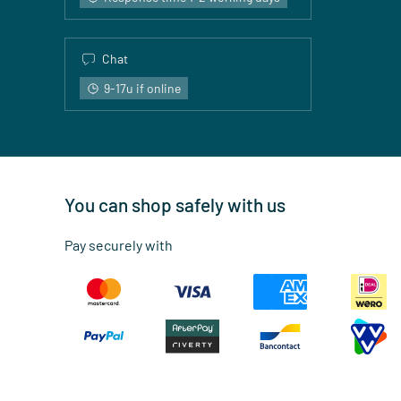
Chat
9-17u if online
You can shop safely with us
Pay securely with