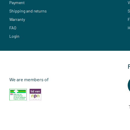
Payment
V
Shipping and returns
S
Warranty
F
FAQ
H
Login
We are members of