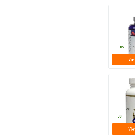
MSM powde
250 gram
Nova Vitae
25
.
95
Vie
Magnesium c
powder
100 gram
Vital Cell Lif
11
.
00
Vie