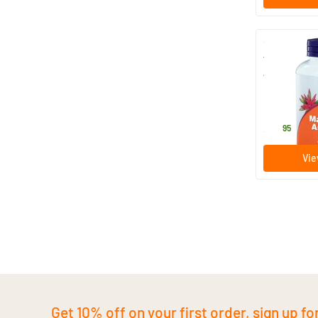
Vitamin C 
Ascorbate (
Magnesium 
227 gram
Powder)
NOW
36
.
95
Vie
Get 10% off on your first order, sign up fo