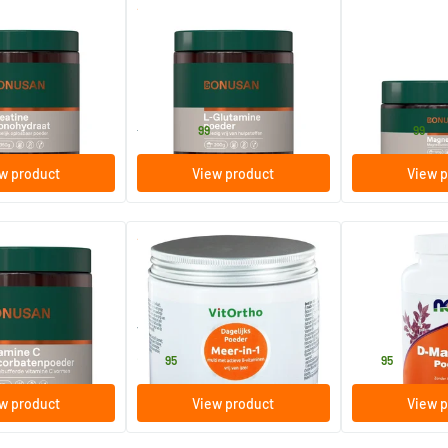
(1)
nohydrate Powder
L-Glutamine powder
Magnesan forte
200/​500 gram
120/​240 gr
Bonusan
Bonusan
26
.
29
.
from
from
99
99
w product
View product
View p
(4)
(1)
scorbate Powder
More-in-1 Daily Powder
D-Mannose po
250 gram
85 gram
Vitortho
NOW
24
.
44
.
95
95
w product
View product
View p