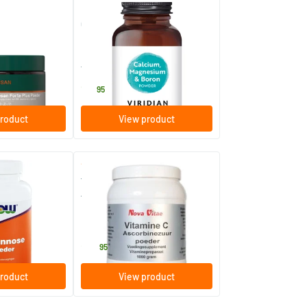
(6)
 plus powder
Calcium Magnesium with
Boron
am
150 gram
Viridian
18
.
95
roduct
View product
(2)
wder
Vitamin C Powder Ascorbic
Acid
1000 gram
Nova Vitae
28
.
95
roduct
View product