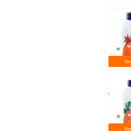
Vitamin C p
acid
227 gram
NOW
22
.
95
Vie
Calcium & m
(calcium m
with vitamin
227 gram
NOW
24
.
95
Vie