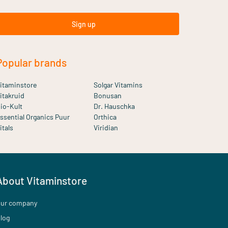
Sign up
Popular brands
itaminstore
Solgar Vitamins
itakruid
Bonusan
io-Kult
Dr. Hauschka
ssential Organics Puur
Orthica
itals
Viridian
About Vitaminstore
ur company
log