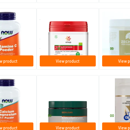
(1)
owder ascorbic
True Superfood Organic
Opti MSM
400 gram
500 gram
Vitals
Zechsal
59
.
32
.
from
95
99
w product
View product
View p
(1)
agnesium 1:1
Betaine Anhydrous Powder
Essential Amin
agnesium powder
 D)
125 gram
250 gram
Bonusan
Vital Cell Life
40
.
66
.
99
00
w product
View product
View p