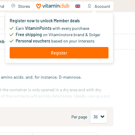
and
Stores
Account
Your shopping cart
Register now to unlock Member deals
You haven't added products yet
Earn
VitaminPoints
with every purchase
Free shipping
on Vitaminstore brand & Solgar
Personal vouchers
based on your interests
mber
deals
Blog
Register
s, amino acids, and, for instance, D-mannose.
 the container is only opened in a dry area and with dry
 the nutrients will quickly deteriorate. Ideally, use up a pot
rate jar for daily use, and replenish this jar weekly with
ace.
Per page
biotic powder
, and our
superfood powders
.