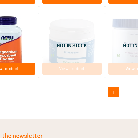
(1)
(1)
Powder Magnesium
MSM powder
Vitamin Powde
formerly
Ascorbate
250 gram
250 gram
NOT IN STOCK
NOT IN
Bonusan
Orthica
39
.
28
.
99
95
w product
View product
View p
1
r the newsletter