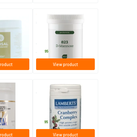
(1)
823 D-mannose
50 gram
AOV Voedingssupplementen
43
.
95
roduct
View product
o Acids Powder
Cranberry Complex Powder
100 gram
Lamberts
33
.
95
roduct
View product