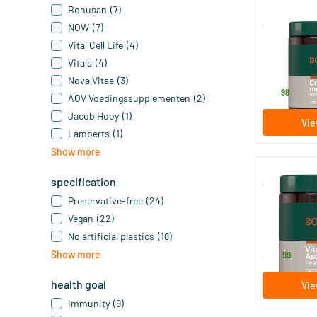
Bonusan
(7)
Creatine Mo
NOW
(7)
Vital Cell Life
(4)
350 gram
Vitals
(4)
Bonusan
Nova Vitae
(3)
37
.
99
AOV Voedingssupplementen
(2)
Jacob Hooy
(1)
Vie
Lamberts
(1)
Show more
specification
Vitamin C A
Preservative-free
(24)
250 gram
Vegan
(22)
Bonusan
No artificial plastics
(18)
49
.
Show more
99
health goal
Vie
Immunity
(9)