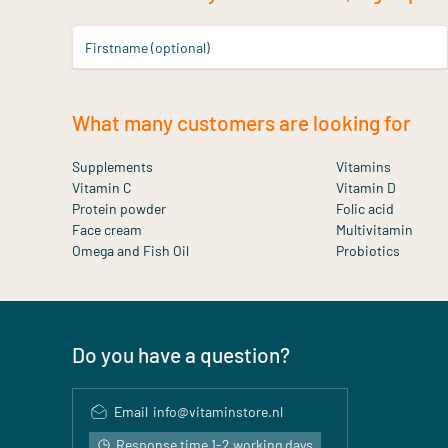
Firstname (optional)
What many customers are looking for
Supplements
Vitamins
Vitamin C
Vitamin D
Protein powder
Folic acid
Face cream
Multivitamin
Omega and Fish Oil
Probiotics
Do you have a question?
Email
info@vitaminstore.nl
Response time 1-2 working days