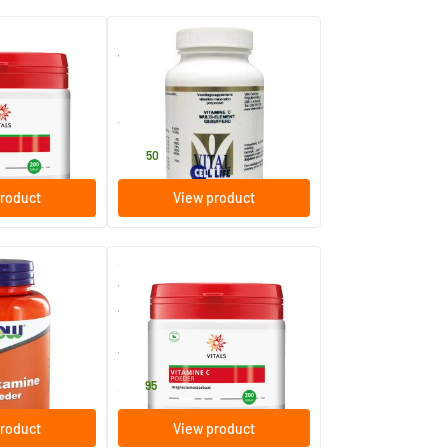
(3)
er Calcium
Vitamin C multi-element
buffered powder
120 gram
Vital Cell Life
24
.
50
roduct
View product
(2)
(2)
owder
Vitamin C Powder Magnesium
Ascorbate
200 gram
Vitals
38
.
95
roduct
View product