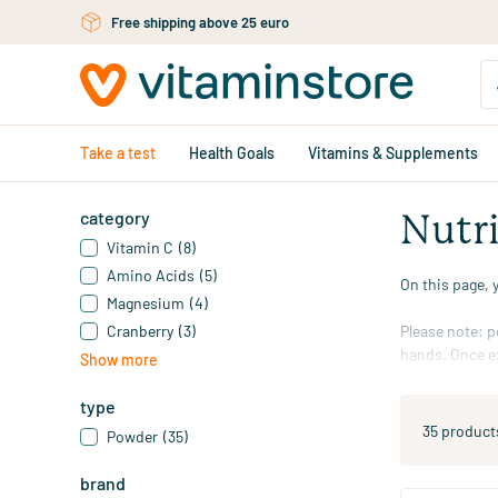
Skip to main content
Free personal advice via chat or email
Take a test
Health Goals
Vitamins & Supplements
category
Nutr
Vitamin C
(8)
Amino Acids
(5)
On this page, 
Magnesium
(4)
Cranberry
(3)
Please note: p
hands. Once ex
Show more
of powder with
powder from th
type
35 product
Powder
(35)
Also see our
m
brand