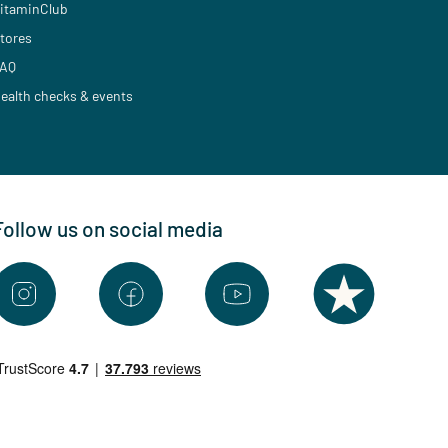
itaminClub
tores
AQ
ealth checks & events
Follow us on social media