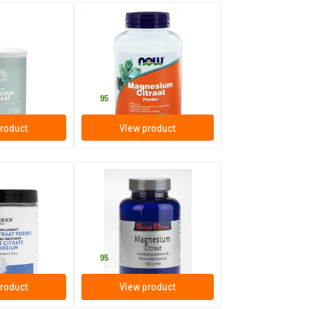
(1)
(6)
rate powder
Magnesium Citrate Powder
227 gram
hstyle
NOW
22
.
95
roduct
View product
rate Powder
Magnesium Citrate Powder
250 gram
Nova Vitae
28
.
95
roduct
View product