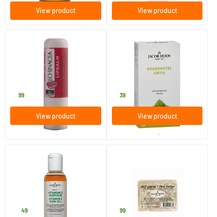
View product
View product
(1)
Echinacea lip balm
Nettle Tea Bags
1 piece
20 pieces
Jacob Hooy
Jacob Hooy
4
.
3
.
99
39
View product
View product
order per 2
order per 6
(2)
Vitamin E skin oil
Olive soap not liquid
150 ml
1 piece
Jacob Hooy
Jacob Hooy
10
.
5
.
49
99