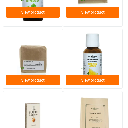
4
.
11
.
from
from
View product
View product
order per 2
(1)
Whole Senna Leaf
Lemon Oil
250 gram
10/​30 ml
Jacob Hooy
Jacob Hooy
4
.
4
.
from
from
75
49
View product
View product
Large Swedish herbal bitters
Jasmine tea
500 ml
80 gram
Jacob Hooy
Jacob Hooy