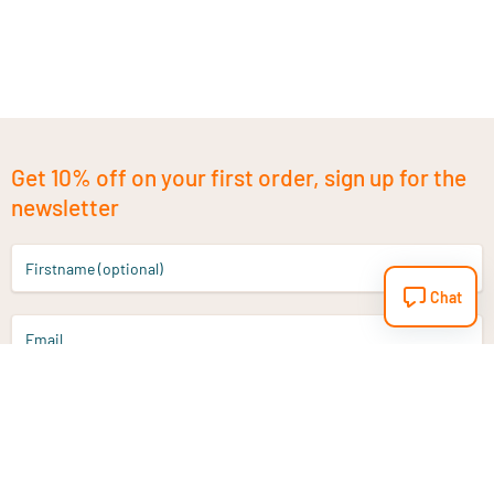
Get 10% off on your first order, sign up for the
newsletter
Firstname (optional)
Chat
Email
Sign up