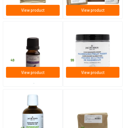
View product
View product
Lilac Fragrance Oil
Magnesium Citrate Powder
10 ml
140 gram
Jacob Hooy
Jacob Hooy
2
.
9
.
49
99
View product
View product
order per 3
Peppermint Oil
Spirulina powder
10/​30/​100 ml
250 gram
Jacob Hooy
Jacob Hooy
49
65