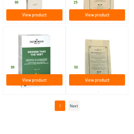
24
.
7
.
99
25
View product
View product
Green Tea Bags
Nettle Leaf (yellow packet)
50 pieces
50 gram
Jacob Hooy
Jacob Hooy
7
.
4
.
99
50
View product
View product
order per 3
1
Next