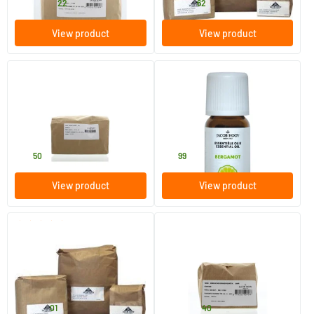
20
.
9
.
from
from
22
62
View product
View product
Inulin
Bergamot Oil
1000 gram
10 ml
Jacob Hooy
Jacob Hooy
27
.
10
.
50
99
View product
View product
(1)
Ground Fennel Seed
Ground cumin seeds / djinten
250/​1000 gram
250/​1000 gram
Jacob Hooy
Jacob Hooy
6
.
10
.
from
from
01
40