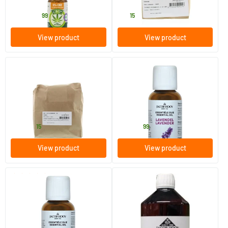
Jacob Hooy
Jacob Hooy
29
.
14
.
from
99
15
View product
View product
(3)
Gall and liver herbs
Lavender Oil
250/​1000 gram
10/​30/​100 ml
Jacob Hooy
Jacob Hooy
9
.
6
.
from
from
15
99
View product
View product
(1)
Tea Tree Oil
Evening Primrose Oil
10/​30/​100 ml
100 ml
Jacob Hooy
Jacob Hooy