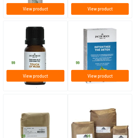
View product
View product
Perfume Oil Musk
Detox Tea Bags
10 ml
50 pieces
Jacob Hooy
Jacob Hooy
2
.
7
.
99
99
View product
View product
order per 3
(1)
Mugwort
Spearmint chopped/mentha
cr
250/​1000 gram
250 gram
Jacob Hooy
Jacob Hooy
7
.
7
.
from
from
59
26