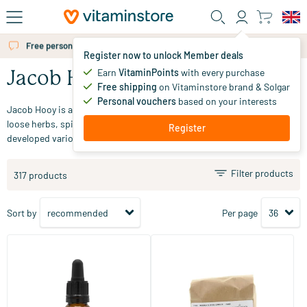
Skip to main content
Free personal advice via chat or email
Register now to unlock Member deals
Earn
VitaminPoints
with every purchase
Jacob Hooy
Free shipping
on Vitaminstore brand & Solgar
Personal vouchers
based on your interests
Jacob Hooy is a herb specialist based in Amsterdam. In addition to
loose herbs, spices, tea, and henna powder, the company has also
Register
developed various dietary supplements in recent years.
Filter products
317 products
Sort by
Per page
(1)
CBD+ Oil 5%
Moringa oleifera ground
10/​30 ml
250 gram