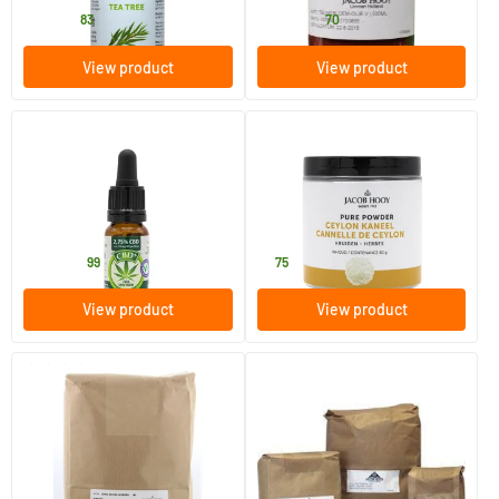
4
.
23
.
from
from
83
70
View product
View product
(36)
CBD+ oil 2.75%
Ceylon Cinnamon
10/​30 ml
80 gram
Jacob Hooy
Jacob Hooy
19
.
6
.
from
99
75
View product
View product
(2)
Kumis kutjing cut
Mullein verbascum royal
candle
250/​1000 gram
250/​1000 gram
Jacob Hooy
Jacob Hooy