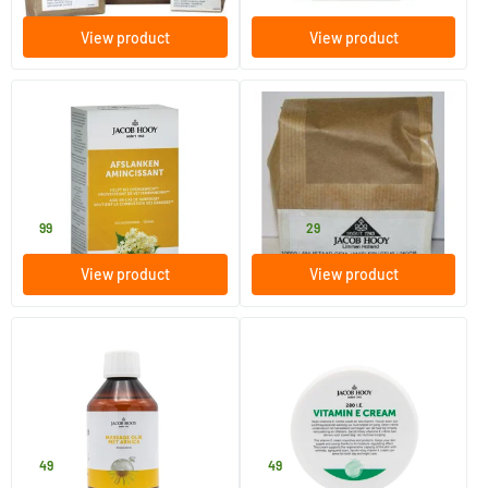
View product
View product
(1)
Ideal Weight Slimming Herbal
Ground Aniseed
Tea Bags
50 pieces
250 gram
Jacob Hooy
Jacob Hooy
7
.
9
.
from
99
29
View product
View product
(1)
(3)
Arnica Massage Oil
Vitamin E cream
250 ml
140 gram
Jacob Hooy
Jacob Hooy
7
.
7
.
49
49