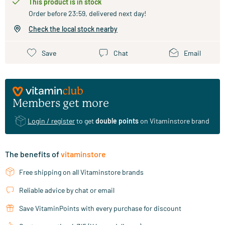
This product is in stock
Order before 23:59, delivered next day!
Check the local stock nearby
Save
Chat
Email
Members get more
Login / register
to get
double points
on Vitaminstore brand
The benefits of
vitaminstore
Free shipping on all Vitaminstore brands
Reliable advice by chat or email
Save VitaminPoints with every purchase for discount