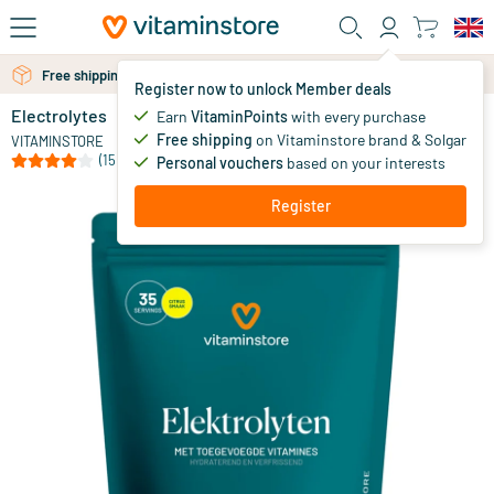
Skip to main content
Free shipping above 25 euro
Free personal advice via chat or email
Register now to unlock Member deals
Electrolytes
in stock
Earn
VitaminPoints
with every purchase
Free shipping
on Vitaminstore brand & Solgar
24
.
VITAMINSTORE
95
(15)
Personal vouchers
based on your interests
Register