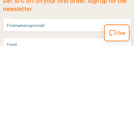
Get 10% off on your first order, sign up for the
newsletter
Firstname (optional)
Chat
Email
Sign up
Do you have a question?
Email
info@vitaminstore.nl
Chat
Response time 1-2 working days
9-17u if online