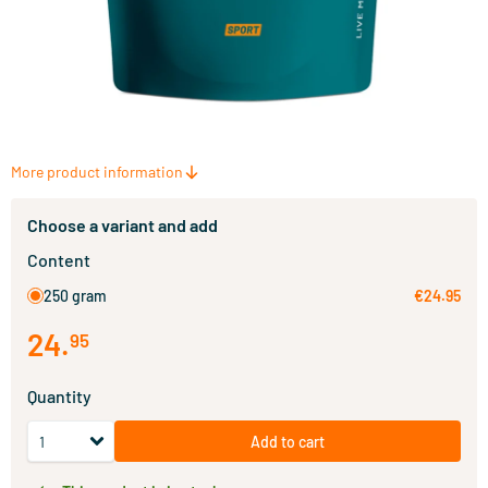
More product information
Choose a variant and add
Content
250 gram
€24.95
24
.
95
Quantity
Add to cart