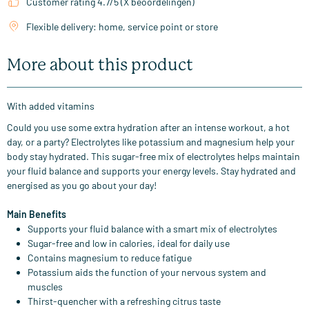
Customer rating 4.7/5 (X beoordelingen)
Flexible delivery: home, service point or store
More about this product
With added vitamins
Could you use some extra hydration after an intense workout, a hot
day, or a party? Electrolytes like potassium and magnesium help your
body stay hydrated. This sugar-free mix of electrolytes helps maintain
your fluid balance and supports your energy levels. Stay hydrated and
energised as you go about your day!
Main Benefits
Supports your fluid balance with a smart mix of electrolytes
Sugar-free and low in calories, ideal for daily use
Contains magnesium to reduce fatigue
Potassium aids the function of your nervous system and
muscles
Thirst-quencher with a refreshing citrus taste