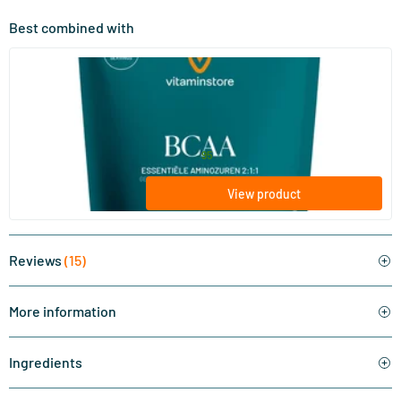
Best combined with
(2)
BCAA
200 gram
Vitaminstore
24
.
from
95
View product
Reviews
(15)
More information
Ingredients