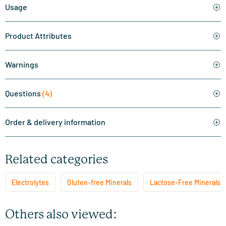
Usage
Product Attributes
Warnings
Questions
(4)
Order & delivery information
Related categories
Electrolytes
Gluten-free Minerals
Lactose-Free Minerals
Others also viewed: