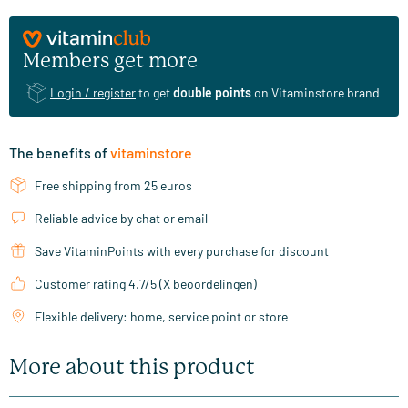
Members get more
Login / register
to get
double points
on Vitaminstore brand
The benefits of
vitaminstore
Free shipping from 25 euros
Reliable advice by chat or email
Save VitaminPoints with every purchase for discount
Customer rating 4.7/5 (X beoordelingen)
Flexible delivery: home, service point or store
More about this product