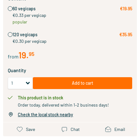
60 vegicaps
€19.95
€0.33 per vegicap
popular
120 vegicaps
€35.95
€0.30 per vegicap
19
.
95
from
Quantity
Add to cart
This product is in stock
Order today, delivered within 1–2 business days!
Check the local stock nearby
Save
Chat
Email