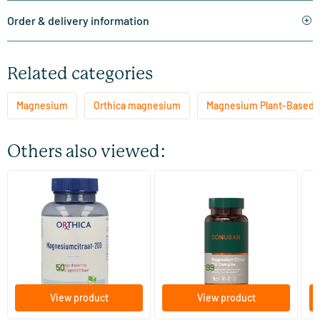
Order & delivery information
Related categories
Magnesium
Orthica magnesium
Magnesium Plant-Based 
Others also viewed:
(1)
(4)
Magnesium Citrate-200
Magnesium Citrate 150
Ma
Complex
60/​120 tablets
60/​120 tablets
Orthica
Bonusan
Vi
18
.
20
.
from
from
f
50
99
View product
View product