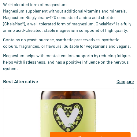
Well-tolerated form of magnesium
Magnesium supplement without additional vitamins and minerals.
Magnesium Bisglycinate-120 consists of amino acid chelate
(ChelaMax®), a well-tolerated form of magnesium. ChelaMax® is a fully
amino acid-chelated, stable magnesium compound of high quality.
Contains no yeast, sucrose, synthetic preservatives, synthetic
colours, fragrances, or flavours. Suitable for vegetarians and vegans.
Magnesium helps with mental tension, supports by reducing fatigue,
helps with listlessness, and has a positive influence on the nervous
system.
Best Alternative
Compare
(53)
Magnesium Bisglycinate (NZVT)
120 vegicaps
Vitaminstore
28
.
from
95