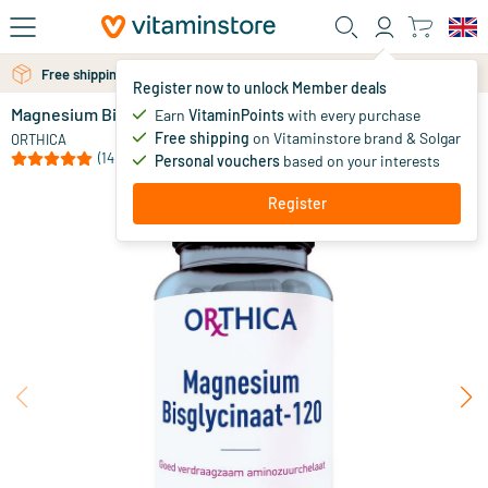
Skip to main content
Free shipping above 25 euro
Free personal advice via chat or email
Register now to unlock Member deals
Magnesium Bisglycinate
in stock
Earn
VitaminPoints
with every purchase
Free shipping
on Vitaminstore brand & Solgar
19
.
ORTHICA
95
from
(14)
Personal vouchers
based on your interests
Register