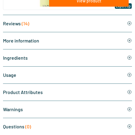
View product
Expert tip
Reviews
(14)
More information
Ingredients
Usage
Product Attributes
Warnings
Questions
(0)