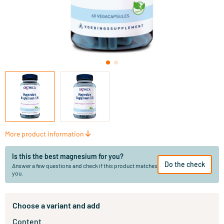
More product information
Is this the best magnesium for you?
Do the check
Answer a few questions and check if this product matches
you.
Choose a variant and add
Content