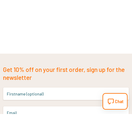
Get 10% off on your first order, sign up for the
newsletter
Firstname (optional)
Chat
Email
Sign up