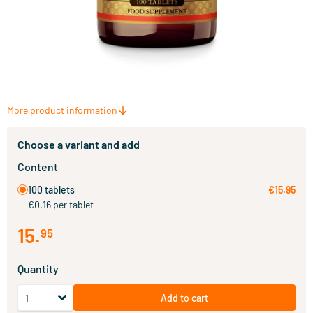
More product information
Choose a variant and add
Content
100 tablets
€15.95
€0.16 per tablet
15
.
95
Quantity
Add to cart