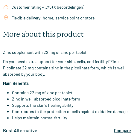
Customer rating 4.7/5 (X beoordelingen)
Flexible delivery: home, service point or store
More about this product
Zinc supplement with 22 mg of zinc per tablet
Do you need extra support for your skin, cells, and fertility? Zinc
Picolinate 22 mg contains zinc in the picolinate form, which is well
absorbed by your body.
Main Benefits
Contains 22 mg of zinc per tablet
Zinc in well-absorbed picolinate form
Supports the skin's healing ability
Contributes to the protection of cells against oxidative damage
Helps maintain normal fertility
Best Alternative
Compare