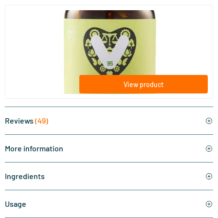
(28)
Zinc Bisglycinate
90 vegicaps
Vitaminstore
15
.
from
95
View product
Reviews
(49)
More information
Ingredients
Usage