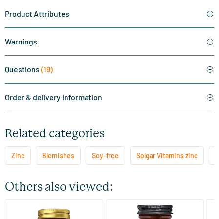
Product Attributes
Warnings
Questions
(19)
Order & delivery information
Related categories
Zinc
Blemishes
Soy-free
Solgar Vitamins zinc
Z
Others also viewed:
(9)
(10)