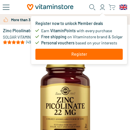
Skip to main content
More than 325.000 satisfied customers per year
Register now to unlock Member deals
Zinc Picolinate 22 mg (zinc picolinate)
in stock
Earn
VitaminPoints
with every purchase
Free shipping
on Vitaminstore brand & Solgar
15
.
SOLGAR VITAMINS
95
(49)
Personal vouchers
based on your interests
Register