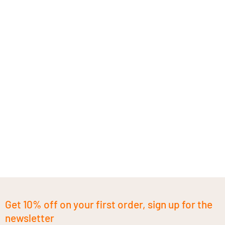
Get 10% off on your first order, sign up for the
newsletter