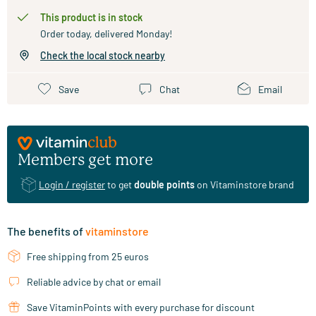
This product is in stock
Order today, delivered Monday!
Check the local stock nearby
Save
Chat
Email
Members get more
Login / register
to get
double points
on Vitaminstore brand
The benefits of
vitaminstore
Free shipping from 25 euros
Reliable advice by chat or email
Save VitaminPoints with every purchase for discount