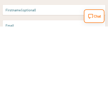
Firstname (optional)
Chat
Email
Sign up
Do you have a question?
Email
info@vitaminstore.nl
Chat
Response time 1-2 working days
9-17u if online