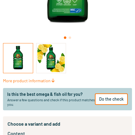
More product information
Is this the best omega & fish oil for you?
Do the check
Answer a few questions and check if this product matches
you.
Choose a variant and add
Content