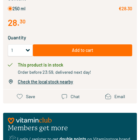
250 ml
€28.30
28
.
30
Quantity
Add to cart
This product is in stock
Order before 23:59, delivered next day!
Check the local stock nearby
Save
Chat
Email
Members get more
Login / register
to get
double points
on Vitaminstore brand