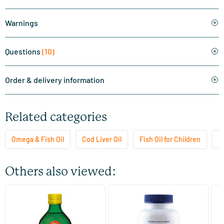
Warnings
Questions
(10)
Order & delivery information
Related categories
Omega & Fish Oil
Cod Liver Oil
Fish Oil for Children
M
Others also viewed:
(9)
(1)
Möller’s Omega-3 Natural
GLA & EPA
Su
(Möller’s fish oil)