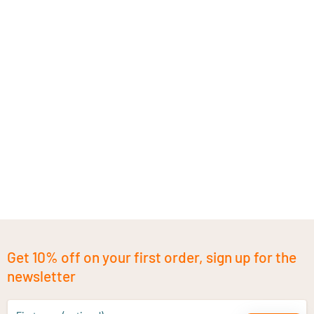
Get 10% off on your first order, sign up for the
newsletter