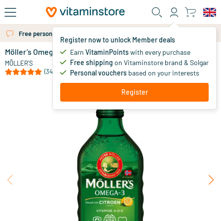
Skip to main content
Free personal advice via chat or email
Register now to unlock Member deals
Möller’s Omega-3 Lemon (Möller’s cod liver oil)
in stock
Earn
VitaminPoints
with every purchase
Free shipping
on Vitaminstore brand & Solgar
28
.
MÖLLER'S
30
(34)
Personal vouchers
based on your interests
Register