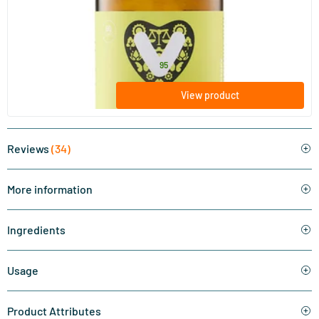
Vegan Algae Oil
60/​120 plant-based softgels
Vitaminstore
32
.
from
95
View product
Reviews
(34)
More information
Ingredients
Usage
Product Attributes