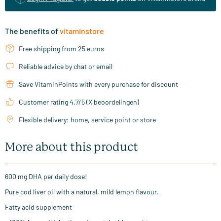
The benefits of
vitaminstore
Free shipping from 25 euros
Reliable advice by chat or email
Save VitaminPoints with every purchase for discount
Customer rating 4.7/5 (X beoordelingen)
Flexible delivery: home, service point or store
More about this product
600 mg DHA per daily dose!
Pure cod liver oil with a natural, mild lemon flavour.
Fatty acid supplement