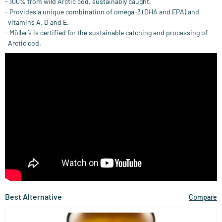
- 100% from wild Arctic cod, sustainably caught.
- Provides a unique combination of omega-3 (DHA and EPA) and
vitamins A, D and E.
- Möller’s is certified for the sustainable catching and processing of
Arctic cod.
Best Alternative
Compare
(67)