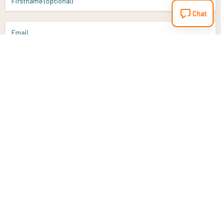
Firstname (optional)
Chat
Email
Sign up
Do you have a question?
Email
info@vitaminstore.nl
Chat
Response time 1-2 working days
9-17u if online
Customer service