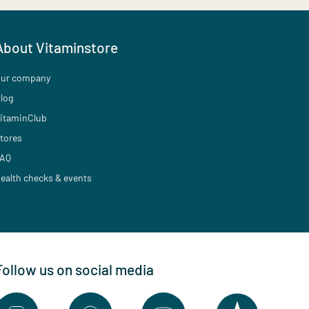
About Vitaminstore
ur company
log
itaminClub
tores
AQ
ealth checks & events
Follow us on social media