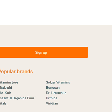
Sign up
Popular brands
itaminstore
Solgar Vitamins
itakruid
Bonusan
io-Kult
Dr. Hauschka
ssential Organics Puur
Orthica
itals
Viridian