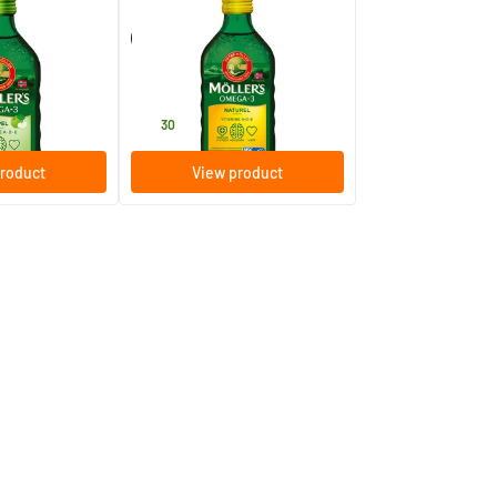
-3 Apple
Möller’s Omega-3 Natural
r oil)
(Möller’s fish oil)
250 ml
Möller's
28
.
30
roduct
View product