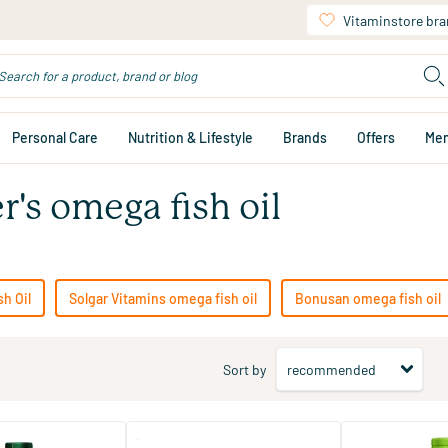
Vitaminstore br
Personal Care
Nutrition & Lifestyle
Brands
Offers
Me
r's omega fish oil
h Oil
Solgar Vitamins omega fish oil
Bonusan omega fish oil
Sort by
(34)
(4)