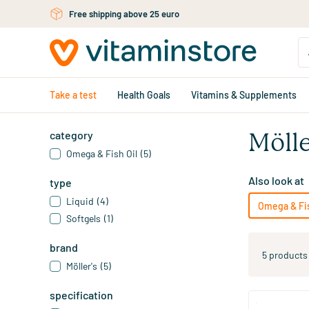
Skip to main content
Free shipping above 25 euro
Take a test
Health Goals
Vitamins & Supplements
category
Mölle
Omega & Fish Oil
(5)
Also look at
type
Liquid
(4)
Omega & Fis
Softgels
(1)
brand
5 products
Möller's
(5)
specification