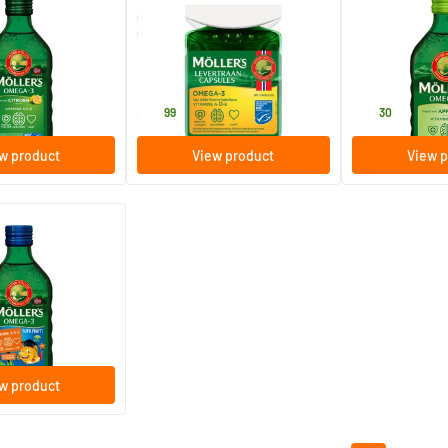
ega-3 Lemon
Omega-3 Cod Liver Oil
Möller’s Omega
liver oil)
Capsules
(Möller’s cod live
160 softgels
250 ml
Möller's
Möller's
39
.
28
.
99
30
w product
View product
View p
(20)
a-3 tutti frutti
liver oil)
w product