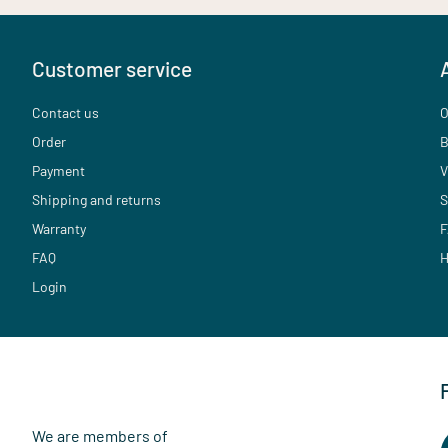
Customer service
Contact us
O
Order
B
Payment
V
Shipping and returns
S
Warranty
F
FAQ
H
Login
We are members of