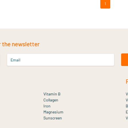
1
r the newsletter
Email
Vitamin B
V
Collagen
V
Iron
B
Magnesium
E
Sunscreen
V