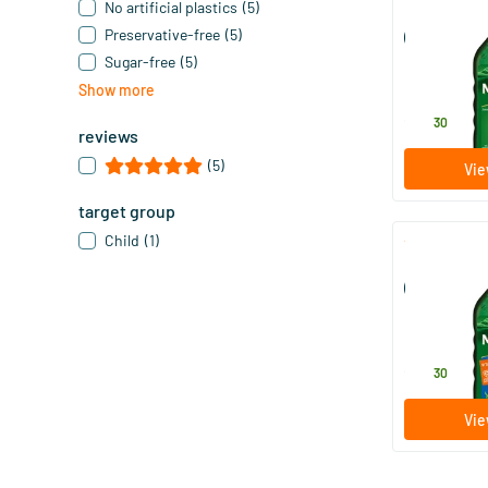
No artificial plastics
(5)
Möller’s Om
Preservative-free
(5)
(Möller’s cod 
Sugar-free
(5)
250 ml
Show more
Möller's
28
.
30
reviews
(5)
Vie
target group
Child
(1)
Möller’s Omeg
(Möller’s cod 
250 ml
Möller's
28
.
30
Vie