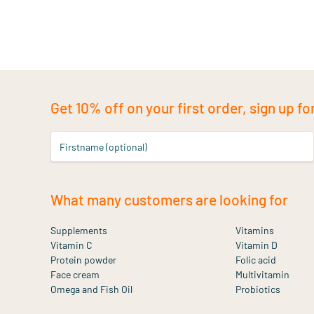
Get 10% off on your first order, sign up fo
Firstname (optional)
What many customers are looking for
Supplements
Vitamins
Vitamin C
Vitamin D
Protein powder
Folic acid
Face cream
Multivitamin
Omega and Fish Oil
Probiotics