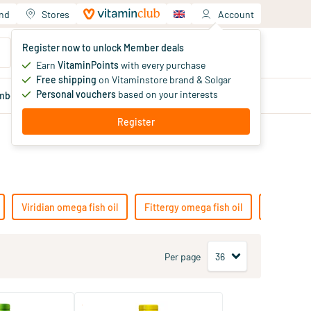
and
Stores
Account
Your shopping cart
Register now to unlock Member deals
You haven't added products yet
Earn
VitaminPoints
with every purchase
Free shipping
on Vitaminstore brand & Solgar
Personal vouchers
based on your interests
mber
deals
Blog
Register
Viridian omega fish oil
Fittergy omega fish oil
Lamberts 
Per page
(2)
(9)