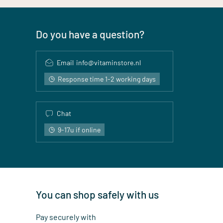
Do you have a question?
Email
info@vitaminstore.nl
Response time 1-2 working days
Chat
9-17u if online
You can shop safely with us
Pay securely with