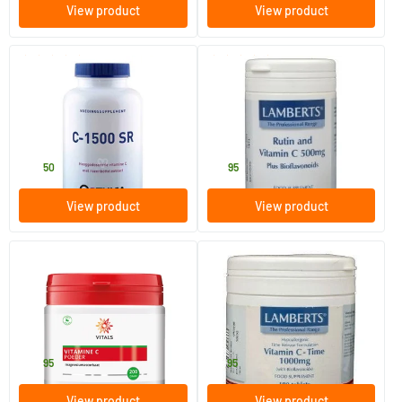
View product
View product
(3)
(1)
Vitamin C 1500 SR
Rutin C & bioflavonoids
90 tablets
90 tablets
Orthica
Lamberts
32
.
19
.
50
95
View product
View product
(2)
(1)
Vitamin C Powder Magnesium
Vitamin C 1000 TR &
Ascorbate
bioflavonoids
200 gram
180 tablets
Vitals
Lamberts
38
.
41
.
95
95
View product
View product