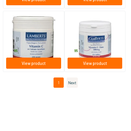
Vitamin C calcium ascorbate
Vitamin C 500 Time+
bioflavonoids
250 gram
100 tablets
Lamberts
Lamberts
38
.
16
.
95
95
View product
View product
1
Next