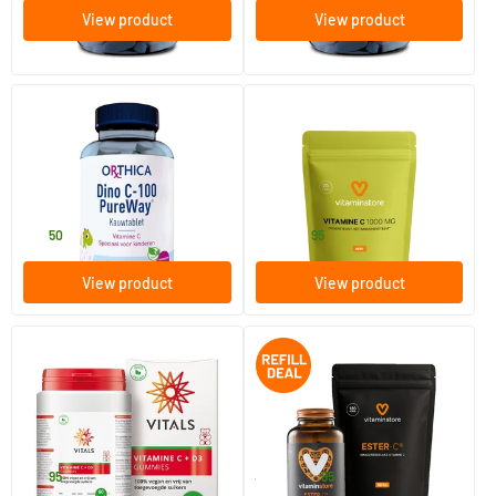
View product
View product
maximum 3
(1)
Dino C Pureway
Vitamin C1000 mg refill
90 chewable tablets
20 tablets
Orthica
Vitaminstore
19
.
5
.
from
50
95
View product
View product
(2)
Vitamin C + D3 gummies
Ester-C 500 jar + refill 120 pcs.
60 gummies
240 vegicaps
Vitals
Vitaminstore
19
.
54
.
95
71.90
95