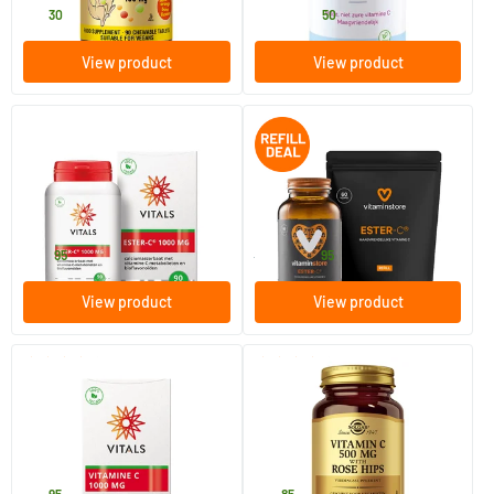
21
.
22
.
from
30
50
View product
View product
Ester C 1000 mg
Ester-C 500 jar + refill (60 pcs)
90 tablets
120 vegicaps
Vitals
Vitaminstore
34
.
29
.
95
39.90
95
View product
View product
(1)
(7)
Vitamin C 1000 mg
Vitamin C with Rose Hips 500
mg (vitamin C with rose hip)
100 tablets
100 tablets
Vitals
Solgar Vitamins