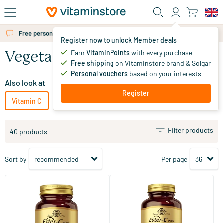
Skip to main content
Free personal advice via chat or email
Register now to unlock Member deals
Earn
VitaminPoints
with every purchase
Vegetarian vitamin C
Free shipping
on Vitaminstore brand & Solgar
Personal vouchers
based on your interests
Also look at
Register
Vitamin C
Vitamin C for children
Vegan vitamin C
Filter products
40 products
Sort by
Per page
(90)
(46)
Ester-C® Plus 1000 mg (non-
Ester-C® Plus 500 mg (acid-
acidic vitamin C)
free vitamin C)
30/​60/​.../​180 tablets
50/​100/​250 vegicaps