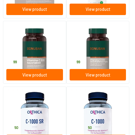
View product
View product
(3)
Vitamin C 500 mg
Vit C 500 Ascorbate Complex
60 chewable tablets
90 Plant-based capsules
Bonusan
Bonusan
16
.
19
.
99
99
View product
View product
(1)
(3)
Vitamin C-1000 SR
Vitamin C-1000
90 tablets
90/​180 tablets
Orthica
Orthica
26
.
23
.
from
50
50