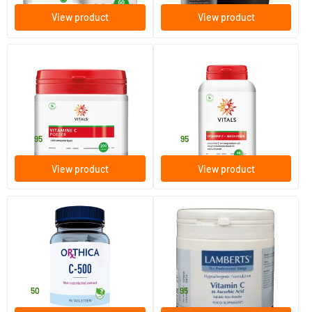
View product
View product
(3)
Vitamin C Powder Calcium
Vitamin C with Magnesium
Ascorbate
200 gram
90 Plant-based capsules
Vitals
Vitals
24
.
34
.
95
95
View product
View product
Vitamin C 500
Vitamin C ascorbic acid
90 tablets
250 gram
Orthica
Lamberts
18
.
36
.
50
95