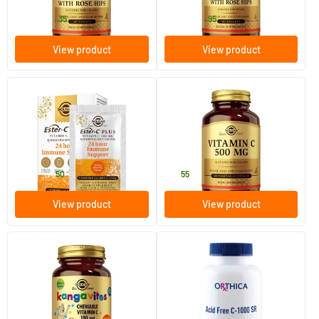
22
.
25
.
from
from
35
95
View product
View product
(2)
(21)
Ester-C® Plus Effervescent
Vitamin C 500 mg (ascorbic
1000 mg
acid, vitamin C)
7/​21 effervescent powder sachets
100 vegicaps
Solgar Vitamins
Solgar Vitamins
10
.
15
.
from
50
55
View product
View product
(3)
Kangavites C 100 mg
Acid Free C-1000 SR
90 chewable tablets
60/​120 tablets
Solgar Vitamins
Orthica