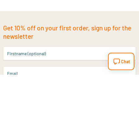
Get 10% off on your first order, sign up for the
newsletter
Firstname (optional)
Chat
Email
Sign up
Do you have a question?