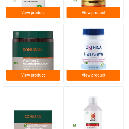
21
.
14
.
95
85
View product
View product
(4)
Vitamin C Ascorbate Powder
C-500 PureWay
250 gram
60/​120 tablets
Bonusan
Orthica
49
.
24
.
from
99
50
View product
View product
(1)
Vitamin C 1000mg Ascorbate
Liposomal Vitamin C
Complex
90/​180 tablets
250 ml
Bonusan
Vitals
24
.
41
.
from
99
95