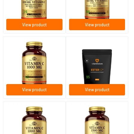
Solgar Vitamins
Solgar Vitamins
19
.
18
.
from
from
25
65
View product
View product
(22)
(4)
Vitamin C 1000 mg (ascorbic
Ester-C 500 refill
acid, vitamin C)
100/​250 vegicaps
60/​120 vegicaps
Solgar Vitamins
Vitaminstore
24
.
18
.
from
from
45
95
View product
View product
(37)
(24)
Vitamin C with Rose Hips
Vitamin C with Rose Hips 1500
1000 mg (vitamin C with
mg (vitamin C with rose hip)
rosehip)
100/​250 tablets
90/​180 tablets
Solgar Vitamins
Solgar Vitamins