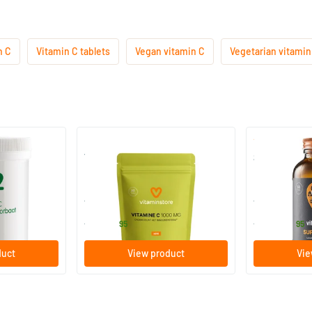
n C
Vitamin C tablets
Vegan vitamin C
Vegetarian vitamin
Magnesium
Vitamin C1000 mg refill
Super Ester-
20 tablets
60/​120 tab
lementen
Vitaminstore
Vitaminstore
5
.
29
.
from
from
95
95
duct
View product
Vie