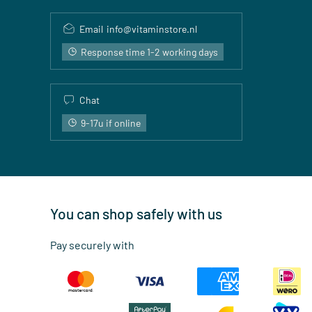
Email
info@vitaminstore.nl
Response time 1-2 working days
Chat
9-17u if online
You can shop safely with us
Pay securely with