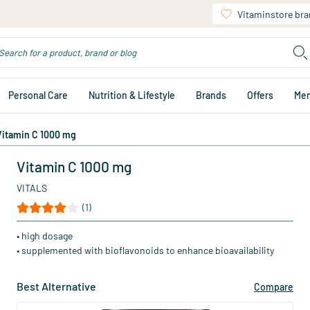
Vitaminstore br
Personal Care
Nutrition & Lifestyle
Brands
Offers
Me
Vitamin C 1000 mg
Vitamin C 1000 mg
VITALS
(1)
• high dosage
• supplemented with bioflavonoids to enhance bioavailability
Best Alternative
Compare