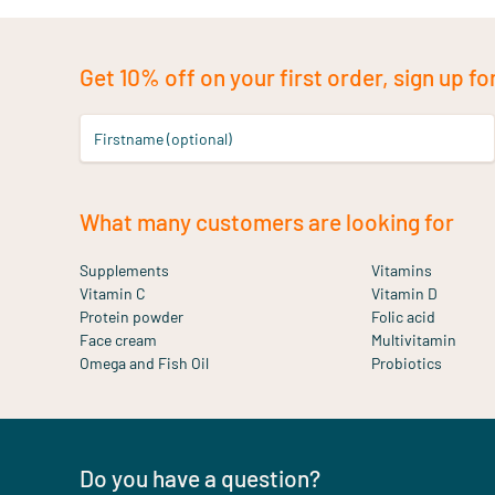
Get 10% off on your first order, sign up fo
Firstname (optional)
What many customers are looking for
Supplements
Vitamins
Vitamin C
Vitamin D
Protein powder
Folic acid
Face cream
Multivitamin
Omega and Fish Oil
Probiotics
Do you have a question?