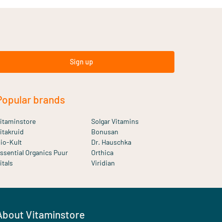
Sign up
Popular brands
itaminstore
Solgar Vitamins
itakruid
Bonusan
io-Kult
Dr. Hauschka
ssential Organics Puur
Orthica
itals
Viridian
About Vitaminstore