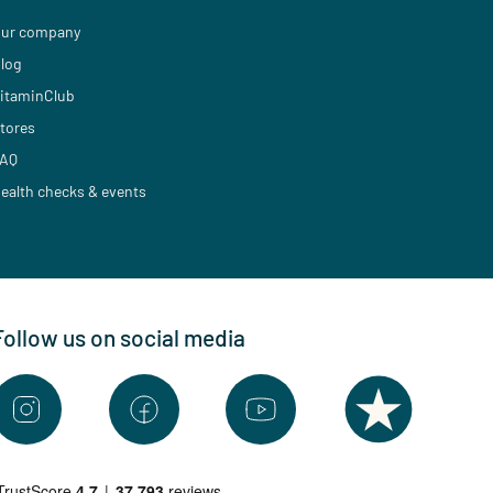
ur company
log
itaminClub
tores
AQ
ealth checks & events
Follow us on social media