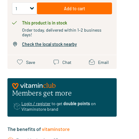
Add to cart
This product is in stock
Order today, delivered within 1–2 business
days!
Check the local stock nearby
Save
Chat
Email
Members get more
Login / register
to get
double points
on
Vitaminstore brand
The benefits of
vitaminstore