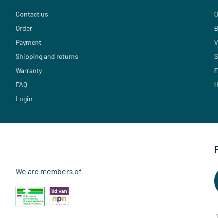
Contact us
O
Order
B
Payment
V
Shipping and returns
S
Warranty
F
FAQ
H
Login
We are members of