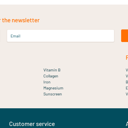
r the newsletter
Email
Vitamin B
V
Collagen
V
Iron
B
Magnesium
E
Sunscreen
V
Customer service