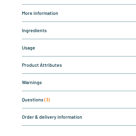
More information
Ingredients
Usage
Product Attributes
Warnings
Questions
(3)
Order & delivery information