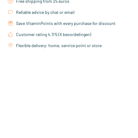
Free shipping from 25 euros
Reliable advice by chat or email
Save VitaminPoints with every purchase for discount
Customer rating 4.7/5 (X beoordelingen)
Flexible delivery: home, service point or store