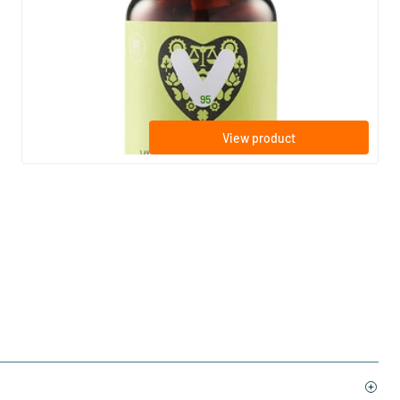
(151)
Vitamin C1000 mg
60/​120/​180 tablets
Vitaminstore
13
.
from
95
View product