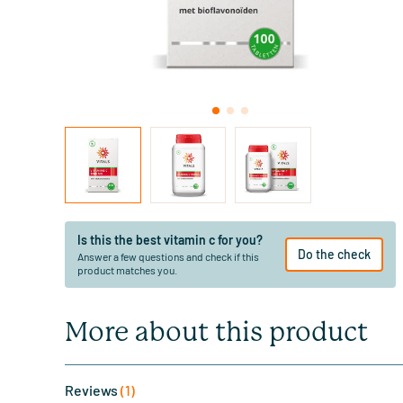
Is this the best vitamin c for you?
Do the check
Answer a few questions and check if this
product matches you.
More about this product
Reviews
(1)