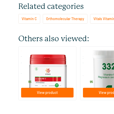
Related categories
Vitamin C
Orthomolecular Therapy
Vitals Vitami
Others also viewed:
(3)
(2)
Vitamin C Powder Calcium
332 Vitamin C as 
Ascorbate
Ascorbate
200 gram
250 gram
Vitals
AOV Voedingssupp
24
.
50
.
95
95
View product
View pro