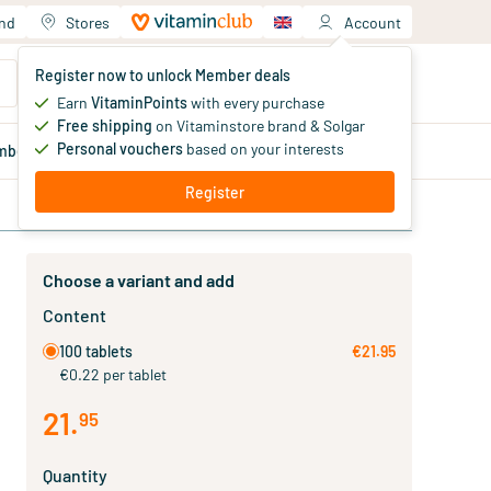
and
Stores
Account
Your shopping cart
Register now to unlock Member deals
You haven't added products yet
Earn
VitaminPoints
with every purchase
Free shipping
on Vitaminstore brand & Solgar
Personal vouchers
based on your interests
mber
deals
Blog
Register
Choose a variant and add
Content
100 tablets
€21.95
€0.22 per tablet
21
.
95
Quantity