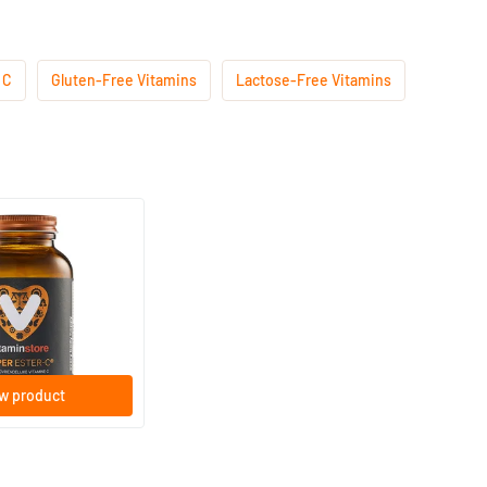
 C
Gluten-Free Vitamins
Lactose-Free Vitamins
Vitamins
(28)
C® 1000mg
lets
w product