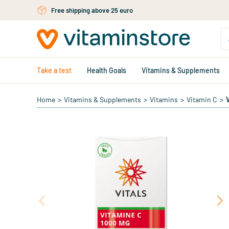
Skip to main content
Free shipping above 25 euro
Take a test
Health Goals
Vitamins & Supplements
Home
>
Vitamins & Supplements
>
Vitamins
>
Vitamin C
>