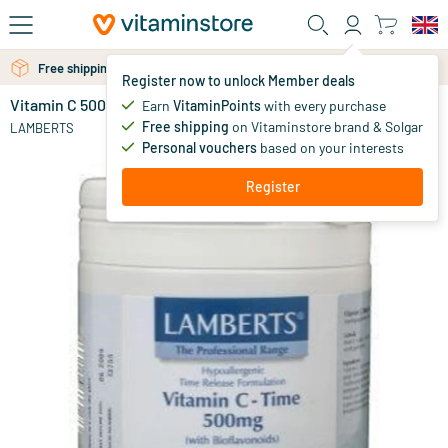
Skip to main content
Free shipping above 25 euro
Free personal advice via chat or email
Register now to unlock Member deals
Vitamin C 500 time released & bioflavonoids
in stock
Earn
VitaminPoints
with every purchase
Free shipping
on Vitaminstore brand & Solgar
36
.
LAMBERTS
95
Personal vouchers
based on your interests
Register