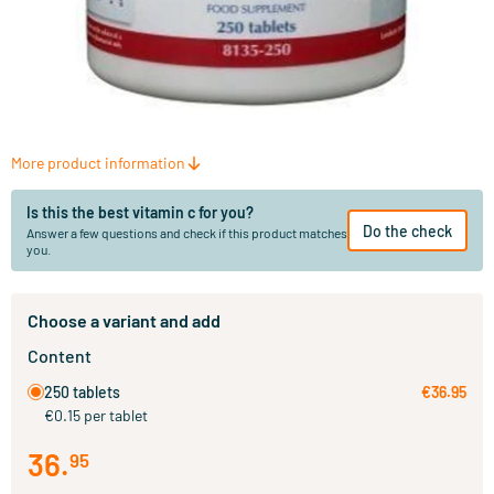
More product information
Is this the best vitamin c for you?
Do the check
Answer a few questions and check if this product matches
you.
Choose a variant and add
Content
250 tablets
€36.95
€0.15 per tablet
36
.
95