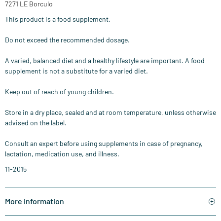
7271 LE Borculo
This product is a food supplement.
Do not exceed the recommended dosage.
A varied, balanced diet and a healthy lifestyle are important. A food
supplement is not a substitute for a varied diet.
Keep out of reach of young children.
Store in a dry place, sealed and at room temperature, unless otherwise
advised on the label.
Consult an expert before using supplements in case of pregnancy,
lactation, medication use, and illness.
11-2015
More information