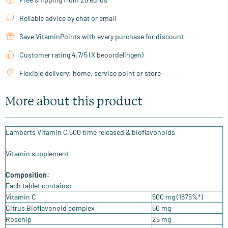
Reliable advice by chat or email
Save VitaminPoints with every purchase for discount
Customer rating 4.7/5 (X beoordelingen)
Flexible delivery: home, service point or store
More about this product
Lamberts Vitamin C 500 time released & bioflavonoids
Vitamin supplement
Composition:
Each tablet contains:
Vitamin C
500 mg (1875%*)
Citrus Bioflavonoid complex
50 mg
Rosehip
25 mg