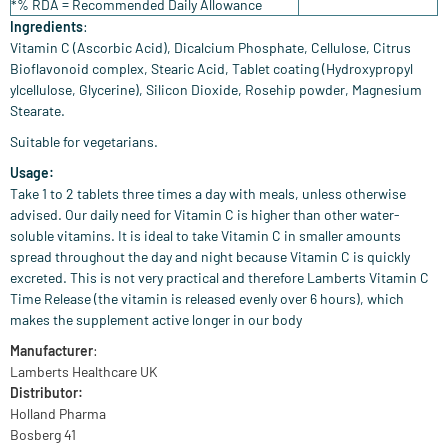
*% RDA = Recommended Daily Allowance
Ingredients
:
Vitamin C (Ascorbic Acid), Dicalcium Phosphate, Cellulose, Citrus
Bioflavonoid complex, Stearic Acid, Tablet coating (Hydroxypropyl
ylcellulose, Glycerine), Silicon Dioxide, Rosehip powder, Magnesium
Stearate.
Suitable for vegetarians.
Usage:
Take 1 to 2 tablets three times a day with meals, unless otherwise
advised. Our daily need for Vitamin C is higher than other water-
soluble vitamins. It is ideal to take Vitamin C in smaller amounts
spread throughout the day and night because Vitamin C is quickly
excreted. This is not very practical and therefore Lamberts Vitamin C
Time Release (the vitamin is released evenly over 6 hours), which
makes the supplement active longer in our body
Manufacturer
:
Lamberts Healthcare UK
Distributor:
Holland Pharma
Bosberg 41