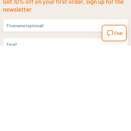
Get 10% off on your first order, sign up for the
newsletter
Firstname (optional)
Chat
Email
Sign up
Do you have a question?
Email
info@vitaminstore.nl
Chat
Response time 1-2 working days
9-17u if online