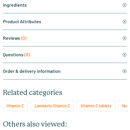
Ingredients
Product Attributes
Reviews
(0)
Questions
(0)
Order & delivery information
Related categories
Vitamin C
Lamberts Vitamin C
Vitamin C tablets
Vege
Others also viewed: