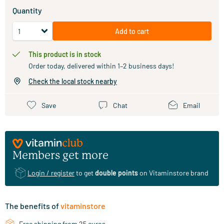
Quantity
Add to cart
This product is in stock
Order today, delivered within 1–2 business days!
Check the local stock nearby
Save
Chat
Email
Members get more
Login / register
to get
double points
on Vitaminstore brand
The benefits of
vitaminstore
Free shipping from 25 euros