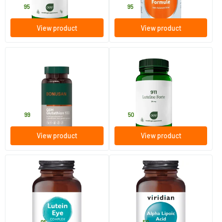
22
.
27
.
95
95
View product
View product
GSH glutathione 100
911 Lutein Forte 20 mg
60 Plant-based capsules
60 Plant-based capsules
Bonusan
AOV Voedingssupplementen
34
.
26
.
99
50
View product
View product
Lutein Plus
Alpha Lipoic Acid 200 mg
30 vegicaps
30 vegicaps
Viridian
Viridian