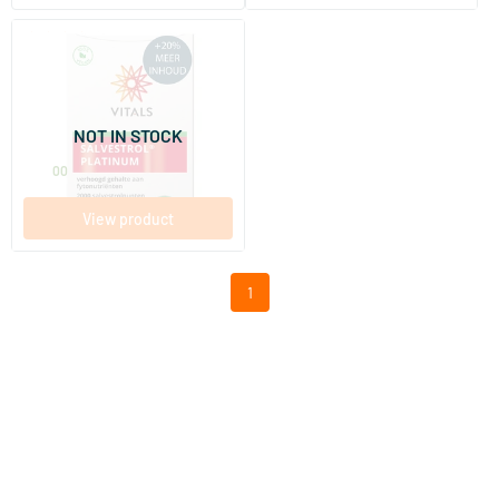
(3)
Salvestrol Platinum
72 Plant-based capsules
NOT IN STOCK
Vitals
75
.
00
View product
1