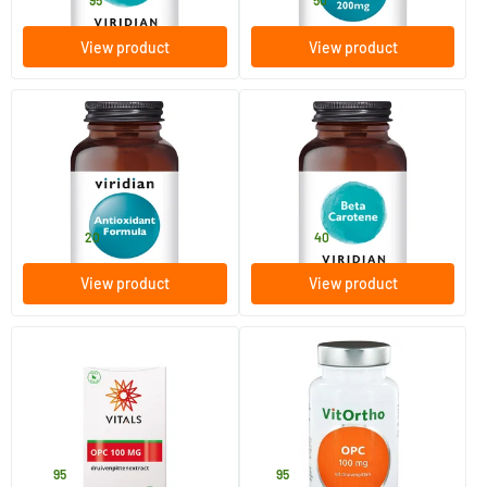
26
.
19
.
from
from
95
50
View product
View product
(1)
(1)
Antioxidant Formula
Beta Carotene
90 vegicaps
30 vegicaps
Viridian
Viridian
51
.
14
.
from
from
20
40
View product
View product
(1)
OPC 100 mg
OPC 100 mg
100 Plant-based capsules
60 Plant-based capsules
Vitals
Vitortho
34
.
19
.
95
95