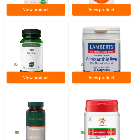
View product
View product
(1)
910 Lutein 6mg
Astaxanthin 8 mg
60 Plant-based capsules
30 plant-based softgels
AOV Voedingssupplementen
Lamberts
15
.
20
.
95
95
View product
View product
Alpha Lipoic Acid 300 mg
Pycnogenol (pine bark
extract)
60 Plant-based capsules
60 Plant-based capsules
Bonusan
Vitals
36
.
49
.
99
95