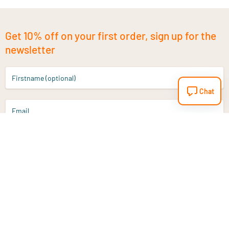
Get 10% off on your first order, sign up for the
newsletter
Firstname (optional)
Chat
Email
Sign up
Do you have a question?