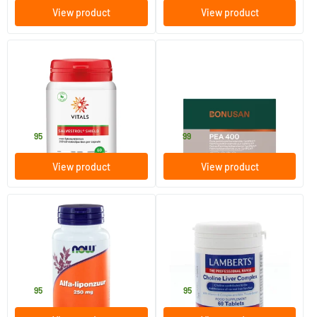
View product
View product
(1)
Salvestrol Shield
PEA 400 mg
60 Plant-based capsules
90 Plant-based capsules
Vitals
Bonusan
29
.
82
.
95
99
View product
View product
(1)
Alpha Lipoic Acid 250 mg
Choline Liver Complex
60 Plant-based capsules
60 tablets
NOW
Lamberts
39
.
24
.
95
95