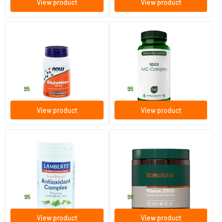
View product
View product
(1)
Glutathione 250 mg
1003 NAC Complex
60 Plant-based capsules
60 Plant-based capsules
NOW
AOV Voedingssupplementen
36
.
27
.
95
95
View product
View product
Antioxidant complex super
Ribose 2000
strength
60 tablets
250 gram
Lamberts
Bonusan
34
.
79
.
95
99
View product
View product