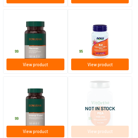
Flavoxan
K2 Menaquinone-7 (MK-7) 100
mcg
60 Plant-based capsules
60 Plant-based capsules
Bonusan
NOW
29
.
27
.
99
95
View product
View product
(1)
(2)
Visionyl Expert
PEA 400 mg
palmitoylethanolamide
60 Plant-based capsules
30/​90 vegicaps
NOT IN STOCK
Bonusan
Vitortho
53
.
17
.
from
99
95
View product
View product