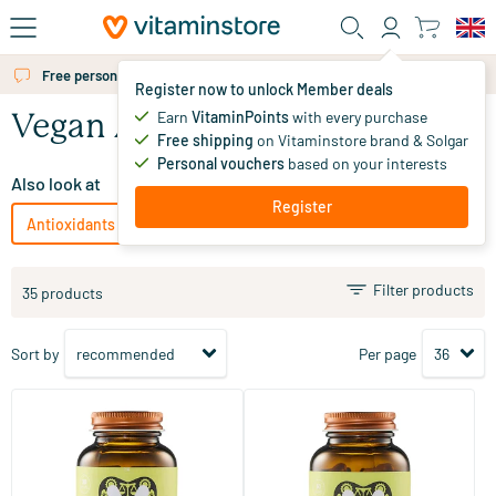
Skip to main content
Free personal advice via chat or email
Register now to unlock Member deals
Earn
VitaminPoints
with every purchase
Vegan Antioxidants
Free shipping
on Vitaminstore brand & Solgar
Personal vouchers
based on your interests
Also look at
Register
Antioxidants
Vegetarian Antioxidants
Filter products
35 products
Sort by
Per page
(6)
(23)
S-Acetyl-L-Glutathione
Green Tea Extract
30 Plant-based capsules
60 vegicaps