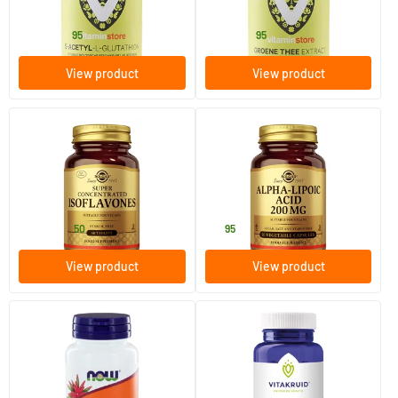
Vitaminstore
Vitaminstore
27
.
15
.
from
from
95
95
View product
View product
(14)
(4)
Super Concentrated
Alpha Lipoic Acid 200 mg
Isoflavones (soy isoflavones,
(lipoic acid)
genistein)
60 tablets
50 vegicaps
Solgar Vitamins
Solgar Vitamins
45
.
41
.
from
50
95
View product
View product
(3)
(1)
Inositol 500 mg (as myo-
Pea Pure 400
inositol)
100 capsules
60 Plant-based capsules
NOW
Vitakruid