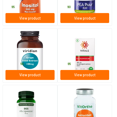
18
.
39
.
95
90
View product
View product
Grape Seed Extract 100 mg
Natural R-alpha-lipoic acid
(sodium R-lipoate)
30 vegicaps
100 Plant-based capsules
Viridian
Vitals
18
.
49
.
from
50
95
View product
View product
905 Alpha-lipoic acid
Antioxidant formula with
astaxanthin
60 Plant-based capsules
60 Plant-based capsules
AOV Voedingssupplementen
Vitortho