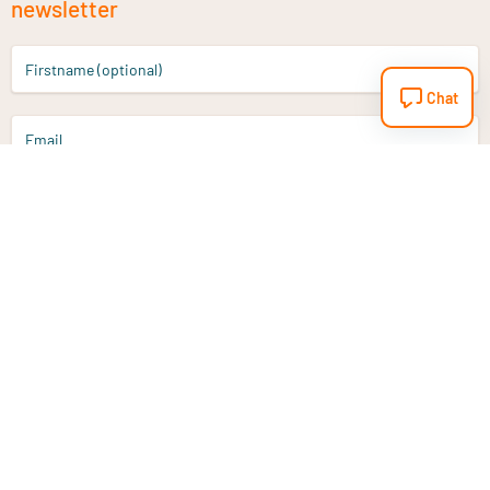
newsletter
Firstname (optional)
Chat
Email
Sign up
Do you have a question?
Email
info@vitaminstore.nl
Chat
Response time 1-2 working days
9-17u if online