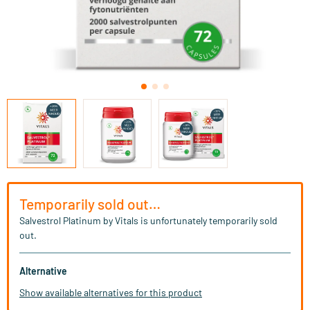
Temporarily sold out…
Salvestrol Platinum by Vitals is unfortunately temporarily sold
out.
Alternative
Show available alternatives for this product