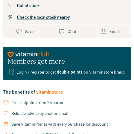
out of stock
Check the local stock nearby
Save
Chat
Email
Members get more
Login / register
to get
double points
on Vitaminstore brand
The benefits of
vitaminstore
Free shipping from 25 euros
Reliable advice by chat or email
Save VitaminPoints with every purchase for discount