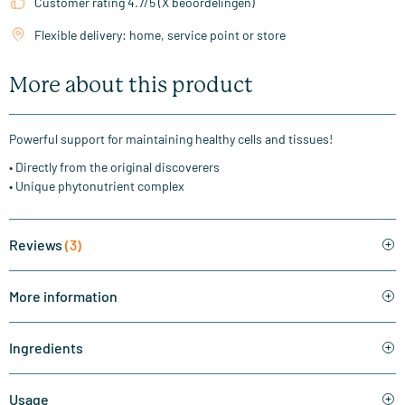
Customer rating 4.7/5 (X beoordelingen)
Flexible delivery: home, service point or store
More about this product
Powerful support for maintaining healthy cells and tissues!
• Directly from the original discoverers
• Unique phytonutrient complex
Reviews
(3)
More information
Ingredients
Usage