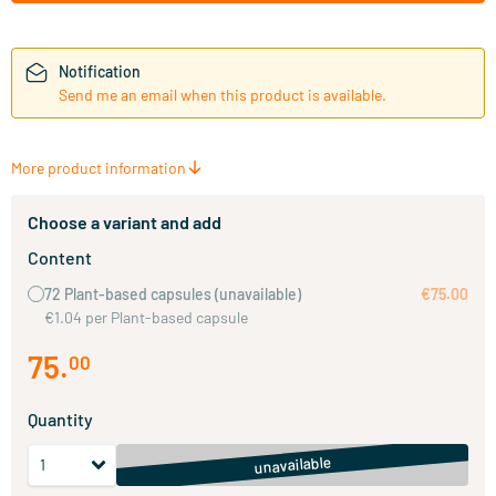
Notification
Send me an email when this product is available.
More product information
Choose a variant and add
Content
72 Plant-based capsules
(unavailable)
€75.00
€1.04 per Plant-based capsule
75
.
00
Quantity
unavailable