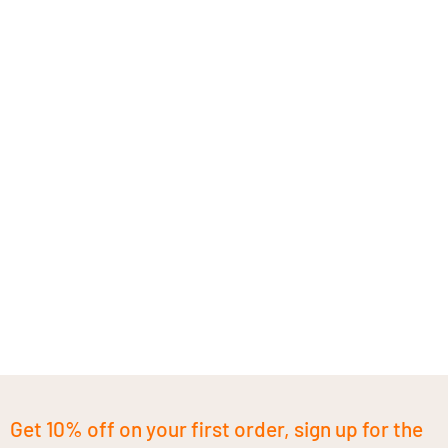
Get 10% off on your first order, sign up for the