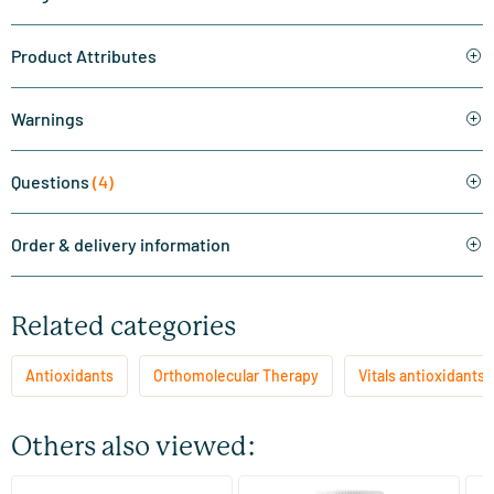
Product Attributes
Warnings
Questions
(4)
Order & delivery information
Related categories
Antioxidants
Orthomolecular Therapy
Vitals antioxidants
Others also viewed: