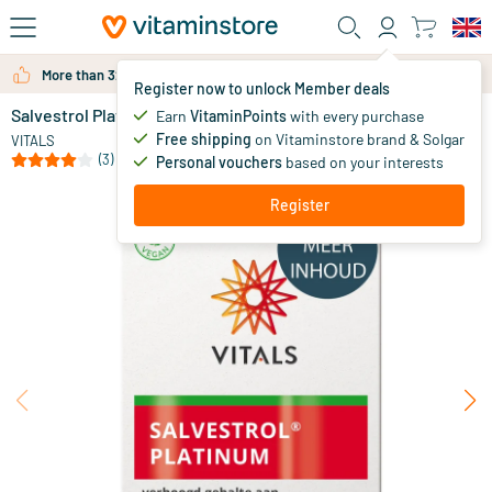
Skip to main content
More than 325.000 satisfied customers per year
Register now to unlock Member deals
Salvestrol Platinum
out of stock
Earn
VitaminPoints
with every purchase
Free shipping
on Vitaminstore brand & Solgar
75
.
VITALS
00
(3)
Personal vouchers
based on your interests
Register