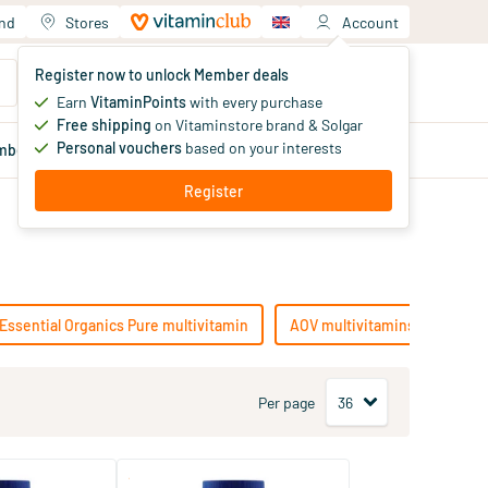
and
Stores
Account
Your shopping cart
Register now to unlock Member deals
You haven't added products yet
Earn
VitaminPoints
with every purchase
Free shipping
on Vitaminstore brand & Solgar
Personal vouchers
based on your interests
mber
deals
Blog
Register
Essential Organics Pure multivitamin
AOV multivitamins
Lamb
Per page
(8)
(2)