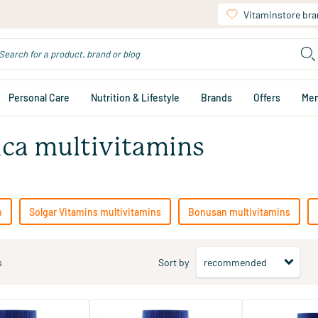
Vitaminstore br
Personal Care
Nutrition & Lifestyle
Brands
Offers
Me
ica multivitamins
n
Solgar Vitamins multivitamins
Bonusan multivitamins
s
Sort by
(3)
(2)