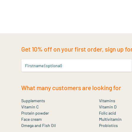
Get 10% off on your first order, sign up fo
Firstname (optional)
What many customers are looking for
Supplements
Vitamins
Vitamin C
Vitamin D
Protein powder
Folic acid
Face cream
Multivitamin
Omega and Fish Oil
Probiotics