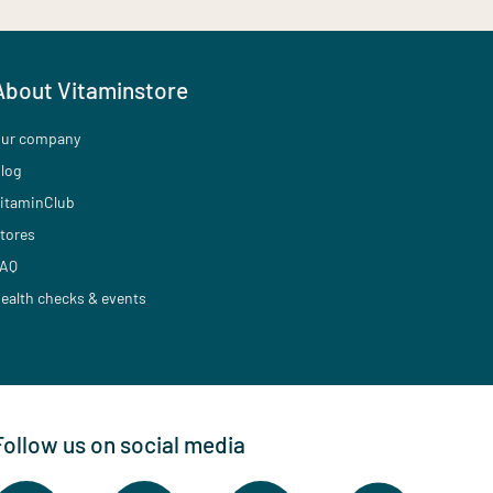
About Vitaminstore
ur company
log
itaminClub
tores
AQ
ealth checks & events
Follow us on social media