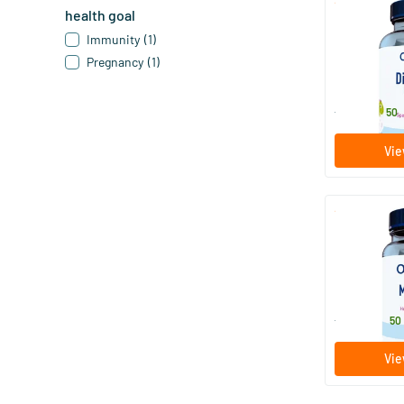
health goal
Dino Multi
Immunity
(1)
Pregnancy
(1)
60/​120 c
Orthica
18
.
from
50
Vie
Multi Max
30/​90 ta
Orthica
30
.
from
50
Vie