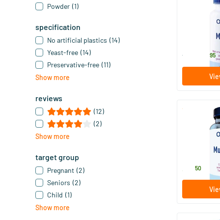
Powder
(1)
Multi 65+
specification
60/​120 s
No artificial plastics
(14)
Orthica
Yeast-free
(14)
41
.
from
95
Preservative-free
(11)
Vie
Show more
reviews
(12)
Multi 4 Men
(2)
Show more
60 tablet
Orthica
target group
37
.
50
Pregnant
(2)
Seniors
(2)
Vie
Child
(1)
Show more