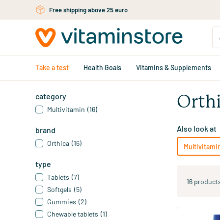
Skip to main content
Free shipping above 25 euro
Take a test
Health Goals
Vitamins & Supplements
category
Orth
Multivitamin
(16)
Also look at
brand
Orthica
(16)
Multivitami
type
Tablets
(7)
16 product
Softgels
(5)
Gummies
(2)
Chewable tablets
(1)