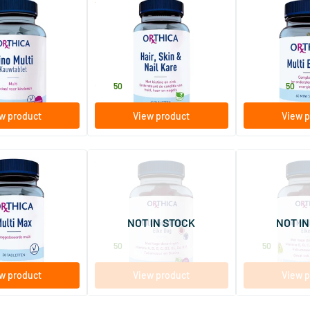
(15)
(5)
Hair, Skin & Nail Care
Multi Energy
hewable tablets
60 tablets
60/​120 softg
Orthica
Orthica
23
.
22
.
from
50
50
w product
View product
View p
(8)
(2)
Multi Gummies
Dino Multi Gu
blets
60 gummies
60 gummies
NOT IN STOCK
NOT IN
Orthica
Orthica
22
.
22
.
50
50
w product
View product
View p