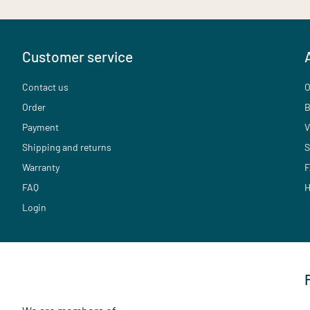
Customer service
Contact us
O
Order
B
Payment
V
Shipping and returns
S
Warranty
F
FAQ
H
Login