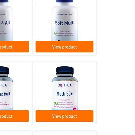
Soft Multi
ablets
60/​120 softgels
Orthica
37
.
from
50
roduct
View product
(1)
(1)
ti
Multi 50+
60/​120 softgels
Orthica
39
.
from
95
roduct
View product