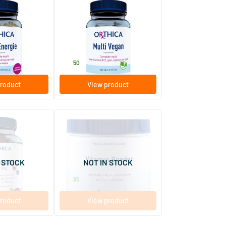
(1)
Multi Vegan
els
60 tablets
Orthica
26
.
50
roduct
View product
(1)
(9)
mmies
Vitamin Powder
250 gram
 STOCK
NOT IN STOCK
Orthica
28
.
95
roduct
View product