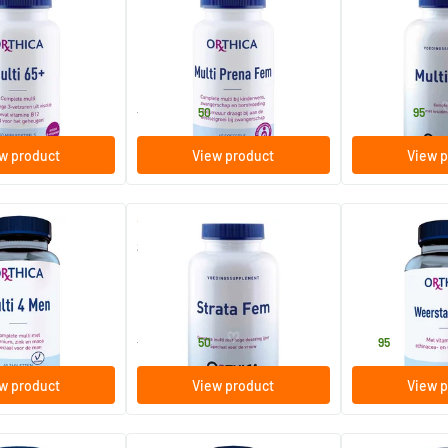
Multi Prena Fem
Multi 4 All
oftgels
60/​120 softgels
60/​90/​180 t
Orthica
Orthica
33
.
30
.
from
from
50
95
w product
View product
View p
(4)
(16)
Strata Fem
Resistance Mul
s
60/​120 tablets
60 tablets
Orthica
Orthica
32
.
37
.
from
50
95
w product
View product
View p