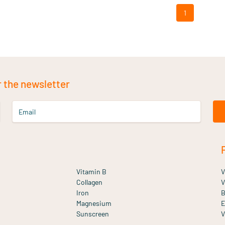
1
r the newsletter
Email
Vitamin B
V
Collagen
V
Iron
B
Magnesium
E
Sunscreen
V