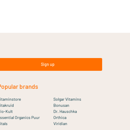
Sign up
Popular brands
itaminstore
Solgar Vitamins
itakruid
Bonusan
io-Kult
Dr. Hauschka
ssential Organics Puur
Orthica
itals
Viridian