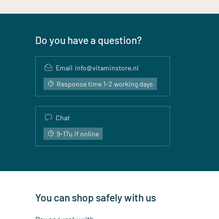
Do you have a question?
Email
info@vitaminstore.nl
Response time 1-2 working days
Chat
9-17u if online
You can shop safely with us