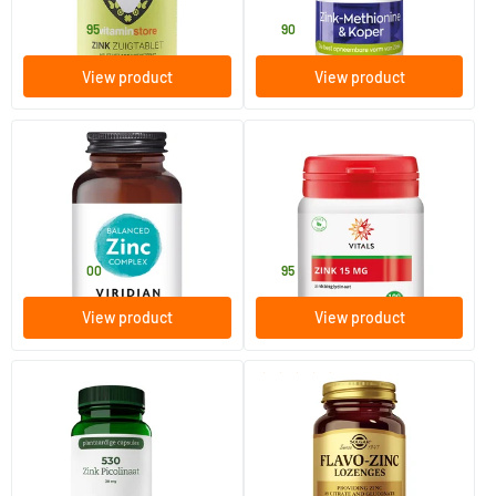
13
.
16
.
from
95
90
View product
View product
(10)
(1)
Balanced Zinc Complex
Zinc 15 mg
30/​90 vegicaps
100 Plant-based capsules
Viridian
Vitals
12
.
19
.
from
00
95
View product
View product
(14)
530 Zinc Picolinate
Flavo Zinc lozenges (zinc
lozenges)
60 Plant-based capsules
50 lozenges
AOV Voedingssupplementen
Solgar Vitamins