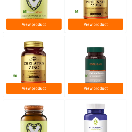
Vitaminstore
Solgar Vitamins
15
.
15
.
from
95
95
View product
View product
(9)
(8)
Chelated Zinc (zinc)
Zinc Methionine 15 mg
100 tablets
90/​300 Plant-based capsules
Solgar Vitamins
Bonusan
14
.
16
.
from
50
99
View product
View product
(5)
(7)
Zinc lozenges
Zinc methionine copper
70 lozenges
90 Plant-based capsules
Vitaminstore
Vitakruid