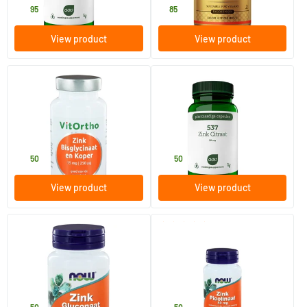
16
.
8
.
95
85
View product
View product
(2)
(1)
Zinc bisglycinate 15 mg and
537 Zinc Citrate 25 mg
copper 250 mcg
60 Plant-based capsules
90 Plant-based capsules
Vitortho
AOV Voedingssupplementen
15
.
15
.
50
50
View product
View product
(1)
Zinc Gluconate 50 mg
Zinc Picolinate 50 mg
100 tablets
60 Plant-based capsules
NOW
NOW