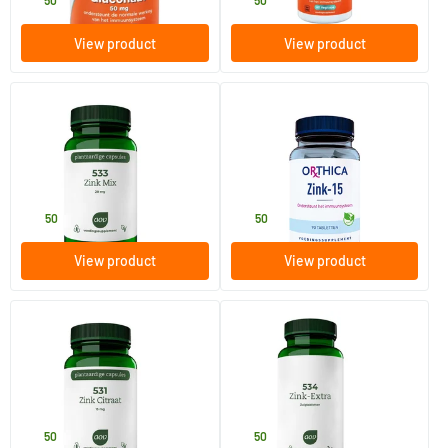
13
.
15
.
50
50
View product
View product
(1)
533 Zinc Mix
Zinc-15
60 Plant-based capsules
90 tablets
AOV Voedingssupplementen
Orthica
14
.
14
.
50
50
View product
View product
(1)
531 Zinc Citrate 15 mg
534 Zinc Extra lozenges
60 Plant-based capsules
90 lozenges
AOV Voedingssupplementen
AOV Voedingssupplementen
10
.
16
.
50
50