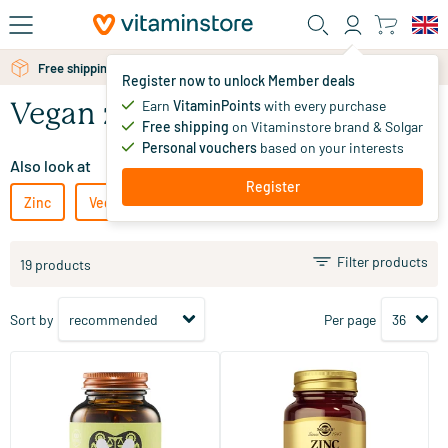
Skip to main content
Free shipping above 25 euro
Free personal advice via chat or email
Register now to unlock Member deals
Earn
VitaminPoints
with every purchase
Vegan zinc
Free shipping
on Vitaminstore brand & Solgar
Personal vouchers
based on your interests
Also look at
Register
Zinc
Vegetarian zinc
Filter products
19 products
Sort by
Per page
(28)
(49)
Zinc Bisglycinate
Zinc Picolinate 22 mg (zinc
picolinate)
90 vegicaps
100 tablets