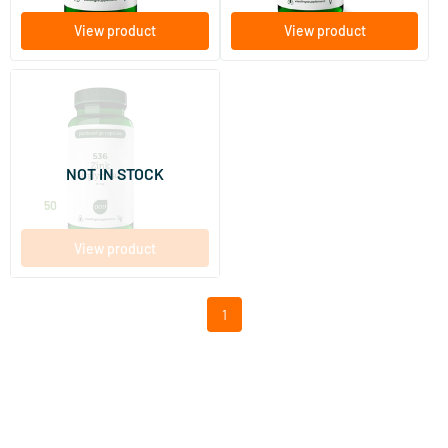
View product
View product
536 Zinc Bisglycinate 15 mg
120 Plant-based capsules
NOT IN STOCK
AOV Voedingssupplementen
15
.
50
View product
1