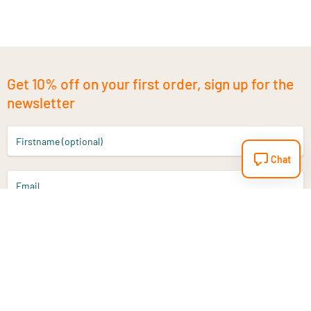
Get 10% off on your first order, sign up for the
newsletter
Firstname (optional)
Chat
Email
Sign up