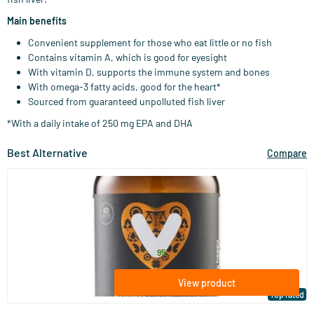
Main benefits
Convenient supplement for those who eat little or no fish
Contains vitamin A, which is good for eyesight
With vitamin D, supports the immune system and bones
With omega-3 fatty acids, good for the heart*
Sourced from guaranteed unpolluted fish liver
*With a daily intake of 250 mg EPA and DHA
Best Alternative
Compare
(83)
Super Omega D3 (omega 3) (NZVT)
60/​120 softgels
Vitaminstore
26
.
from
95
View product
Top rated