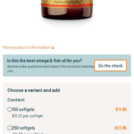
More product information
Is this the best omega & fish oil for you?
Do the check
Answer a few questions and check if this product matches
you.
Choose a variant and add
Content
100 softgels
€11.95
€0.12 per softgel
250 softgels
€21.95