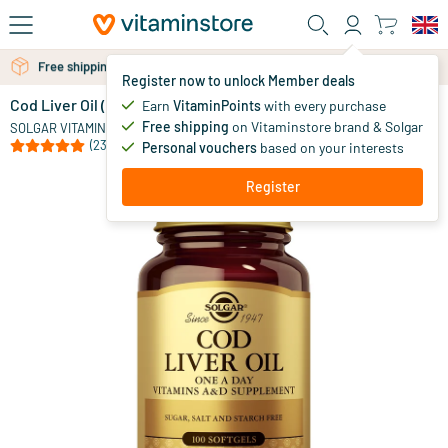
Skip to main content
Free personal advice via chat or email
Register now to unlock Member deals
Cod Liver Oil (cod liver oil)
in stock
Earn
VitaminPoints
with every purchase
Free shipping
on Vitaminstore brand & Solgar
11
.
SOLGAR VITAMINS
95
from
(23)
Personal vouchers
based on your interests
Register