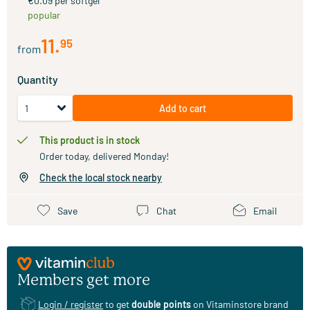
€0.09 per softgel
popular
11
.
95
from
Quantity
Add to cart
This product is in stock
Order today, delivered Monday!
Check the local stock nearby
Save
Chat
Email
Members get more
Login / register
to get
double points
on Vitaminstore brand