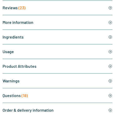
Reviews
(23)
More information
Ingredients
Usage
Product Attributes
Warnings
Questions
(18)
Order & delivery information