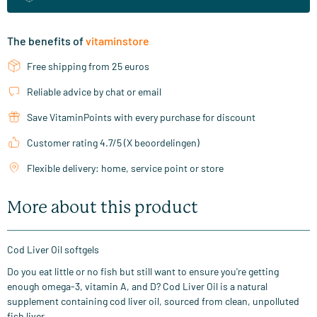
The benefits of
vitaminstore
Free shipping from 25 euros
Reliable advice by chat or email
Save VitaminPoints with every purchase for discount
Customer rating 4.7/5 (X beoordelingen)
Flexible delivery: home, service point or store
More about this product
Cod Liver Oil softgels
Do you eat little or no fish but still want to ensure you're getting
enough omega-3, vitamin A, and D? Cod Liver Oil is a natural
supplement containing cod liver oil, sourced from clean, unpolluted
fish liver.