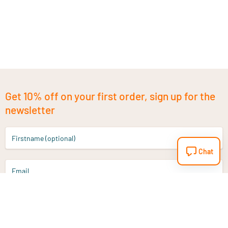
Get 10% off on your first order, sign up for the
newsletter
Firstname (optional)
Chat
Email
Sign up