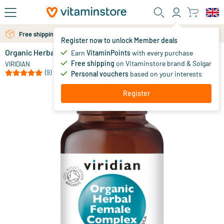
Skip to main content
Free shipping above 25 euro
Free personal advice via chat or email
Register now to unlock Member deals
Organic Herbal Female Complex
in stock
Earn
VitaminPoints
with every purchase
Free shipping
on Vitaminstore brand & Solgar
13
.
VIRIDIAN
80
from
(9)
Personal vouchers
based on your interests
Register