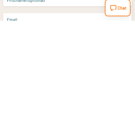
Firstname (optional)
Chat
Email
Sign up
Do you have a question?
Email
info@vitaminstore.nl
Chat
Response time 1-2 working days
9-17u if online
Customer service