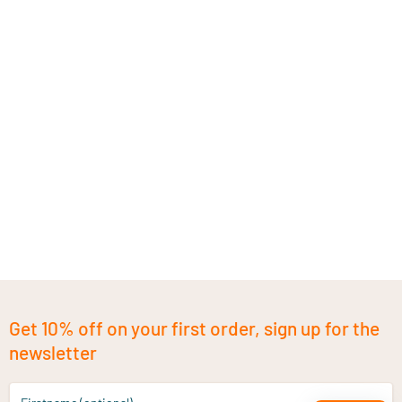
Get 10% off on your first order, sign up for the
newsletter