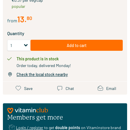
€0.37 per vegicap
popular
13
.
80
from
Quantity
Add to cart
This product is in stock
Order today, delivered Monday!
Check the local stock nearby
Save
Chat
Email
Members get more
Login / register
to get
double points
on Vitaminstore brand