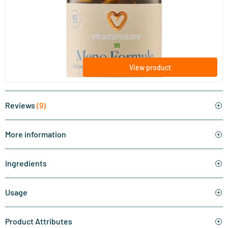
Meno Formula (isoflavones)
60 vegicaps
Vitaminstore
32
.
from
95
View product
Reviews
(9)
More information
Ingredients
Usage
Product Attributes