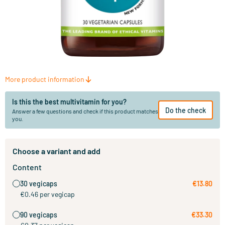
More product information
Is this the best multivitamin for you?
Do the check
Answer a few questions and check if this product matches
you.
Choose a variant and add
Content
30 vegicaps
€13.80
€0.46 per vegicap
90 vegicaps
€33.30