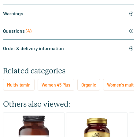
Warnings
Questions
(4)
Order & delivery information
Related categories
Multivitamin
Women 45 Plus
Organic
Women's multi
Others also viewed:
(3)
(113)
Fertility for Women
Skin, Nails and Hair Formula
Mu