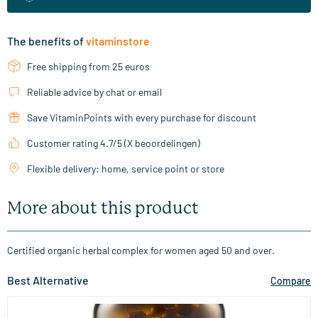
The benefits of
vitaminstore
Free shipping from 25 euros
Reliable advice by chat or email
Save VitaminPoints with every purchase for discount
Customer rating 4.7/5 (X beoordelingen)
Flexible delivery: home, service point or store
More about this product
Certified organic herbal complex for women aged 50 and over.
Best Alternative
Compare
(19)