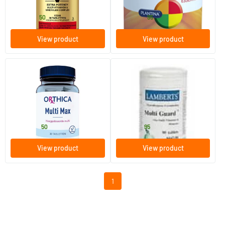
Solgar Vitamins
Plantina
18
.
49
.
from
from
50
95
View product
View product
(8)
Multi Max
Multi Guard
30/​90 tablets
90 tablets
Orthica
Lamberts
30
.
41
.
from
from
50
95
View product
View product
1