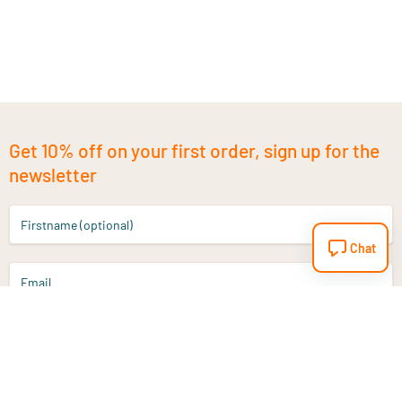
Get 10% off on your first order, sign up for the
newsletter
Firstname (optional)
Chat
Email
Sign up