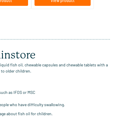
roduct
View product
minstore
 liquid fish oil, chewable capsules and chewable tablets with a
to older children.
 such as IFOS or MSC
people who have difficulty swallowing.
ge about fish oil for children.