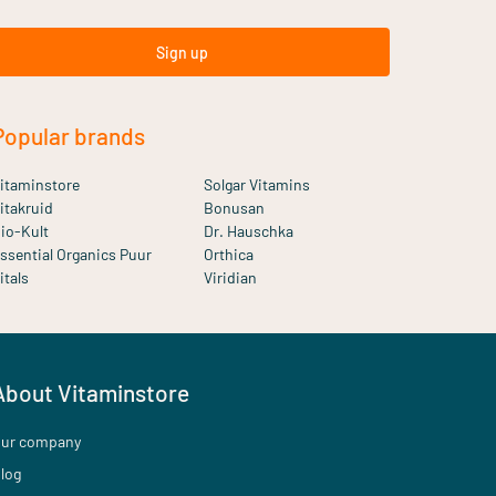
Sign up
Popular brands
itaminstore
Solgar Vitamins
itakruid
Bonusan
io-Kult
Dr. Hauschka
ssential Organics Puur
Orthica
itals
Viridian
About Vitaminstore
ur company
log