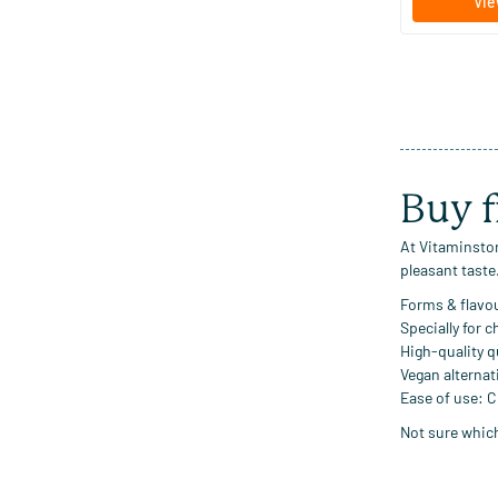
Vie
Buy f
At Vitaminstor
pleasant taste
Forms & flavo
Specially for c
High-quality q
Vegan alternat
Ease of use:
Ch
Not sure which