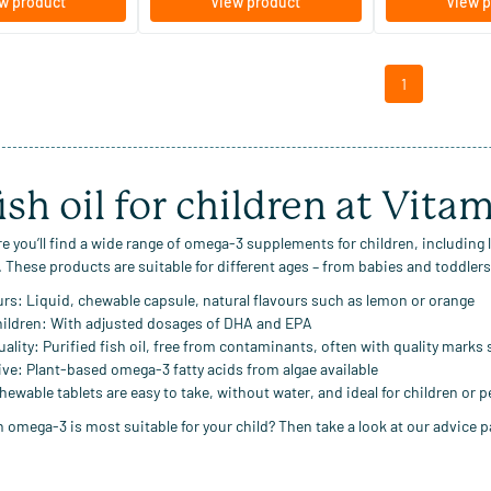
w product
View product
View p
1
ish oil for children at Vita
e you’ll find a wide range of
omega-3 supplements for children
, including
. These products are suitable for different ages – from babies and toddlers 
urs:
Liquid, chewable capsule, natural flavours such as lemon or orange
hildren:
With adjusted dosages of DHA and EPA
uality:
Purified fish oil, free from contaminants, often with quality marks
ive:
Plant-based omega-3 fatty acids from algae available
ewable tablets are easy to take, without water, and ideal for children or 
 omega-3 is most suitable for your child? Then take a look at our advice pa