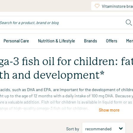
Vitaminstore br
Personal Care
Nutrition & Lifestyle
Brands
Offers
Me
-3 fish oil for children: fa
th and development*
 acids, such as
DHA
and
EPA
, are important for the development of child
ght up to the age of 12 months with a daily intake of 100 mg DHA. Because yo
re a valuable addition. Fish oil for children is available in liquid form or a
ange of high-quality omega-3 fish oil for children.
Show more
l effect is obtained with a daily intake of 100 mg DHA. Applies to infants 
Sort by