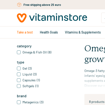
Skip to main content
Free shipping above 25 euro
Take a test
Health Goals
Vitamins & Supplements
category
Omega
Omega & Fish Oil
(8)
grow
type
Gel
(3)
Omega-3 fatty
Liquid
(3)
infants’ eyesi
Capsules
(1)
supplements
a
Discover our r
Softgels
(1)
*The beneficia
brand
8 products
Metagenics
(3)