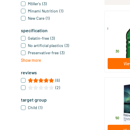
Möller's
(3)
Minami Nutrition
(1)
New Care
(1)
Möller’s Om
(Möller’s cod 
specification
250 ml
Gelatin-free
(3)
Möller's
No artificial plastics
(3)
28
.
30
Preservative-free
(3)
Show more
Vie
reviews
(6)
(2)
Eskimo 3 liq
target group
105 ml
Child
(1)
Metagenics
22
.
50