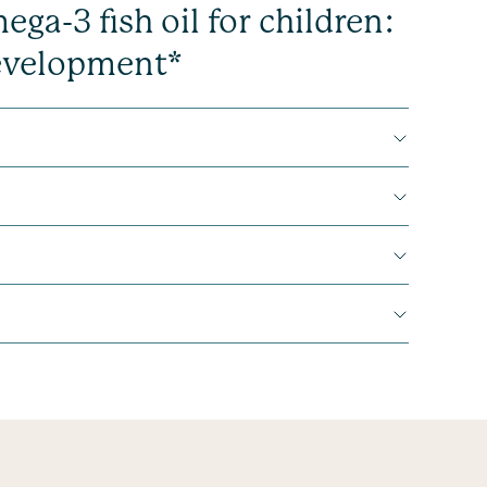
a-3 fish oil for children:
development*