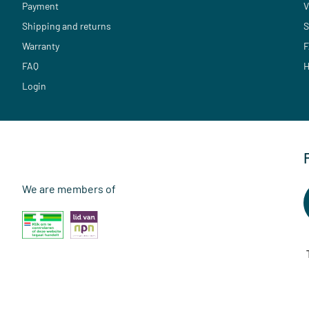
Payment
V
Shipping and returns
S
Warranty
F
FAQ
H
Login
We are members of