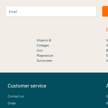
Email
Vitamin B
V
Collagen
V
Iron
B
Magnesium
E
Sunscreen
V
Customer service
Contact us
O
Order
B