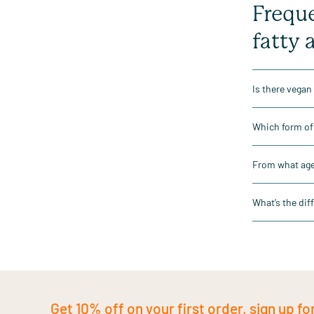
Freque
fatty 
Is there vegan
Which form of 
From what age 
What’s the dif
Get 10% off on your first order, sign up fo