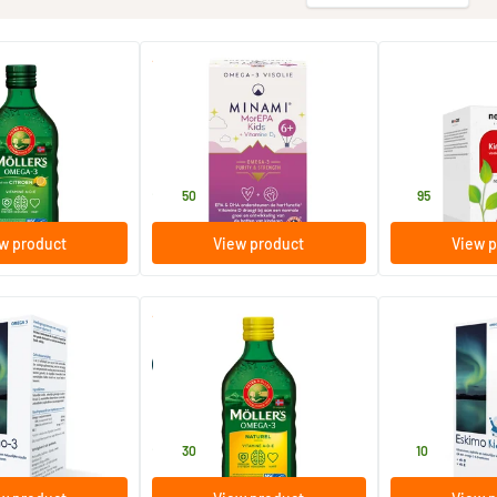
(34)
(10)
ega-3 Lemon
Mor EPA Kids 6+
Kinder Omega
liver oil)
60 softgels
90 capsules
Minami Nutrition
New Care
28
.
14
.
50
95
w product
View product
View p
(9)
uid lime
Möller’s Omega-3 Natural
Eskimo 3 kids tu
(Möller’s fish oil)
250 ml
105 ml
Möller's
Metagenics
28
.
18
.
30
10