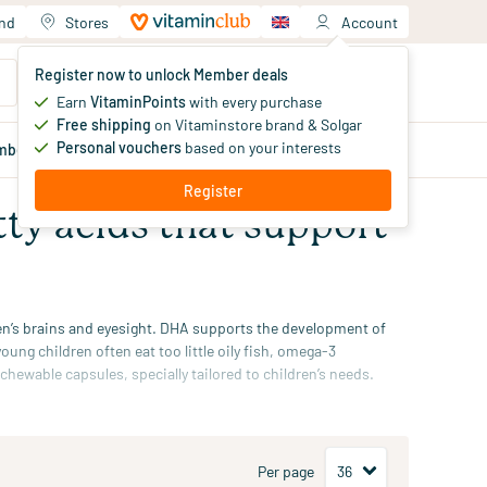
and
Stores
Account
Your shopping cart
Register now to unlock Member deals
You haven't added products yet
Earn
VitaminPoints
with every purchase
Free shipping
on Vitaminstore brand & Solgar
Personal vouchers
based on your interests
mber
deals
Blog
Register
tty acids that support
ren’s brains and eyesight. DHA supports the development of
ung children often eat too little oily fish,
omega-3
s chewable capsules, specially tailored to children’s needs.
up to 12 months.
Per page