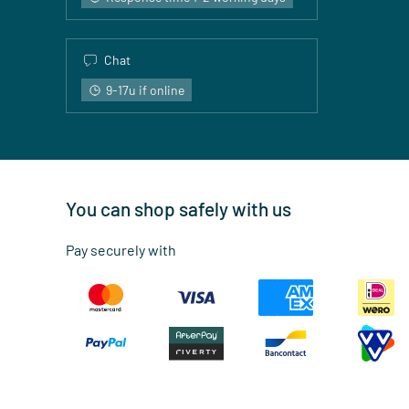
Chat
9-17u if online
You can shop safely with us
Pay securely with