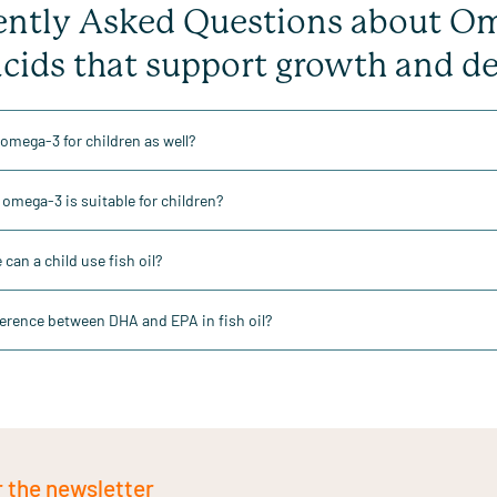
ntly Asked Questions about Omeg
acids that support growth and 
 omega-3 for children as well?
omega-3 is suitable for children?
can a child use fish oil?
ference between DHA and EPA in fish oil?
r the newsletter