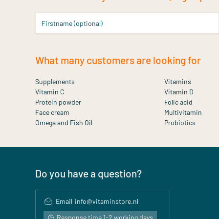
Firstname (optional)
What many customers are looking for
Supplements
Vitamins
Vitamin C
Vitamin D
Protein powder
Folic acid
Face cream
Multivitamin
Omega and Fish Oil
Probiotics
Do you have a question?
Email
info@vitaminstore.nl
Response time 1-2 working days