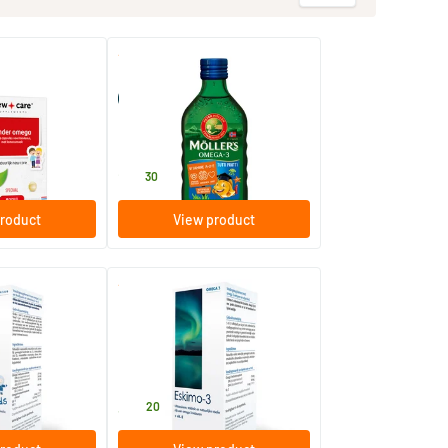
(1)
(20)
Möller’s Omega-3 tutti frutti
(Möller’s cod liver oil)
250 ml
Möller's
28
.
30
roduct
View product
(1)
tti frutti
Eskimo 3 liquid lime
210 ml
Metagenics
34
.
20