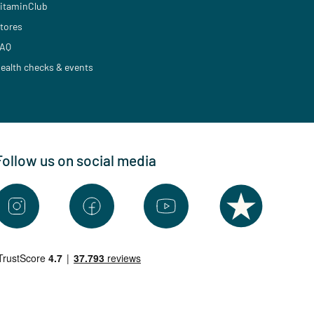
itaminClub
tores
AQ
ealth checks & events
Follow us on social media