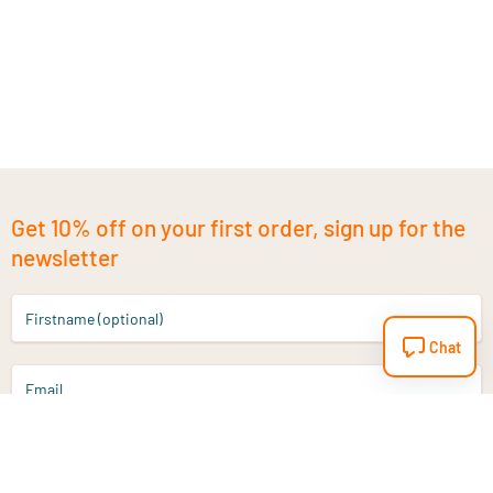
Get 10% off on your first order, sign up for the
newsletter
Firstname (optional)
Chat
Email
Sign up