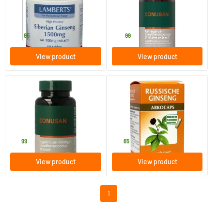
60 tablets
90 Plant-based capsules
Lamberts
Bonusan
24
.
39
.
95
99
View product
View product
Hypericum Ginkgo
Russian ginseng
Eleutherococcus
90 Plant-based capsules
45 pieces
Bonusan
Arkocaps
31
.
14
.
99
65
View product
View product
1