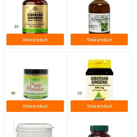
(Eleutherococcus senticosus)
root tincture
60 vegicaps
100 ml
Solgar Vitamins
Natura Sanat
27
.
14
.
from
20
99
View product
View product
Siberian ginseng
Siberian ginseng 500 mg
80 gram
60 pieces
Pure Food
SNP
9
.
21
.
99
20
View product
View product
Siberian Ginseng 1500 mg
Astragalus Eleutherococcus
Shiitake Extract