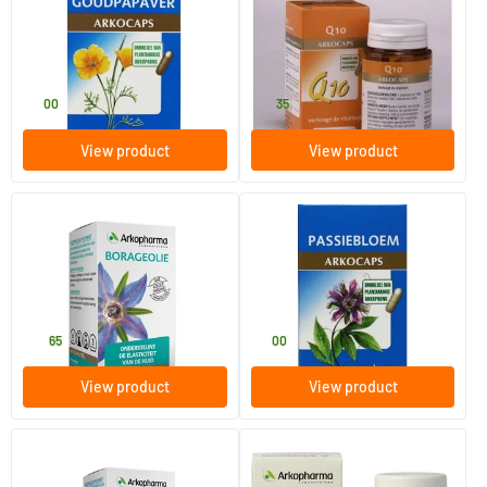
California Poppy
Q10
45 pieces
30 pieces
Arkocaps
Arkocaps
11
.
21
.
00
35
View product
View product
(2)
Borage oil (now in gelatine
Passionflower
capsules)
45 capsules
45 pieces
Arkocaps
Arkocaps
14
.
11
.
65
00
View product
View product
(7)
(1)
California Poppy
Artichoke