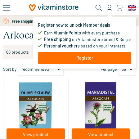
Skip to main content
Free personal advice via chat or email
Register now to unlock Member deals
Earn
VitaminPoints
with every purchase
Arkocaps
Free shipping
on Vitaminstore brand & Solgar
Personal vouchers
based on your interests
Filter products
68 products
Register
Sort by
Per page
(1)
(2)
Devil's Claw
Milk Thistle
45/​150 pieces
45/​150 pieces
Arkocaps
Arkocaps
11
.
11
.
from
from
00
00
View product
View product