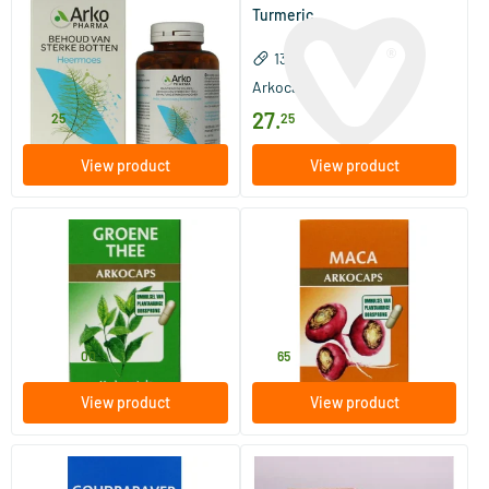
Horsetail bio
Turmeric
150 capsules
130 capsules
Arkocaps
Arkocaps
27
.
27
.
25
25
View product
View product
(2)
Green tea
Maca
45/​150 pieces
45 pieces
Arkocaps
Arkocaps
11
.
13
.
from
00
65
View product
View product
(2)