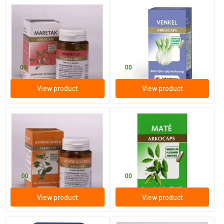
(1)
Mistletoe
Fennel
45 pieces
45 pieces
Arkocaps
Arkocaps
11
.
11
.
00
00
View product
View product
(2)
Ashwagandha
Mate
45 pieces
45 pieces
Arkocaps
Arkocaps
17
.
11
.
00
00
View product
View product