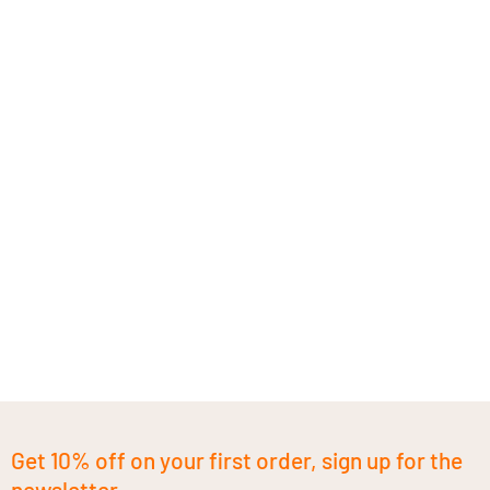
Get 10% off on your first order, sign up for the
newsletter