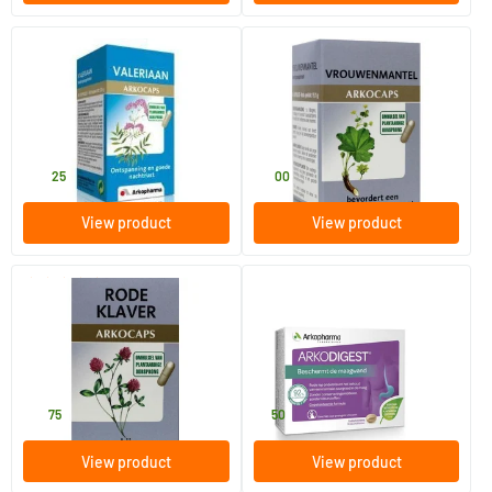
(2)
Valerian
Lady's Mantle
150 pieces
45 pieces
Arkocaps
Arkocaps
27
.
11
.
25
00
View product
View product
(2)
Red clover
Arkodigest
45 pieces
16 chewable tablets
Arkocaps
Arkocaps
19
.
8
.
75
50
View product
View product