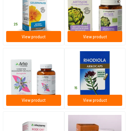
150 capsules
45/​150 capsules
Arkocaps
Arkocaps
27
.
11
.
from
25
00
View product
View product
(1)
Borage oil
Rhodiola
180 capsules
45 pieces
Arkocaps
Arkocaps
40
.
13
.
75
15
View product
View product
(2)
Red Yeast Rice Extract
Damiana