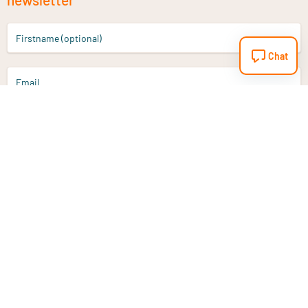
Firstname (optional)
Chat
Email
Sign up
Do you have a question?
Email
info@vitaminstore.nl
Chat
Response time 1-2 working days
9-17u if online