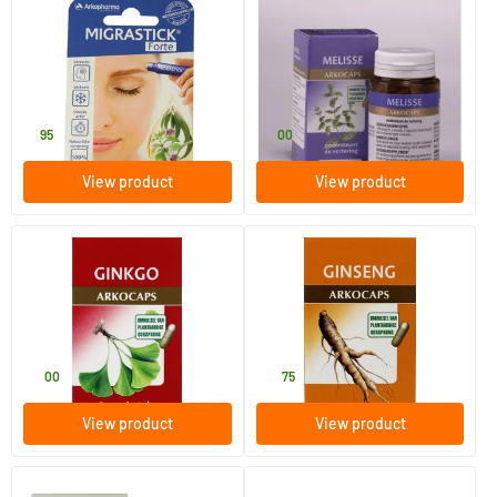
Migrastick Forte Head Roller
Melissa
2 ml
45 pieces
Arkocaps
Arkocaps
7
.
11
.
95
00
View product
View product
Ginkgo
Ginseng
45 pieces
45 pieces
Arkocaps
Arkocaps
11
.
19
.
00
75
View product
View product