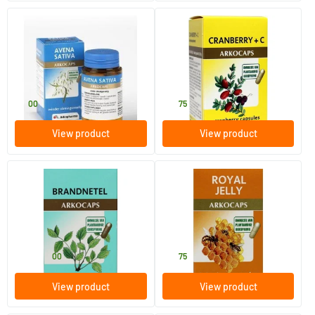
Avena sativa
Cranberry & Vitamin C
45 pieces
45 pieces
Arkocaps
Arkocaps
11
.
18
.
00
75
View product
View product
Nettle
Royal jelly
45/​150 pieces
45 pieces
Arkocaps
Arkocaps
11
.
19
.
from
00
75
View product
View product