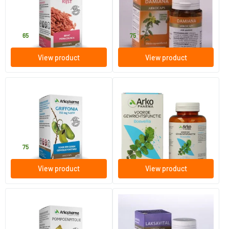
45 vegicaps
45 pieces
Arkocaps
Arkocaps
13
.
19
.
65
75
View product
View product
Griffonia
Boswellia
40 capsules
150 vegicaps
Arkocaps
Arkocaps
19
.
35
.
75
75
View product
View product
Pumpkin Seed Oil (now in
Laksavital
gelatine capsules)