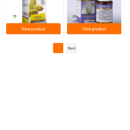
45 capsules
45 pieces
Arkocaps
Arkocaps
19
.
11
.
75
00
View product
View product
1
Next