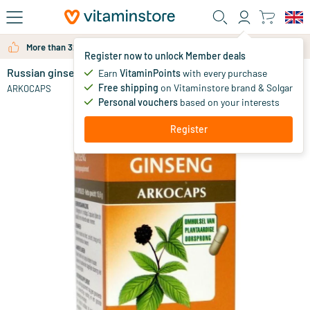
Skip to main content
More than 325.000 satisfied customers per year
Register now to unlock Member deals
Russian ginseng
in stock
Earn
VitaminPoints
with every purchase
Free shipping
on Vitaminstore brand & Solgar
14
.
ARKOCAPS
65
Personal vouchers
based on your interests
Register