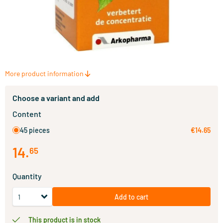
More product information
Choose a variant and add
Content
45 pieces
€14.65
14
.
65
Quantity
Add to cart
This product is in stock