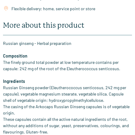
Flexible delivery: home, service point or store
More about this product
Russian ginseng - Herbal preparation
Composition
The finely ground total powder at low temperature contains per
capsule: 242 mg of the root of the Eleutherococcus senticosus.
Ingredients
Russian Ginseng powder (Eleutherococcus senticosus, 242 mg per
capsule), vegetable magnesium stearate, vegetable silica. Capsule
shell of vegetable origin: hydroxypropylmethylcellulose.
The casing of the Arkocaps Russian Ginseng capsules is of vegetable
origin.
These capsules contain all the active natural ingredients of the root,
without any additions of sugar, yeast, preservatives, colourings, and
flavourings. Gluten-free.