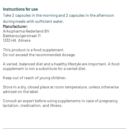
Instructions for use
Take 2 capsules in the morning and 2 capsules in the afternoon
during meals with sufficient water.
Manufacturer
:
Arkopharma Nederland BV
Bakkenzuigerstraat 11
1333 HA Almere
This product is a food supplement.
Do not exceed the recommended dosage.
A varied, balanced diet and a healthy lifestyle are important. A food
supplement is not a substitute for a varied diet.
Keep out of reach of young children.
Store in a dry, closed place at room temperature, unless otherwise
advised on the label.
Consult an expert before using supplements in case of pregnancy,
lactation, medication, and illness.