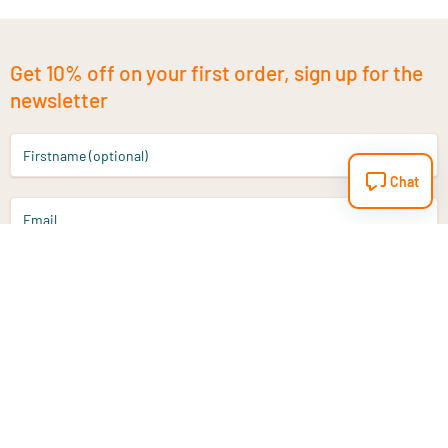
Get 10% off on your first order, sign up for the
newsletter
Firstname (optional)
Chat
Email
Sign up
Do you have a question?