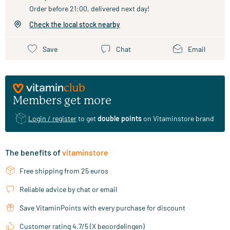
Order before 21:00, delivered next day!
Check the local stock nearby
Save
Chat
Email
Members get more
Login / register
to get
double points
on Vitaminstore brand
The benefits of
vitaminstore
Free shipping from 25 euros
Reliable advice by chat or email
Save VitaminPoints with every purchase for discount
Customer rating 4.7/5 (X beoordelingen)