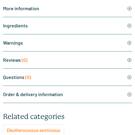
More information
Ingredients
Warnings
Reviews
(0)
Questions
(0)
Order & delivery information
Related categories
Eleutherococcus senticosus