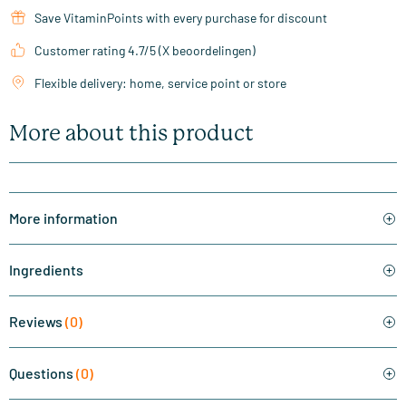
Save VitaminPoints with every purchase for discount
Customer rating 4.7/5 (X beoordelingen)
Flexible delivery: home, service point or store
More about this product
More information
Ingredients
Reviews
(0)
Questions
(0)