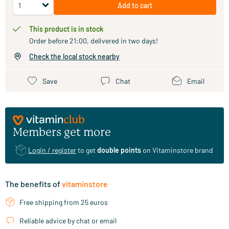
Add to cart
This product is in stock
Order before 21:00, delivered in two days!
Check the local stock nearby
Save
Chat
Email
Members get more
Login / register
to get
double points
on Vitaminstore brand
The benefits of
vitaminstore
Free shipping from 25 euros
Reliable advice by chat or email