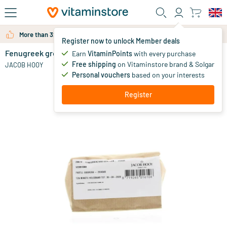
Skip to main content
More than 325.000 satisfied customers per year
Register now to unlock Member deals
Fenugreek ground
in stock
Earn
VitaminPoints
with every purchase
Free shipping
on Vitaminstore brand & Solgar
4
.
JACOB HOOY
75
from
Personal vouchers
based on your interests
Register