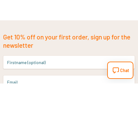
Get 10% off on your first order, sign up for the
newsletter
Firstname (optional)
Chat
Email
Sign up