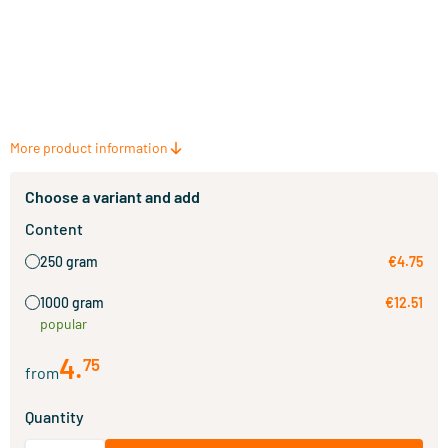
More product information
Choose a variant and add
Content
250 gram
€4.75
1000 gram
€12.51
popular
4
.
75
from
Quantity