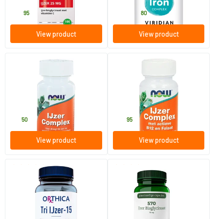
23
.
10
.
from
95
80
View product
View product
(2)
Iron Complex (formerly Iron
Iron Complex with active B12
Complex)
and folate
100 tablets
100 Plant-based capsules
NOW
NOW
18
.
24
.
50
95
View product
View product
(3)
(1)
Tri-Iron 15
570 Iron Bisglycinate 15 mg
90 tablets
90 Plant-based capsules
Orthica
AOV Voedingssupplementen