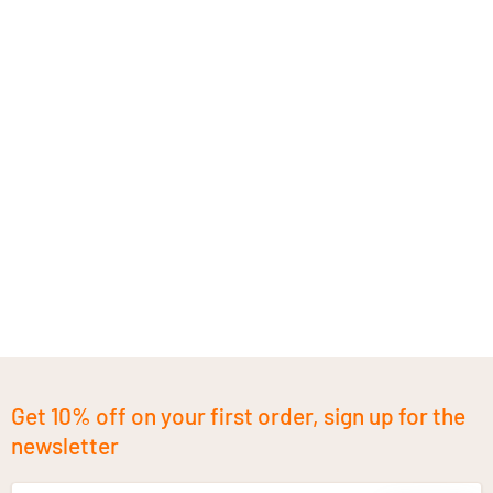
Get 10% off on your first order, sign up for the
newsletter