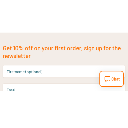
Get 10% off on your first order, sign up for the
newsletter
Firstname (optional)
Chat
Email
Sign up