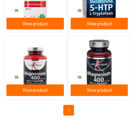
Vitals
Lucovitaal
26
.
13
.
95
99
View product
View product
Magnesium 400 with L-
Magnesium 400 with L-
Tryptophan
Tryptophan
120 pieces
60 pieces
Lucovitaal
Lucovitaal
29
.
16
.
99
99
View product
View product
1