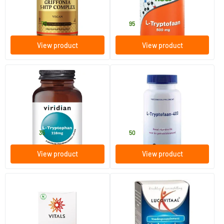
Solgar Vitamins
NOW
20
.
22
.
from
75
95
View product
View product
(4)
L-Tryptophan 220 mg
L-Tryptophan-400
30 vegicaps
60 capsules
Viridian
Orthica
15
.
30
.
from
35
50
View product
View product
L-Tryptophan 400 mg
Melatonin L-tryptophan 0.1
mg
60 Plant-based capsules
30 tablets