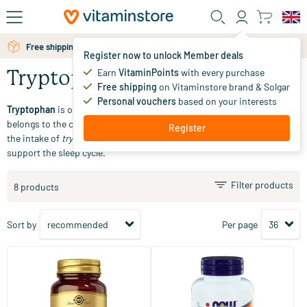
Skip to main content
Free shipping above 25 euro
Register now to unlock Member deals
Earn
VitaminPoints
with every purchase
Tryptophan
Free shipping
on Vitaminstore brand & Solgar
Personal vouchers
based on your interests
Tryptophan
is one of the twenty naturally occurring amino acids and
belongs to the category of essential amino acids. Our body relies on
Register
the intake of
tryptophan
through food.
Tryptophan
is often used to
support the sleep cycle.
Filter products
8 products
Sort by
Per page
(62)
(3)
Griffonia Complex 5-HTP (5-
L-Tryptophan 500 mg
hydroxytryptophan,
magnesium, valerian, B6)
30/​90 vegicaps
60 softgels