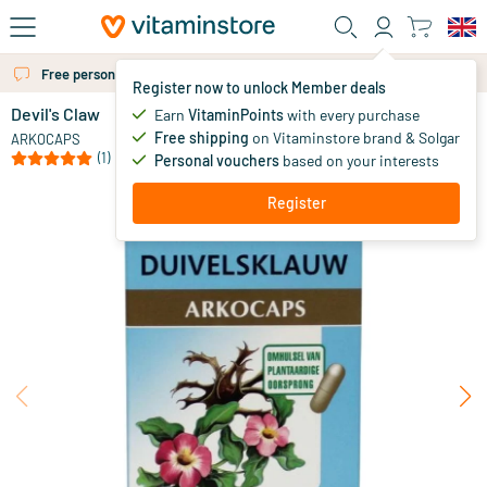
Skip to main content
Free personal advice via chat or email
Register now to unlock Member deals
Devil's Claw
in stock
Earn
VitaminPoints
with every purchase
Free shipping
on Vitaminstore brand & Solgar
11
.
ARKOCAPS
00
from
(1)
Personal vouchers
based on your interests
Register