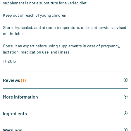
supplement is not a substitute for a varied diet.
Keep out of reach of young children.
Store dry, sealed, and at room temperature, unless otherwise advised
on the label.
Consult an expert before using supplements in case of pregnancy,
lactation, medication use, and illness.
11-2015
Reviews
(1)
More information
Ingredients
Warnings