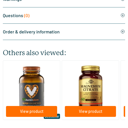
Questions
(0)
Order & delivery information
Others also viewed:
(510)
(287)
Super Magnesium
Magnesium Citrate
Bi
(Magnesium Citraat)
60/​120 tablets
60/​120 tablets
Vitaminstore
Solgar Vitamins
Bi
19
.
16
.
from
from
f
95
50
View product
View product
Bestseller