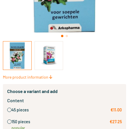
More product information
Choose a variant and add
Content
45 pieces
€11.00
150 pieces
€27.25
popular