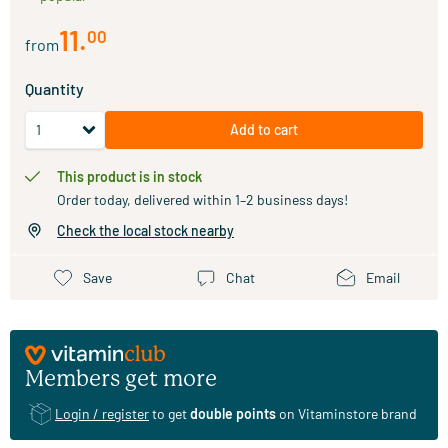
11
.
00
from
Quantity
Add to cart
This product is in stock
Order today, delivered within 1–2 business days!
Check the local stock nearby
Save
Chat
Email
Members get more
Login / register
to get
double points
on Vitaminstore brand