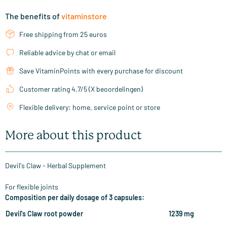
The benefits of
vitaminstore
Free shipping from 25 euros
Reliable advice by chat or email
Save VitaminPoints with every purchase for discount
Customer rating 4.7/5 (X beoordelingen)
Flexible delivery: home, service point or store
More about this product
Devil's Claw - Herbal Supplement
For flexible joints
Composition per daily dosage of 3 capsules:
Devil's Claw root powder
1239 mg