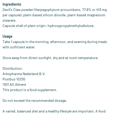
Ingredients
Devil's Claw powder (Harpagophytum procumbens, 77.8% or 413 mg
per capsule), plant-based silicon dioxide, plant-based magnesium
stearate.
Capsule shell of plant origin: hydroxypropylmethylcellulose.
Usage
Take 1 capsule in the morning, afternoon, and evening during meals
with sufficient water.
Store away from direct sunlight, dry and at room temperature.
Distribution:
Arkopharma Nederland B.V.
Postbus 10255
1301 AG Almere
This product is a food supplement.
Do not exceed the recommended dosage.
A varied, balanced diet and a healthy lifestyle are important. A food