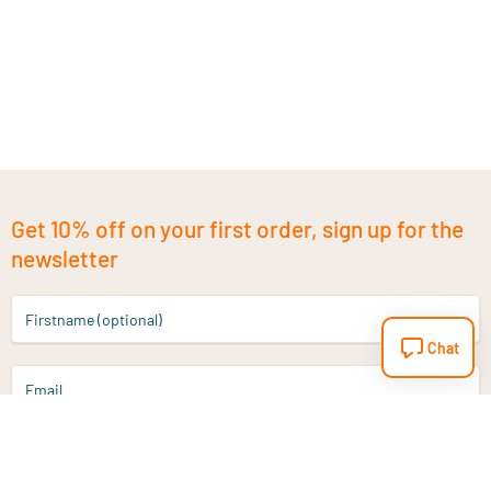
Get 10% off on your first order, sign up for the
newsletter
Firstname (optional)
Chat
Email
Sign up