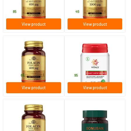
Solgar Vitamins
Solgar Vitamins
16
.
33
.
85
45
View product
View product
(15)
(4)
Folic Acid Folacin 400 µg
Folate 5-MTHF 400 mcg
100/​250 tablets
100 Plant-based capsules
Solgar Vitamins
Vitals
8
.
21
.
from
65
95
View product
View product
(2)
(2)
Folic Acid Folacin 800 µg
Active Folic Acid 400
Complex
100 tablets
90 tablets
Solgar Vitamins
Bonusan