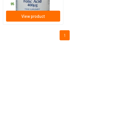
9
.
95
View product
1