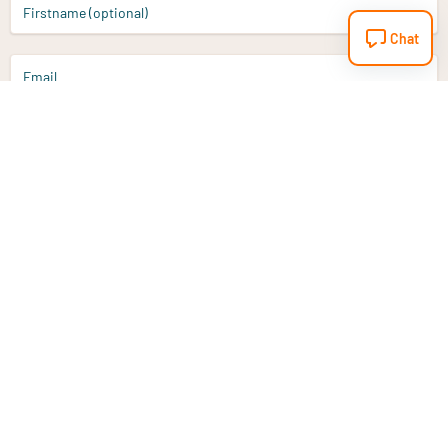
Firstname (optional)
Chat
Email
Sign up
Do you have a question?
Email
info@vitaminstore.nl
Chat
Response time 1-2 working days
9-17u if online
Customer service