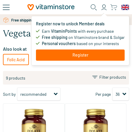
Skip to main content
Free shipping above 25 euro
Register now to unlock Member deals
Earn
VitaminPoints
with every purchase
Vegetarian Folic Acid
Free shipping
on Vitaminstore brand & Solgar
Personal vouchers
based on your interests
Also look at
Register
Folic Acid
Vegan Folic Acid
Filter products
9 products
Sort by
Per page
(15)
(5)
Folic Acid Folate 400 µg
Folic Acid Folate 1000 µg
50 tablets
60 tablets