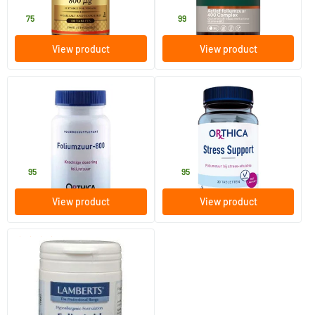
9
.
17
.
75
99
View product
View product
(1)
Folic Acid-800
Stress Support
120 tablets
30 tablets
Orthica
Orthica
11
.
32
.
95
95
View product
View product
(1)
Folic Acid 400 mcg
100 tablets
Lamberts