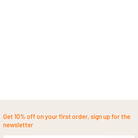
Get 10% off on your first order, sign up for the
newsletter