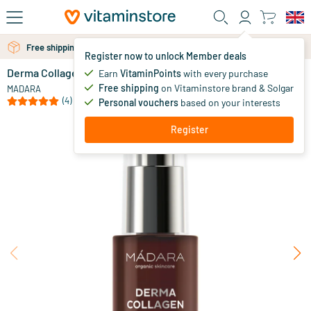
Skip to main content
Free shipping above 25 euro
Free personal advice via chat or email
Register now to unlock Member deals
Derma Collagen Hydra-Fill Firming Serum
in stock
Earn
VitaminPoints
with every purchase
Free shipping
on Vitaminstore brand & Solgar
42
.
MADARA
95
(4)
Personal vouchers
based on your interests
Register