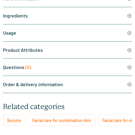
Ingredients
Usage
Product Attributes
Questions
(0)
Order & delivery information
Related categories
Serums
Facial care for combination skin
Facial care for oil