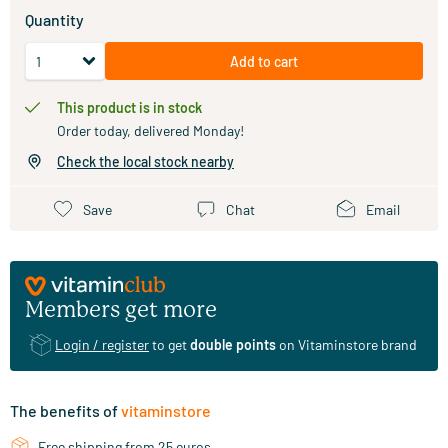
Quantity
Add to cart
This product is in stock
Order today, delivered Monday!
Check the local stock nearby
Save
Chat
Email
Members get more
Login / register
to get
double points
on Vitaminstore brand
The benefits of
vitaminstore
Free shipping from 25 euros