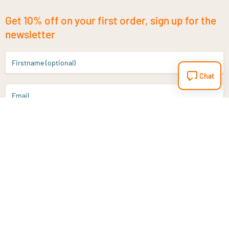
Get 10% off on your first order, sign up for the
newsletter
Firstname (optional)
Chat
Email
Sign up
Do you have a question?
Email
info@vitaminstore.nl
Chat