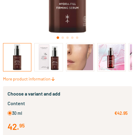
More product information
Choose a variant and add
Content
30 ml
€42.95
42
.
95