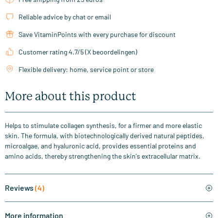
Reliable advice by chat or email
Save VitaminPoints with every purchase for discount
Customer rating 4.7/5 (X beoordelingen)
Flexible delivery: home, service point or store
More about this product
Helps to stimulate collagen synthesis, for a firmer and more elastic
skin. The formula, with biotechnologically derived natural peptides,
microalgae, and hyaluronic acid, provides essential proteins and
amino acids, thereby strengthening the skin's extracellular matrix.
Reviews
(4)
More information