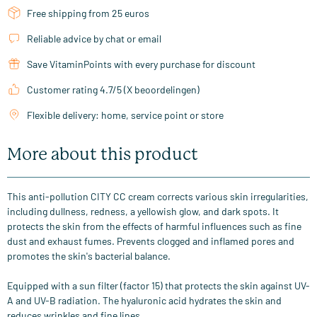
Free shipping from 25 euros
Reliable advice by chat or email
Save VitaminPoints with every purchase for discount
Customer rating 4.7/5 (X beoordelingen)
Flexible delivery: home, service point or store
More about this product
This anti-pollution CITY CC cream corrects various skin irregularities,
including dullness, redness, a yellowish glow, and dark spots. It
protects the skin from the effects of harmful influences such as fine
dust and exhaust fumes. Prevents clogged and inflamed pores and
promotes the skin's bacterial balance.
Equipped with a sun filter (factor 15) that protects the skin against UV-
A and UV-B radiation. The hyaluronic acid hydrates the skin and
reduces wrinkles and fine lines.