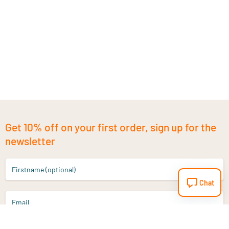
Get 10% off on your first order, sign up for the
newsletter
Firstname (optional)
Chat
Email