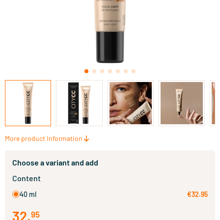
More product information
Choose a variant and add
Content
40 ml
€32.95
32
.
95