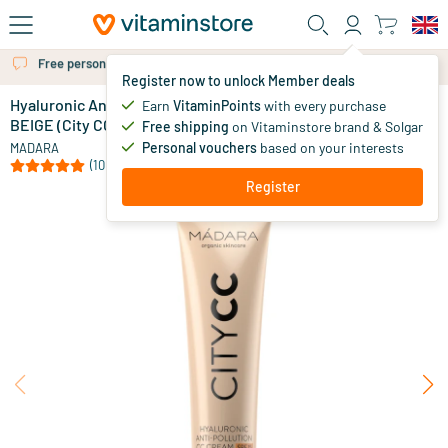
Skip to main content
Free personal advice via chat or email
Register now to unlock Member deals
Hyaluronic Anti-Pollution CC Cream SPF 15 LIGHT
in stock
Earn
VitaminPoints
with every purchase
BEIGE (City CC series)
Free shipping
on Vitaminstore brand & Solgar
32
.
95
Personal vouchers
based on your interests
MADARA
(10)
Register