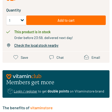
Quantity
Add to cart
This product is in stock
Order before 23:59, delivered next day!
Check the local stock nearby
Save
Chat
Email
Members get more
Login / register
to get
double points
on Vitaminstore brand
The benefits of
vitaminstore