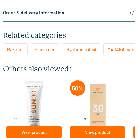
Order & delivery information
Related categories
Make-up
Sunscreen
Hyaluronic Acid
MADARA make-
Others also viewed:
(15)
(17)
SUN30 Plant Stem Cell
SPF30 Face - lightly tinted
Br
Antioxidant Sunscreen SPF
cream
Tr
30
100 ml
50 ml
MADARA
Vitaminstore
Dr
27
.
6
.
1
95
13.95
97
View product
View product