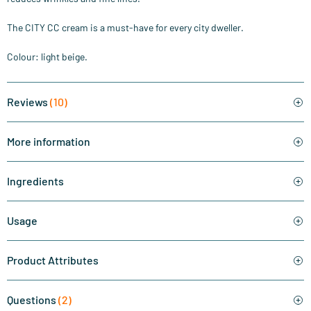
The CITY CC cream is a must-have for every city dweller.
Colour: light beige.
Reviews
(10)
More information
Ingredients
Usage
Product Attributes
Questions
(2)