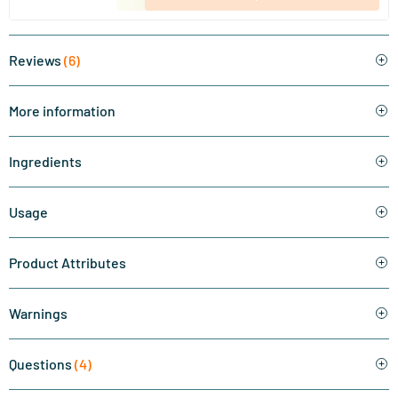
Reviews
(6)
More information
Ingredients
Usage
Product Attributes
Warnings
Questions
(4)