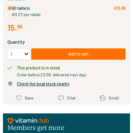
60 tablets
€15.95
€0.27 per tablet
15
.
95
Quantity
Add to cart
This product is in stock
Order before 23:59, delivered next day!
Check the local stock nearby
Save
Chat
Email
Members get more