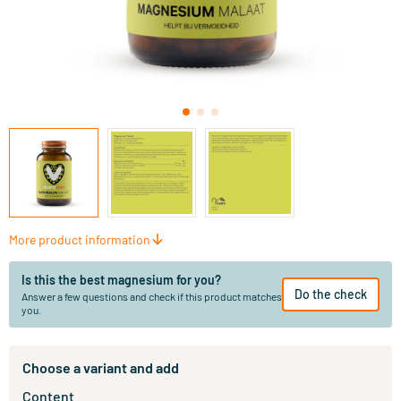
More product information
Is this the best magnesium for you?
Do the check
Answer a few questions and check if this product matches
you.
Choose a variant and add
Content