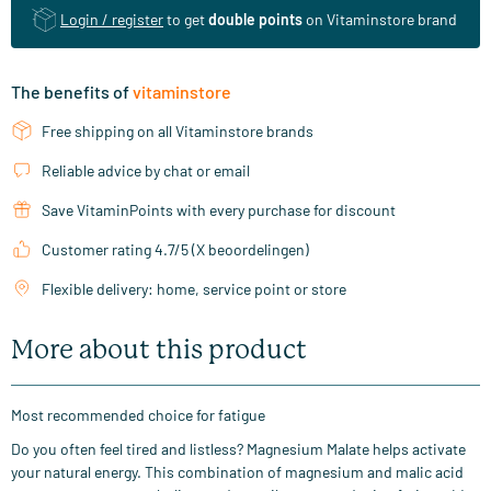
Login / register
to get
double points
on Vitaminstore brand
The benefits of
vitaminstore
Free shipping on all Vitaminstore brands
Reliable advice by chat or email
Save VitaminPoints with every purchase for discount
Customer rating 4.7/5 (X beoordelingen)
Flexible delivery: home, service point or store
More about this product
Most recommended choice for fatigue
Do you often feel tired and listless? Magnesium Malate helps activate
your natural energy. This combination of magnesium and malic acid