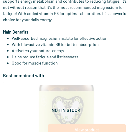
supports energy metabolism and contributes to reducing fatigue. It's
not without reason that it's the most recommended magnesium for
fatigue! With added vitamin B6 for optimal absorption, it's a powerful
choice for your daily energy.
Main Benefits
Well-absorbed magnesium malate for effective action
With bio-active vitamin B6 for better absorption
Activates your natural energy
Helps reduce fatigue and listlessness
Good for muscle function
Best combined with
(15)
Maca 500
60 vegicaps
Vitaminstore
NOT IN STOCK
16
.
from
95
View product