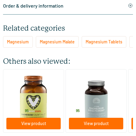
Order & delivery information
Related categories
Magnesium
Magnesium Malate
Magnesium Tablets
G
Others also viewed:
(15)
(1)
Magnesium Chewable Tablet
Magnesium bisglycinate 100
Ma
mg taurine
60 chewable tablets
90 tablets
Vitaminstore
Mattisson Healthstyle
Vi
23
.
19
.
4
from
95
95
View product
View product