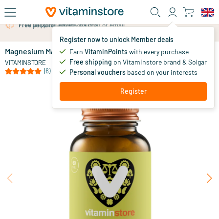
Skip to main content
Free personal advice via chat or email
Register now to unlock Member deals
Magnesium Malate
in stock
Earn
VitaminPoints
with every purchase
Free shipping
on Vitaminstore brand & Solgar
15
.
VITAMINSTORE
95
(6)
Personal vouchers
based on your interests
Register