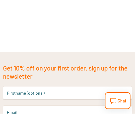
Get 10% off on your first order, sign up for the
newsletter
Firstname (optional)
Chat
Email
Sign up