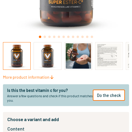
More product information
Is this the best vitamin c for you?
Do the check
Answer a few questions and check if this product matches
you.
Choose a variant and add
Content