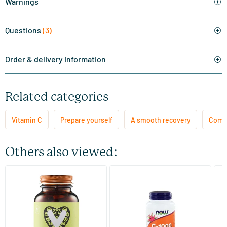
Warnings
Questions
(3)
Order & delivery information
Related categories
Vitamin C
Prepare yourself
A smooth recovery
Comba
Others also viewed:
(151)
Vitamin C1000 mg
Vitamin C 1000 mg complex
Es
bu
60/​120/​180 tablets
90 tablets
Vitaminstore
NOW
Vi