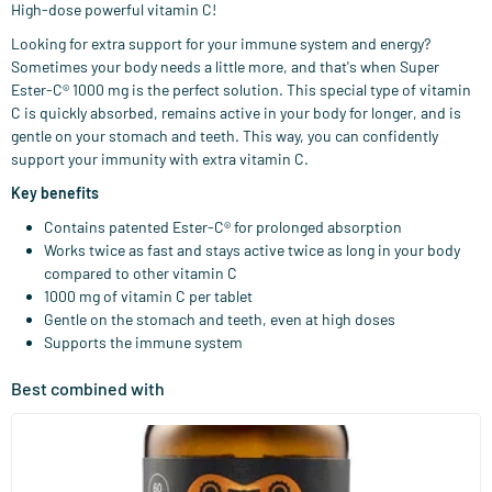
High-dose powerful vitamin C!
Looking for extra support for your immune system and energy?
Sometimes your body needs a little more, and that's when Super
Ester-C® 1000 mg is the perfect solution. This special type of vitamin
C is quickly absorbed, remains active in your body for longer, and is
gentle on your stomach and teeth. This way, you can confidently
support your immunity with extra vitamin C.
Key benefits
Contains patented Ester-C® for prolonged absorption
Works twice as fast and stays active twice as long in your body
compared to other vitamin C
1000 mg of vitamin C per tablet
Gentle on the stomach and teeth, even at high doses
Supports the immune system
Best combined with
(158)
Super D3 Extra Strong 75 mcg Vitamin D
60/​120 softgels