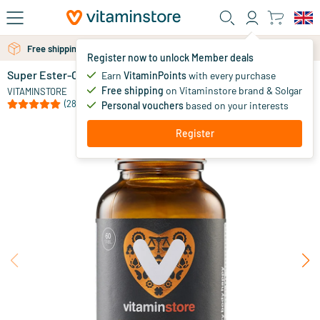
Skip to main content
Free shipping above 25 euro
Free personal advice via chat or email
Register now to unlock Member deals
Super Ester-C® 1000mg
in stock
Earn
VitaminPoints
with every purchase
Free shipping
on Vitaminstore brand & Solgar
29
.
VITAMINSTORE
95
from
(28)
Personal vouchers
based on your interests
Register