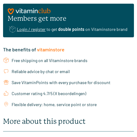
Members get more
Login / register
to get
double points
on Vitaminstore brand
The benefits of
vitaminstore
Free shipping on all Vitaminstore brands
Reliable advice by chat or email
Save VitaminPoints with every purchase for discount
Customer rating 4.7/5 (X beoordelingen)
Flexible delivery: home, service point or store
More about this product