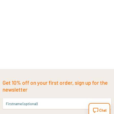
Get 10% off on your first order, sign up for the
newsletter
Firstname (optional)
Chat