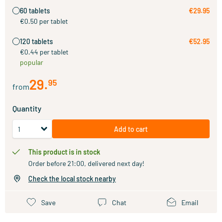
60 tablets
€29.95
€0.50 per tablet
120 tablets
€52.95
€0.44 per tablet
popular
29
.
95
from
Quantity
Add to cart
This product is in stock
Order before 21:00, delivered next day!
Check the local stock nearby
Save
Chat
Email