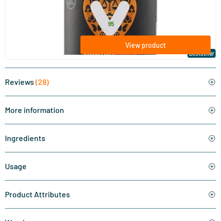
Vitaminstore
17
.
from
95
View product
Bestseller
Reviews
(28)
More information
Ingredients
Usage
Product Attributes