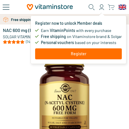
Skip to main content
Free personal advice via chat or email
Free shipping above 25 euro
Register now to unlock Member deals
NAC 600 mg (N-Acetyl-Cysteine)
in stock
Earn
VitaminPoints
with every purchase
Free shipping
on Vitaminstore brand & Solgar
38
.
SOLGAR VITAMINS
45
(14)
Personal vouchers
based on your interests
Register