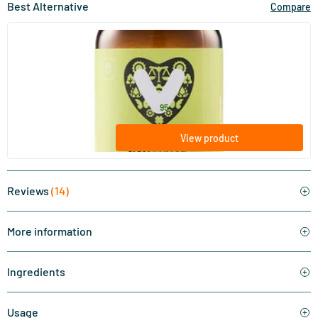
Best Alternative
Compare
(9)
NAC 600 mg
60 Plant-based capsules
Vitaminstore
24
.
from
95
View product
Reviews
(14)
More information
Ingredients
Usage