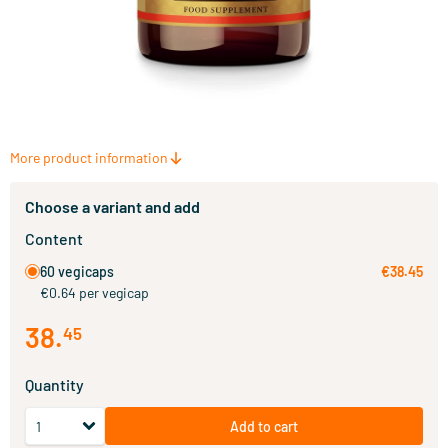
More product information
Choose a variant and add
Content
60 vegicaps
€38.45
€0.64 per vegicap
38
.
45
Quantity
Add to cart