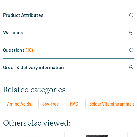
Product Attributes
Warnings
Questions
(16)
Order & delivery information
Related categories
Amino Acids
Soy-free
NAC
Solgar Vitamins amino ac
Others also viewed:
(3)