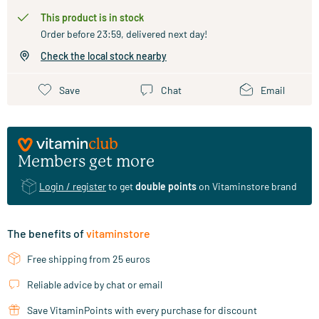
This product is in stock
Order before 23:59, delivered next day!
Check the local stock nearby
Save
Chat
Email
Members get more
Login / register
to get
double points
on Vitaminstore brand
The benefits of
vitaminstore
Free shipping from 25 euros
Reliable advice by chat or email
Save VitaminPoints with every purchase for discount