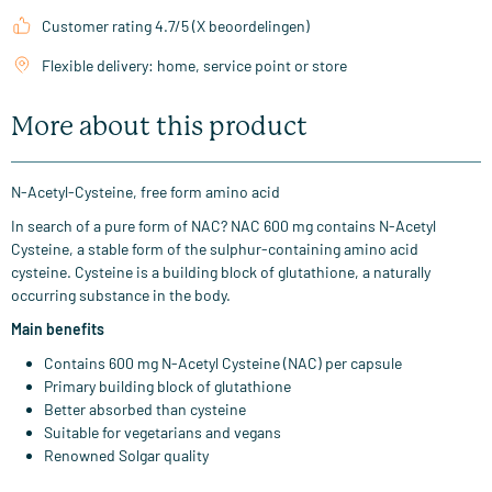
Customer rating 4.7/5 (X beoordelingen)
Flexible delivery: home, service point or store
More about this product
N-Acetyl-Cysteine, free form amino acid
In search of a pure form of NAC? NAC 600 mg contains N-Acetyl
Cysteine, a stable form of the sulphur-containing amino acid
cysteine. Cysteine is a building block of glutathione, a naturally
occurring substance in the body.
Main benefits
Contains 600 mg N-Acetyl Cysteine (NAC) per capsule
Primary building block of glutathione
Better absorbed than cysteine
Suitable for vegetarians and vegans
Renowned Solgar quality