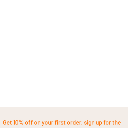
Get 10% off on your first order, sign up for the