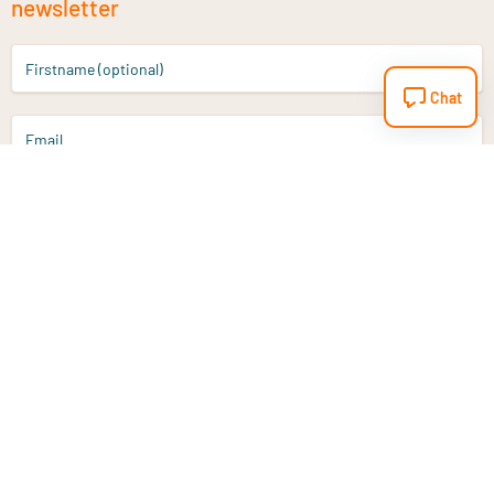
newsletter
Firstname (optional)
Chat
Email
Sign up
Do you have a question?
Email
info@vitaminstore.nl
Chat
Response time 1-2 working days
9-17u if online