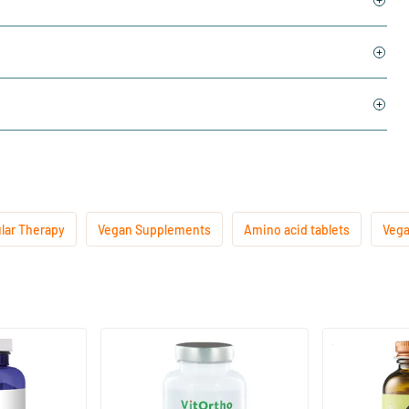
lar Therapy
Vegan Supplements
Amino acid tablets
Vega
L-lysine 1000 mg
L-theanine 
60 tablets
60 vegica