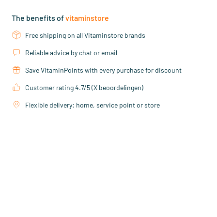
The benefits of
vitaminstore
Free shipping on all Vitaminstore brands
Reliable advice by chat or email
Save VitaminPoints with every purchase for discount
Customer rating 4.7/5 (X beoordelingen)
Flexible delivery: home, service point or store