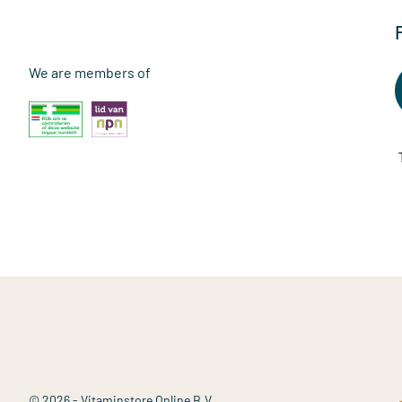
We are members of
© 2026 - Vitaminstore Online B.V.