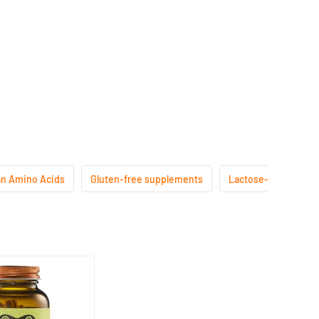
n Amino Acids
Gluten-free supplements
Lactose-free suppl
(15)
200 mg
ps