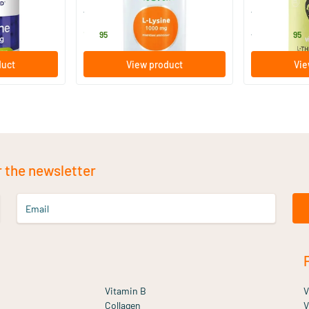
Vitortho
Vitaminstore
13
.
39
.
from
95
95
duct
View product
Vie
r the newsletter
Email
Vitamin B
V
Collagen
V