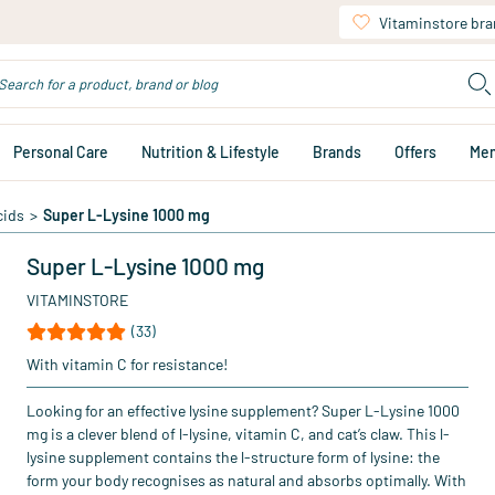
Vitaminstore br
Personal Care
Nutrition & Lifestyle
Brands
Offers
Me
cids
>
Super L-Lysine 1000 mg
Super L-Lysine 1000 mg
VITAMINSTORE
(33)
With vitamin C for resistance!
Looking for an effective lysine supplement? Super L-Lysine 1000
mg is a clever blend of l-lysine, vitamin C, and cat’s claw. This l-
lysine supplement contains the l-structure form of lysine: the
form your body recognises as natural and absorbs optimally. With