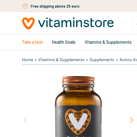
Free shipping above 25 euro
Skip to main content
Take a test
Health Goals
Vitamins & Supplements
Home
>
Vitamins & Supplements
>
Supplements
>
Amino A