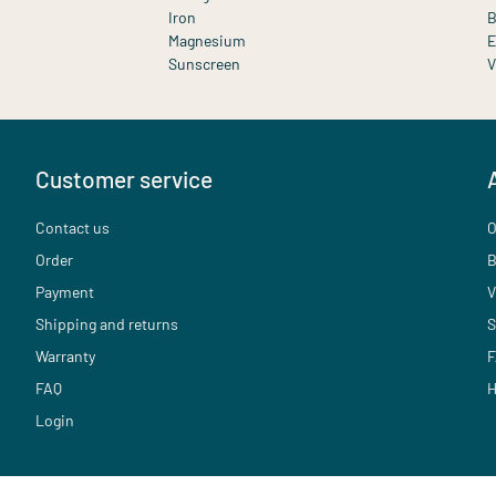
Iron
B
Magnesium
E
Sunscreen
V
Customer service
Contact us
O
Order
B
Payment
V
Shipping and returns
S
Warranty
F
FAQ
H
Login