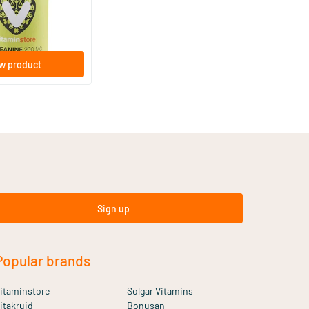
w product
Sign up
Popular brands
itaminstore
Solgar Vitamins
itakruid
Bonusan