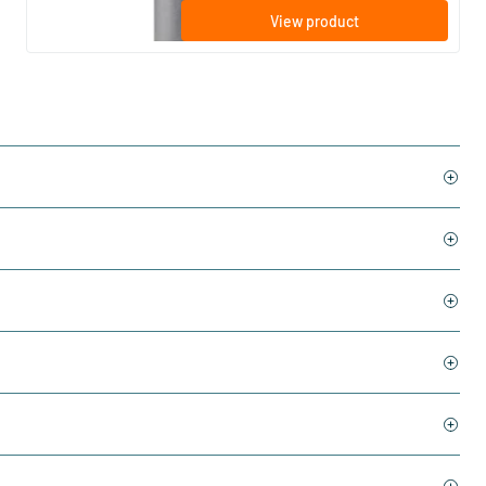
View product