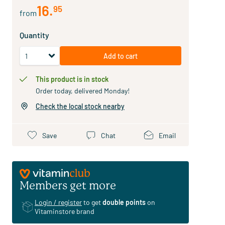
16
.
95
from
Quantity
Add to cart
This product is in stock
Order today, delivered Monday!
Check the local stock nearby
Save
Chat
Email
Members get more
Login / register
to get
double points
on
Vitaminstore brand