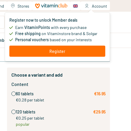
and
Stores
Account
Your shopping cart
Register now to unlock Member deals
You haven't added products yet
Earn
VitaminPoints
with every purchase
Free shipping
on Vitaminstore brand & Solgar
Personal vouchers
based on your interests
mber
deals
Blog
Register
Choose a variant and add
Content
60 tablets
€16.95
€0.28 per tablet
120 tablets
€29.95
€0.25 per tablet
popular