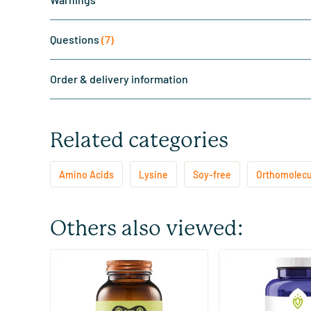
Questions
(7)
Order & delivery information
Related categories
Amino Acids
Lysine
Soy-free
Orthomolecu
Others also viewed:
(9)
(2)
NAC 600 mg
L-Lysine 1000 mg
60 Plant-based capsules
100 tablets