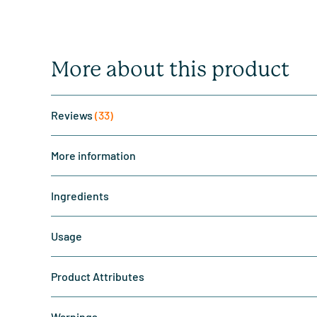
More about this product
Reviews
(33)
More information
Ingredients
Usage
Product Attributes
Warnings