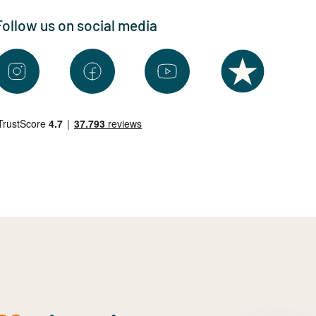
Follow us on social media