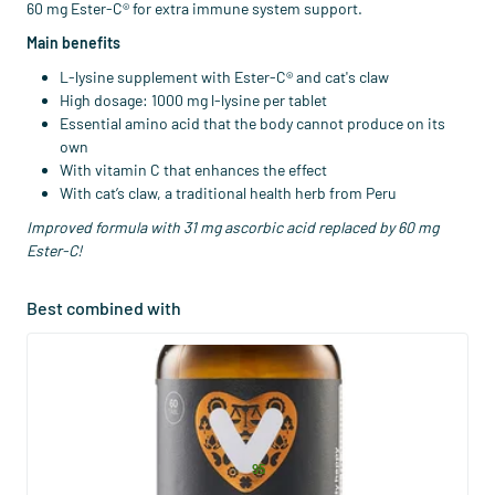
60 mg Ester-C® for extra immune system support.
Main benefits
L-lysine supplement with Ester-C® and cat's claw
High dosage: 1000 mg l-lysine per tablet
Essential amino acid that the body cannot produce on its
own
With vitamin C that enhances the effect
With cat’s claw, a traditional health herb from Peru
Improved formula with 31 mg ascorbic acid replaced by 60 mg
Ester-C!
Best combined with
(28)
Super Ester-C® 1000mg
60/​120 tablets
Vitaminstore
29
.
from
95