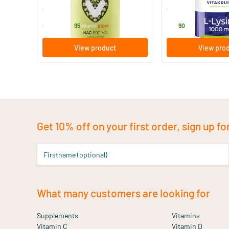
Vitaminstore
Vitakruid
24
.
19
.
from
95
90
View product
View pro
Get 10% off on your first order, sign up fo
Firstname (optional)
What many customers are looking for
Supplements
Vitamins
Vitamin C
Vitamin D