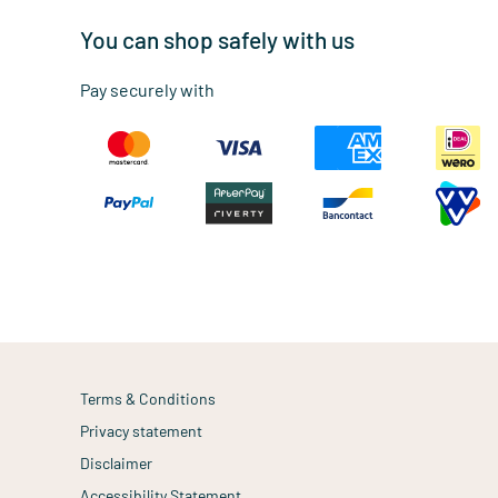
You can shop safely with us
Pay securely with
Terms & Conditions
Privacy statement
Disclaimer
Accessibility Statement