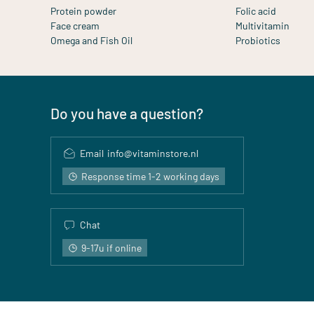
Protein powder
Folic acid
Face cream
Multivitamin
Omega and Fish Oil
Probiotics
Do you have a question?
Email
info@vitaminstore.nl
Response time 1-2 working days
Chat
9-17u if online