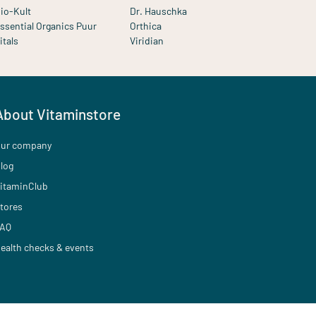
io-Kult
Dr. Hauschka
ssential Organics Puur
Orthica
itals
Viridian
About Vitaminstore
ur company
log
itaminClub
tores
AQ
ealth checks & events