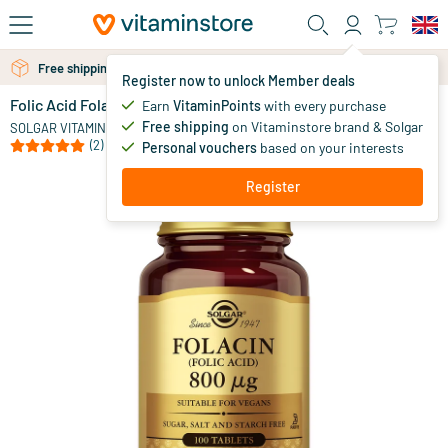
Skip to main content
Free personal advice via chat or email
Free shipping above 25 euro
Register now to unlock Member deals
Folic Acid Folacin 800 µg
in stock
Earn
VitaminPoints
with every purchase
Free shipping
on Vitaminstore brand & Solgar
9
.
SOLGAR VITAMINS
75
(2)
Personal vouchers
based on your interests
Register