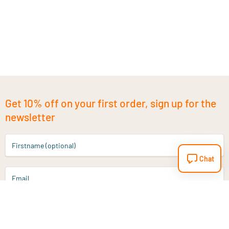
Get 10% off on your first order, sign up for the
newsletter
Firstname (optional)
Chat
Email
Sign up