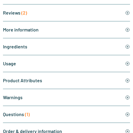
Reviews
(2)
More information
Ingredients
Usage
Product Attributes
Warnings
Questions
(1)
Order & delivery information