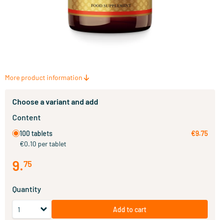
More product information
Choose a variant and add
Content
100 tablets
€9.75
€0.10 per tablet
9
.
75
Quantity
Add to cart