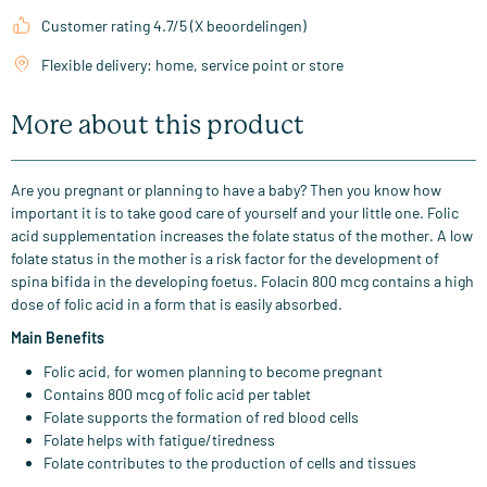
Customer rating 4.7/5 (X beoordelingen)
Flexible delivery: home, service point or store
More about this product
Are you pregnant or planning to have a baby? Then you know how
important it is to take good care of yourself and your little one. Folic
acid supplementation increases the folate status of the mother. A low
folate status in the mother is a risk factor for the development of
spina bifida in the developing foetus. Folacin 800 mcg contains a high
dose of folic acid in a form that is easily absorbed.
Main Benefits
Folic acid, for women planning to become pregnant
Contains 800 mcg of folic acid per tablet
Folate supports the formation of red blood cells
Folate helps with fatigue/tiredness
Folate contributes to the production of cells and tissues