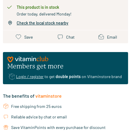
This product is in stock
Order today, delivered Monday!
Check the local stock nearby
Save
Chat
Email
Members get more
Login / register
to get
double points
on Vitaminstore brand
The benefits of
vitaminstore
Free shipping from 25 euros
Reliable advice by chat or email
Save VitaminPoints with every purchase for discount