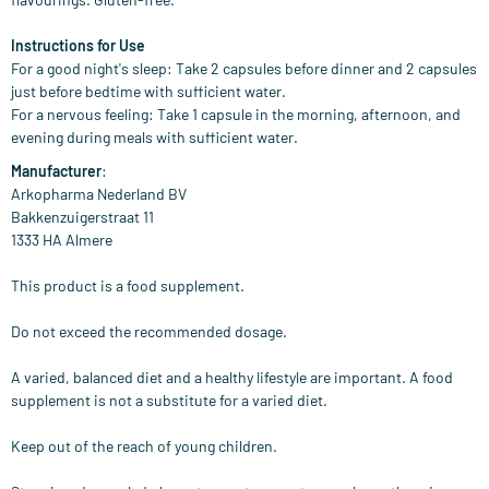
Instructions for Use
For a good night's sleep: Take 2 capsules before dinner and 2 capsules
just before bedtime with sufficient water.
For a nervous feeling: Take 1 capsule in the morning, afternoon, and
evening during meals with sufficient water.
Manufacturer
:
Arkopharma Nederland BV
Bakkenzuigerstraat 11
1333 HA Almere
This product is a food supplement.
Do not exceed the recommended dosage.
A varied, balanced diet and a healthy lifestyle are important. A food
supplement is not a substitute for a varied diet.
Keep out of the reach of young children.