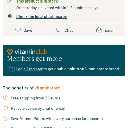
This product is in stock
Order today, delivered within 1–2 business days!
Check the local stock nearby
Save
Chat
Email
Members get more
Login / register
to get
double points
on Vitaminstore brand
The benefits of
vitaminstore
Free shipping from 25 euros
Reliable advice by chat or email
Save VitaminPoints with every purchase for discount