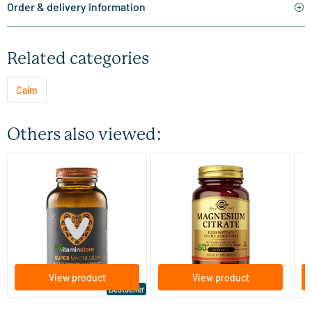
Order & delivery information
Related categories
Calm
Others also viewed:
(510)
(287)
Super Magnesium
Magnesium Citrate
Bi
(Magnesium Citraat)
60/​120 tablets
60/​120 tablets
Vitaminstore
Solgar Vitamins
Bi
19
.
16
.
from
from
f
95
50
View product
View product
Bestseller