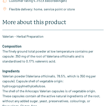
Customer rating 4.7/5 (X beoordelingen)
Flexible delivery: home, service point or store
More about this product
Valerian - Herbal Preparation
Composition
The finely ground total powder at low temperature contains per
capsule: 350 mg of the root of Valeriana officinalis and is
standardised to 0.17% valerenic acid.
Ingredients
Valerian powder (Valeriana officinalis, 78.5%, which is 350 mg per
capsule). Capsule shell of vegetable origin:
hydroxypropylmethylcellulose.
The shell of the Arkocaps Valerian capsules is of vegetable origin.
These capsules contain all the active natural ingredients of the root,
without any added sugar, yeast, preservatives, colourings, or
flavourings. Gluten-free.