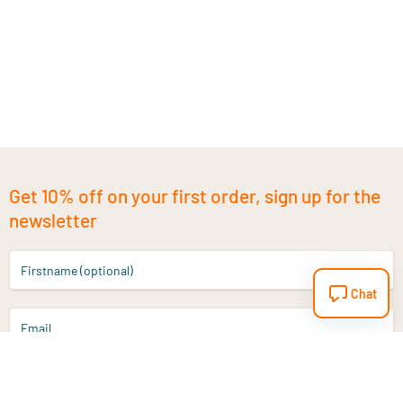
Get 10% off on your first order, sign up for the
newsletter
Firstname (optional)
Chat
Email
Sign up