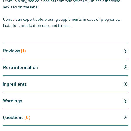
Store in a dry, sealed place at room temperature, unless otherwise
advised on the label.
Consult an expert before using supplements in case of pregnancy,
lactation, medication use, and illness.
Reviews
(1)
More information
Ingredients
Warnings
Questions
(0)