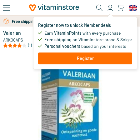
Skip to main content
Free shipping above 25 euro
Free personal advice via chat or email
Register now to unlock Member deals
Valerian
in stock
Earn
VitaminPoints
with every purchase
Free shipping
on Vitaminstore brand & Solgar
11
.
ARKOCAPS
00
(1)
Personal vouchers
based on your interests
Register