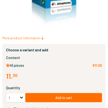
More product information
Choose a variant and add
Content
45 pieces
€11.00
11
.
00
Quantity
Add to cart