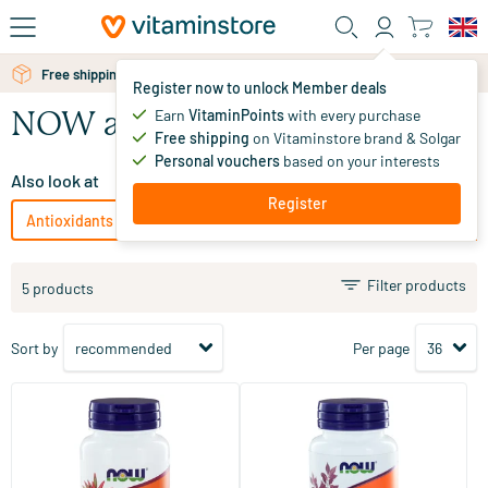
Skip to main content
Free shipping above 25 euro
Register now to unlock Member deals
Earn
VitaminPoints
with every purchase
NOW antioxidants
Free shipping
on Vitaminstore brand & Solgar
Personal vouchers
based on your interests
Also look at
Register
Antioxidants
Solgar Vitamins antioxidants
Bonusan antio
Filter products
5 products
Sort by
Per page
(3)
(1)
Inositol 500 mg (as myo-
Alpha Lipoic Acid 250 mg
inositol)
100 capsules
60 Plant-based capsules