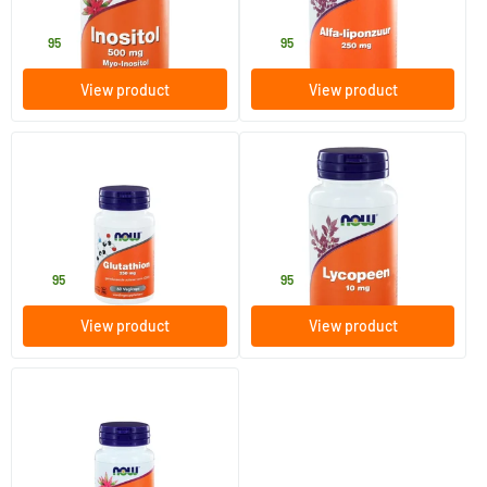
NOW
NOW
18
.
39
.
95
95
View product
View product
(1)
(1)
Glutathione 250 mg
Lycopene 10 mg
60 Plant-based capsules
60 softgels
NOW
NOW
36
.
39
.
95
95
View product
View product
K2 Menaquinone-7 (MK-7) 100
mcg
60 Plant-based capsules
NOW