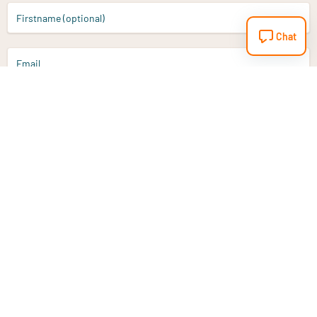
Firstname (optional)
Chat
Email
Sign up
Do you have a question?
Email
info@vitaminstore.nl
Chat
Response time 1-2 working days
9-17u if online