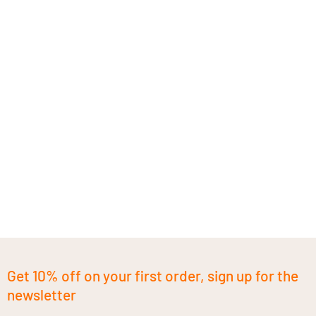
Get 10% off on your first order, sign up for the
newsletter