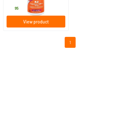
27
.
95
View product
1