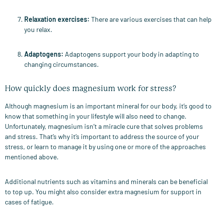
Relaxation exercises
:
There are various exercises that can help
you relax.
Adaptogens
:
Adaptogens support your body in adapting to
changing circumstances.
How quickly does magnesium work for stress?
Although magnesium is an important mineral for our body, it’s good to
know that something in your lifestyle will also need to change.
Unfortunately, magnesium isn’t a miracle cure that solves problems
and stress. That’s why it’s important to address the source of your
stress, or learn to manage it by using one or more of the approaches
mentioned above.
Additional nutrients such as vitamins and minerals can be beneficial
to top up. You might also consider extra magnesium for support in
cases of fatigue.