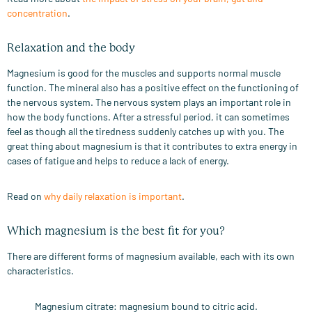
concentration
.
Relaxation and the body
Magnesium is good for the muscles and supports normal muscle
function. The mineral also has a positive effect on the functioning of
the nervous system. The nervous system plays an important role in
how the body functions. After a stressful period, it can sometimes
feel as though all the tiredness suddenly catches up with you. The
great thing about magnesium is that it contributes to extra energy in
cases of fatigue and helps to reduce a lack of energy.
Read on
why daily relaxation is important
.
Which magnesium is the best fit for you?
There are different forms of magnesium available, each with its own
characteristics.
Magnesium citrate: magnesium bound to citric acid.