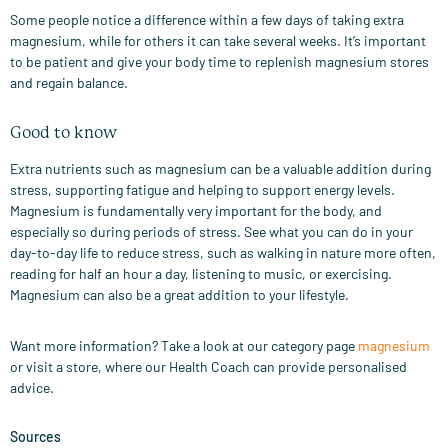
Some people notice a difference within a few days of taking extra
magnesium, while for others it can take several weeks. It’s important
to be patient and give your body time to replenish magnesium stores
and regain balance.
Good to know
Extra nutrients such as magnesium can be a valuable addition during
stress, supporting fatigue and helping to support energy levels.
Magnesium is fundamentally very important for the body, and
especially so during periods of stress. See what you can do in your
day-to-day life to reduce stress, such as walking in nature more often,
reading for half an hour a day, listening to music, or exercising.
Magnesium can also be a great addition to your lifestyle.
Want more information? Take a look at our category page
magnesium
or visit a store, where our Health Coach can provide personalised
advice.
Sources