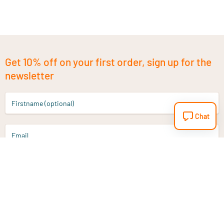
Get 10% off on your first order, sign up for the
newsletter
Firstname (optional)
Chat
Email
Sign up