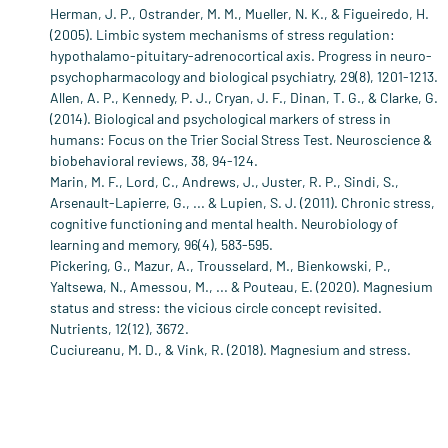
Herman, J. P., Ostrander, M. M., Mueller, N. K., & Figueiredo, H.
(2005). Limbic system mechanisms of stress regulation:
hypothalamo-pituitary-adrenocortical axis. Progress in neuro-
psychopharmacology and biological psychiatry, 29(8), 1201-1213.
Allen, A. P., Kennedy, P. J., Cryan, J. F., Dinan, T. G., & Clarke, G.
(2014). Biological and psychological markers of stress in
humans: Focus on the Trier Social Stress Test. Neuroscience &
biobehavioral reviews, 38, 94-124.
Marin, M. F., Lord, C., Andrews, J., Juster, R. P., Sindi, S.,
Arsenault-Lapierre, G., ... & Lupien, S. J. (2011). Chronic stress,
cognitive functioning and mental health. Neurobiology of
learning and memory, 96(4), 583-595.
Pickering, G., Mazur, A., Trousselard, M., Bienkowski, P.,
Yaltsewa, N., Amessou, M., ... & Pouteau, E. (2020). Magnesium
status and stress: the vicious circle concept revisited.
Nutrients, 12(12), 3672.
Cuciureanu, M. D., & Vink, R. (2018). Magnesium and stress.