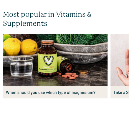
Most popular in Vitamins &
Supplements
When should you use which type of magnesium?
Take a Su