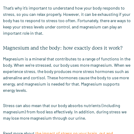
That’s why it’s important to understand how your body responds to
stress, so you can relax properly. However, it can be exhausting if your
body has to respond to stress too often. Fortunately, there are ways to
keep your stress levels under control, and magnesium can play an
important role in that.
Magnesium and the body: how exactly does it work?
Magnesium is a mineral that contributes to a range of functions in the
body. When we’re stressed, our body uses more magnesium. When we
experience stress, the body produces more stress hormones such as
adrenaline and cortisol. These hormones cause the body to use more
energy, and magnesium is needed for that. Magnesium supports
energy levels.
Stress can also mean that our body absorbs nutrients (including
magnesium) from food less effectively. In addition, during stress we
may lose more magnesium through our urine.
Read more about
the impact of stress on your brain, gut and