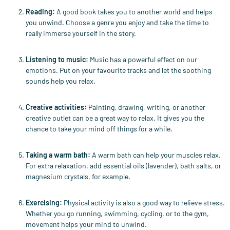
Reading
:
A good book takes you to another world and helps
you unwind. Choose a genre you enjoy and take the time to
really immerse yourself in the story.
Listening to music
:
Music has a powerful effect on our
emotions. Put on your favourite tracks and let the soothing
sounds help you relax.
Creative activities
:
Painting, drawing, writing, or another
creative outlet can be a great way to relax. It gives you the
chance to take your mind off things for a while.
Taking a warm bath
:
A warm bath can help your muscles relax.
For extra relaxation, add essential oils (lavender), bath salts, or
magnesium crystals, for example.
Exercising
:
Physical activity is also a good way to relieve stress.
Whether you go running, swimming, cycling, or to the gym,
movement helps your mind to unwind.