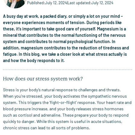
Published:
July 12, 2024
|
Last updated:
July 12, 2024
A busy day at work, a packed diary, or simply a lot on your mind –
everyone experiences moments of tension. During periods like
these, it’s important to take good care of yourself. Magnesium is a
mineral that contributes to the normal functioning of the nervous
system and contributes to normal psychological function. In
addition, magnesium contributes to the reduction of tiredness and
fatigue. In this blog, we take a closer look at what stress actually is
and how the body responds to it.
How does our stress system work?
Stress is your body’s natural response to challenges and threats.
When you’re stressed, your body activates the sympathetic nervous
system. This triggers the ‘fight-or-flight’ response. Your heart rate and
blood pressure increase, and your body releases stress hormones
such as cortisol and adrenaline. These prepare your body to respond
quickly to danger. While this system is useful in acute situations,
chronic stress can lead to all sorts of problems.