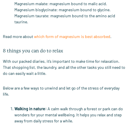
Magnesium malate: magnesium bound to malic acid.
Magnesium bisglycinate: magnesium bound to glycine.
Magnesium taurate: magnesium bound to the amino acid
taurine.
Read more about
which form of magnesium is best absorbed
.
8 things you can do to relax
With our packed diaries, it’s important to make time for relaxation.
That shopping list, the laundry, and all the other tasks you still need to
do can easily wait a little.
Below are a few ways to unwind and let go of the stress of everyday
life.
Walking in nature
:
A calm walk through a forest or park can do
wonders for your mental wellbeing. It helps you relax and step
away from daily stress for a while.