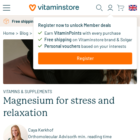
Skip to main content
Free personal advice via chat or email
Register now to unlock Member deals
Earn
VitaminPoints
with every purchase
Home
>
Blog
>
Vitamins & Supplements
>
Magnesium for stress and r
Free shipping
on Vitaminstore brand & Solgar
Personal vouchers
based on your interests
Register
VITAMINS & SUPPLEMENTS
Magnesium for stress and
relaxation
Caya Kerkhof
Orthomolecular Advisor
|
4 min. reading time