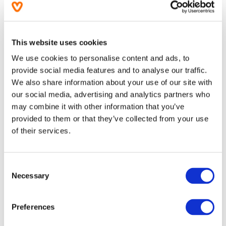
More information
Ingredients
This website uses cookies
We use cookies to personalise content and ads, to
Usage
provide social media features and to analyse our traffic.
We also share information about your use of our site with
Product Attributes
our social media, advertising and analytics partners who
may combine it with other information that you’ve
provided to them or that they’ve collected from your use
Warnings
of their services.
Questions
(0)
Consent
Necessary
Order & delivery information
Selection
Preferences
Related categories