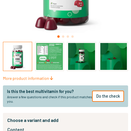
More product information
Is this the best multivitamin for you?
Do the check
Answer a few questions and check if this product matches
you.
Choose a variant and add
Content