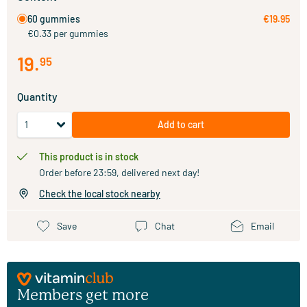
60 gummies
€19.95
€0.33 per gummies
19
.
95
Quantity
Add to cart
This product is in stock
Order before 23:59, delivered next day!
Check the local stock nearby
Save
Chat
Email
Members get more