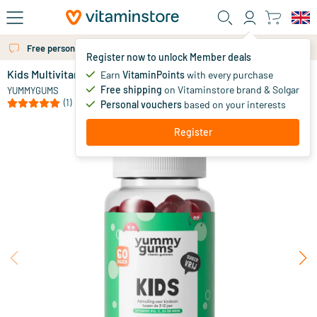
Skip to main content
Free personal advice via chat or email
More than 325.000 satisfied customers per year
Register now to unlock Member deals
Kids Multivitamin Gummies
in stock
Earn
VitaminPoints
with every purchase
Free shipping
on Vitaminstore brand & Solgar
19
.
YUMMYGUMS
95
(1)
Personal vouchers
based on your interests
Register