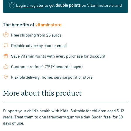
Login / register
to get
double points
on Vitaminstore brand
The benefits of
vitaminstore
Free shipping from 25 euros
Reliable advice by chat or email
Save VitaminPoints with every purchase for discount
Customer rating 4.7/5 (X beoordelingen)
Flexible delivery: home, service point or store
More about this product
Support your child's health with Kids. Suitable for children aged 3-12
years. Treat them to one strawberry gummy a day. Sugar-free, for 60
days of use.