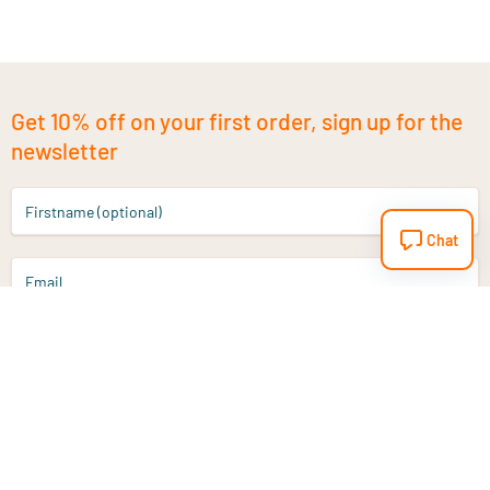
Get 10% off on your first order, sign up for the
newsletter
Firstname (optional)
Chat
Email
Sign up