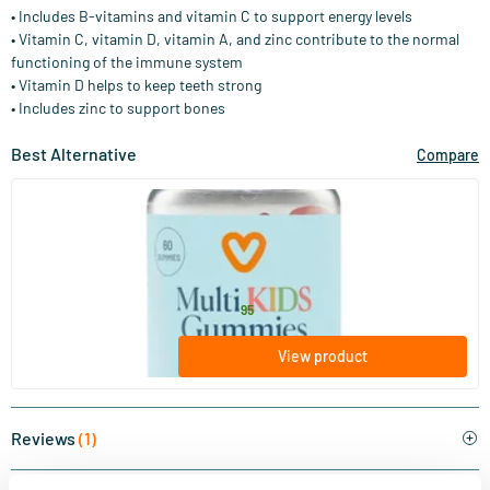
• Includes B-vitamins and vitamin C to support energy levels
• Vitamin C, vitamin D, vitamin A, and zinc contribute to the normal
functioning of the immune system
• Vitamin D helps to keep teeth strong
• Includes zinc to support bones
Best Alternative
Compare
(32)
Multi Kids Gummies
60 gummies
Vitaminstore
15
.
from
95
View product
Reviews
(1)