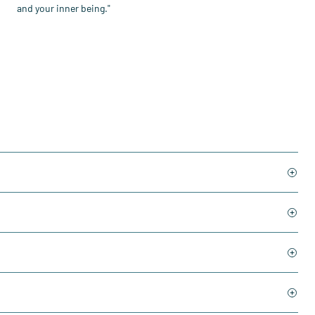
and your inner being."