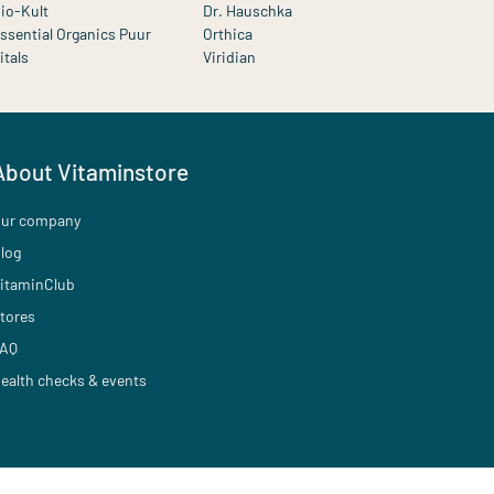
io-Kult
Dr. Hauschka
ssential Organics Puur
Orthica
itals
Viridian
About Vitaminstore
ur company
log
itaminClub
tores
AQ
ealth checks & events