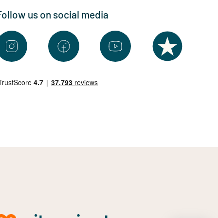
Follow us on social media