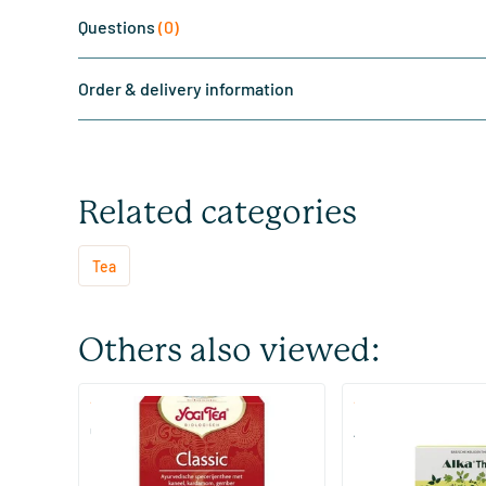
Questions
(0)
Order & delivery information
Related categories
Tea
Others also viewed:
(2)
(73)
Classic
Alka Tea
17 pieces
48/​96 pieces