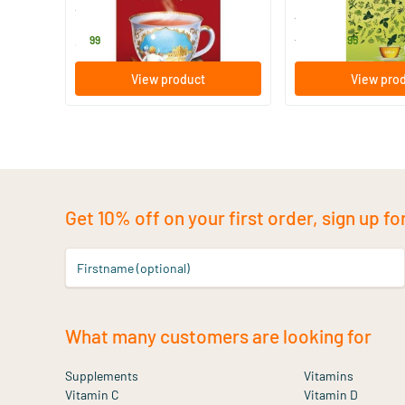
Yogi Tea
ALKA
3
.
14
.
from
99
95
View product
View pro
Get 10% off on your first order, sign up fo
Firstname (optional)
What many customers are looking for
Supplements
Vitamins
Vitamin C
Vitamin D