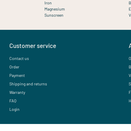
Iron
B
Magnesium
E
Sunscreen
V
Customer service
Contact us
O
Order
B
Payment
V
Shipping and returns
S
Warranty
F
FAQ
H
Login