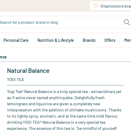
Vitaminstore br
Personal Care
Nutrition & Lifestyle
Brands
Offers
Me
ance
Natural Balance
YOGI TEA
Yogi Tea® Natural Balance is a truly special tea – extraordinary yet
as if we've never tasted anything else. Delightfully fresh
lemongrass and liquorice are given a completely new
interpretation with the addition of shiitake mushrooms. Thanks
to its lightly spicy, aromatic, and at the same time mild flavour,
drinking YOGI TEA® Natural Balance is a very special tea
experience. The essence of this tea is: "be mindful of yourself