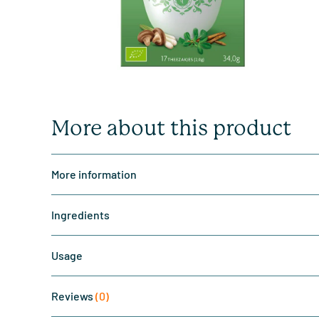
More about this product
More information
Ingredients
Usage
Reviews
(0)