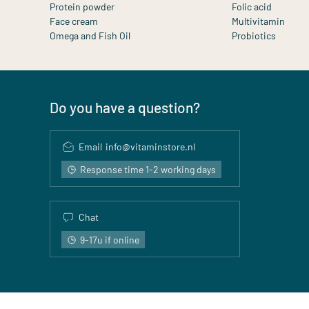
Protein powder
Folic acid
Face cream
Multivitamin
Omega and Fish Oil
Probiotics
Do you have a question?
Email
info@vitaminstore.nl
Response time 1-2 working days
Chat
9-17u if online