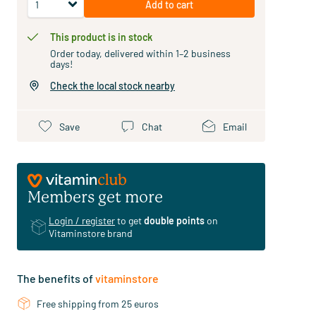
Add to cart
This product is in stock
Order today, delivered within 1–2 business
days!
Check the local stock nearby
Save
Chat
Email
Members get more
Login / register
to get
double points
on
Vitaminstore brand
The benefits of
vitaminstore
Free shipping from 25 euros