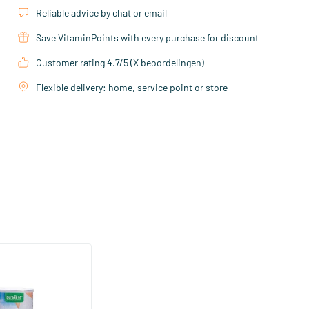
Reliable advice by chat or email
Save VitaminPoints with every purchase for discount
Customer rating 4.7/5 (X beoordelingen)
Flexible delivery: home, service point or store
stant pot