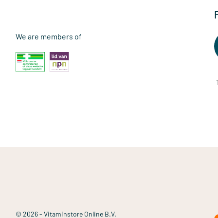
We are members of
© 2026 - Vitaminstore Online B.V.