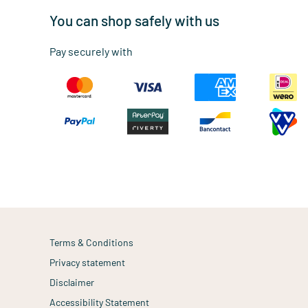
You can shop safely with us
Pay securely with
Terms & Conditions
Privacy statement
Disclaimer
Accessibility Statement