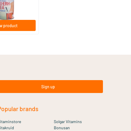
w product
Sign up
Popular brands
itaminstore
Solgar Vitamins
itakruid
Bonusan