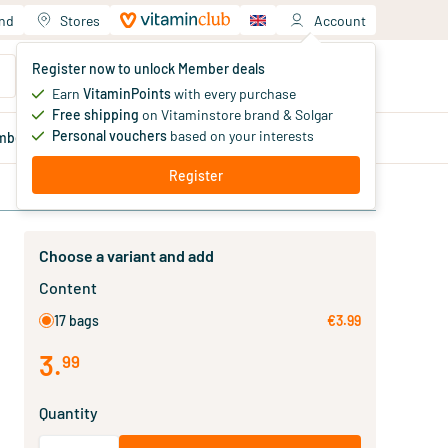
and
Stores
Account
Your shopping cart
Register now to unlock Member deals
You haven't added products yet
Earn
VitaminPoints
with every purchase
Free shipping
on Vitaminstore brand & Solgar
Personal vouchers
based on your interests
mber
deals
Blog
Register
Choose a variant and add
Content
17 bags
€3.99
3
.
99
Quantity