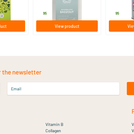
Mattisson Healthstyle
Purasana
19
.
17
.
95
95
duct
View product
Vie
r the newsletter
Email
Vitamin B
V
Collagen
V