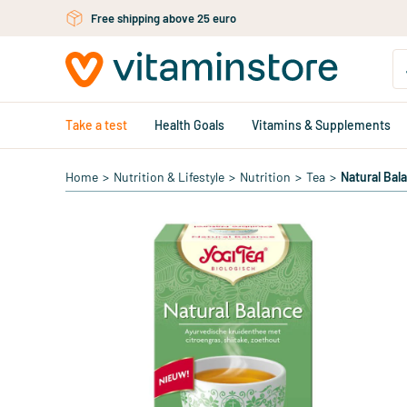
Skip to main content
Free shipping above 25 euro
Take a test
Health Goals
Vitamins & Supplements
Home
>
Nutrition & Lifestyle
>
Nutrition
>
Tea
>
Natural Bal