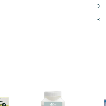
(1)
AlkaBalans Bath Salt - with
Pu erh tea in
Gemstone Powder and more
700 gram
200 gram