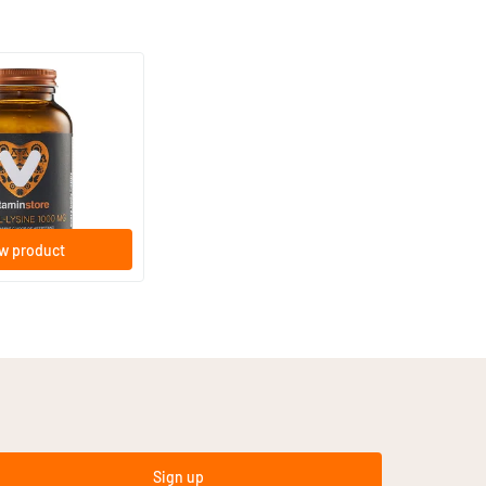
(33)
ne 1000 mg
lets
w product
Sign up