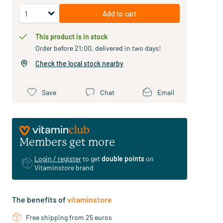
Add to cart
This product is in stock
Order before 21:00, delivered in two days!
Check the local stock nearby
Save
Chat
Email
Members get more
Login / register
to get
double points
on
Vitaminstore brand
The benefits of
vitaminstore
Free shipping from 25 euros