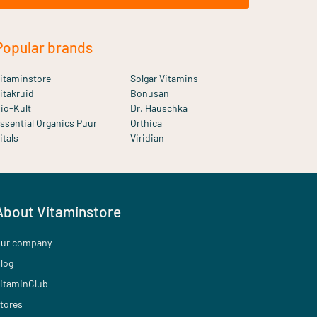
Popular brands
itaminstore
Solgar Vitamins
itakruid
Bonusan
io-Kult
Dr. Hauschka
ssential Organics Puur
Orthica
itals
Viridian
About Vitaminstore
ur company
log
itaminClub
tores