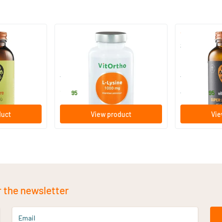
L-lysine 1000 mg
Super L-Lysi
capsules
60 tablets
60/​120 tab
Vitortho
Vitaminstore
13
.
16
.
from
95
95
duct
View product
Vie
r the newsletter
Email