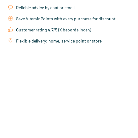
Reliable advice by chat or email
Save VitaminPoints with every purchase for discount
Customer rating 4.7/5 (X beoordelingen)
Flexible delivery: home, service point or store