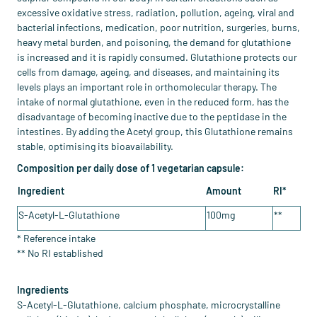
excessive oxidative stress, radiation, pollution, ageing, viral and
bacterial infections, medication, poor nutrition, surgeries, burns,
heavy metal burden, and poisoning, the demand for glutathione
is increased and it is rapidly consumed. Glutathione protects our
cells from damage, ageing, and diseases, and maintaining its
levels plays an important role in orthomolecular therapy. The
intake of normal glutathione, even in the reduced form, has the
disadvantage of becoming inactive due to the peptidase in the
intestines. By adding the Acetyl group, this Glutathione remains
stable, optimising its bioavailability.
Composition per daily dose of 1 vegetarian capsule:
Ingredient
Amount
RI*
S-Acetyl-L-Glutathione
100mg
**
* Reference intake
​** No RI established
Ingredients
S-Acetyl-L-Glutathione, calcium phosphate, microcrystalline