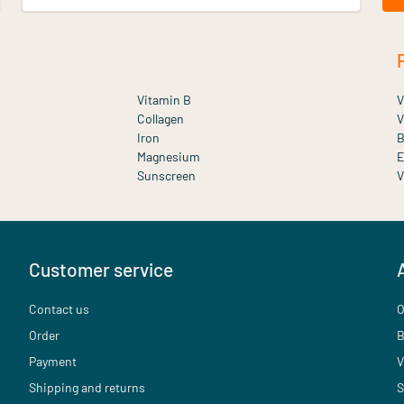
Vitamin B
V
Collagen
V
Iron
B
Magnesium
E
Sunscreen
V
Customer service
Contact us
O
Order
B
Payment
V
Shipping and returns
S