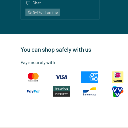
Chat
9-17u if online
You can shop safely with us
Pay securely with