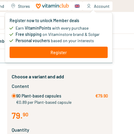
and
Stores
Account
Your shopping cart
Register now to unlock Member deals
You haven't added products yet
Earn
VitaminPoints
with every purchase
Free shipping
on Vitaminstore brand & Solgar
Personal vouchers
based on your interests
mber
deals
Blog
Register
Choose a variant and add
Content
90 Plant-based capsules
€79.90
€0.89 per Plant-based capsule
79
.
90
Quantity