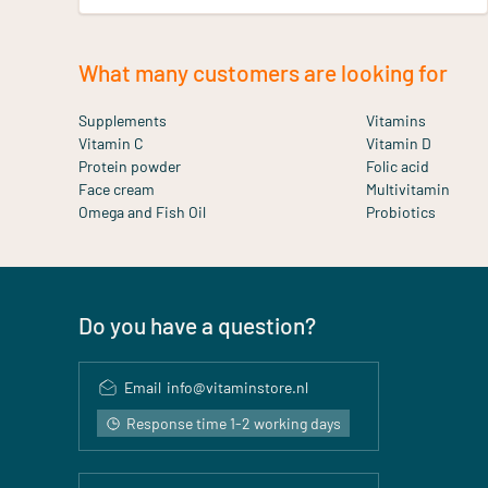
What many customers are looking for
Supplements
Vitamins
Vitamin C
Vitamin D
Protein powder
Folic acid
Face cream
Multivitamin
Omega and Fish Oil
Probiotics
Do you have a question?
Email
info@vitaminstore.nl
Response time 1-2 working days