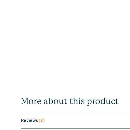
More about this product
Reviews
(2)