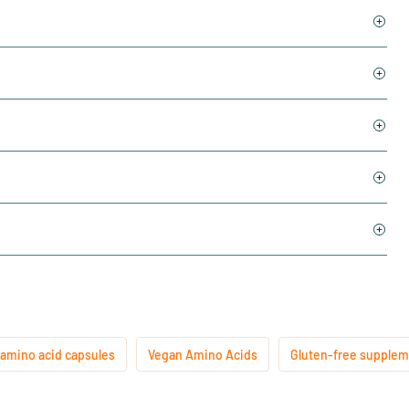
 amino acid capsules
Vegan Amino Acids
Gluten-free supple