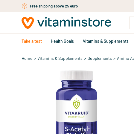
Skip to main content
Free personal advice via chat or email
Take a test
Health Goals
Vitamins & Supplements
Home
>
Vitamins & Supplements
>
Supplements
>
Amino A