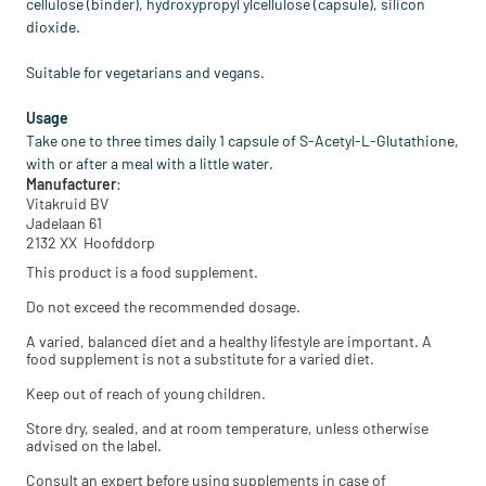
cellulose (binder), hydroxypropyl ylcellulose (capsule), silicon
dioxide.
Suitable for vegetarians and vegans.
Usage
Take one to three times daily 1 capsule of S-Acetyl-L-Glutathione,
with or after a meal with a little water.
Manufacturer
:
Vitakruid BV
Jadelaan 61
2132 XX Hoofddorp
This product is a food supplement.
Do not exceed the recommended dosage.
A varied, balanced diet and a healthy lifestyle are important. A
food supplement is not a substitute for a varied diet.
Keep out of reach of young children.
Store dry, sealed, and at room temperature, unless otherwise
advised on the label.
Consult an expert before using supplements in case of