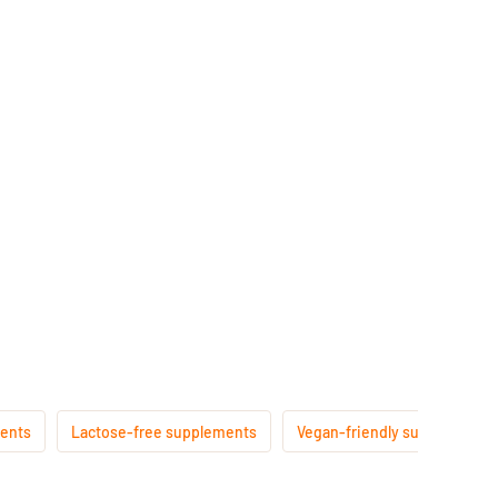
ments
Lactose-free supplements
Vegan-friendly supplements