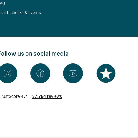
AQ
ealth checks & events
Follow us on social media