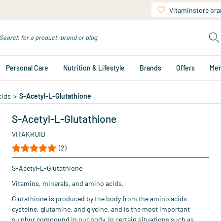
Vitaminstore br
Personal Care
Nutrition & Lifestyle
Brands
Offers
Me
cids
>
S-Acetyl-L-Glutathione
S-Acetyl-L-Glutathione
VITAKRUID
(2)
S-Acetyl-L-Glutathione
Vitamins, minerals, and amino acids.
Glutathione is produced by the body from the amino acids
cysteine, glutamine, and glycine, and is the most important
sulphur compound in our body. In certain situations such as