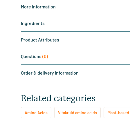
More information
Ingredients
Product Attributes
Questions
(0)
Order & delivery information
Related categories
Amino Acids
Vitakruid amino acids
Plant-based