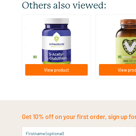
Others also viewed:
(2)
(9)
S-Acetyl-L-Glutathione
NAC 600 mg
30 Plant-based capsules
60 Plant-based 
Vitakruid
Vitaminstore
27
.
24
.
from
90
95
View product
View pro
Get 10% off on your first order, sign up fo
Firstname (optional)