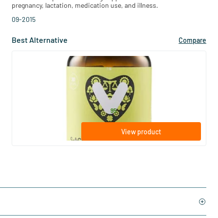
pregnancy, lactation, medication use, and illness.
09-2015
Best Alternative
Compare
(6)
S-Acetyl-L-Glutathione
30 Plant-based capsules
Vitaminstore
27
.
from
95
View product