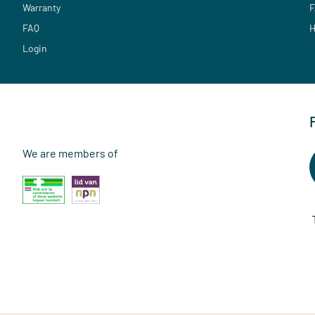
Warranty
F
FAQ
H
Login
We are members of