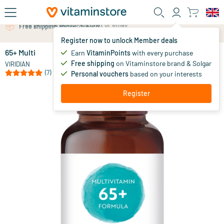
Skip to main content
Free personal advice via chat or email
Register now to unlock Member deals
65+ Multi
in stock
Earn
VitaminPoints
with every purchase
Free shipping
on Vitaminstore brand & Solgar
31
.
VIRIDIAN
50
(7)
Personal vouchers
based on your interests
Register