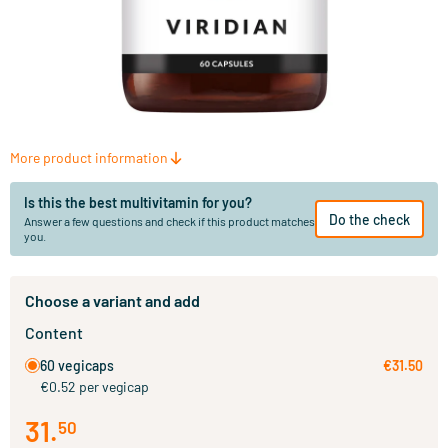
More product information
Is this the best multivitamin for you?
Do the check
Answer a few questions and check if this product matches
you.
Choose a variant and add
Content
60 vegicaps
€31.50
€0.52 per vegicap
31
.
50