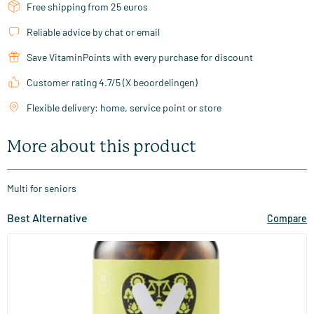
Free shipping from 25 euros
Reliable advice by chat or email
Save VitaminPoints with every purchase for discount
Customer rating 4.7/5 (X beoordelingen)
Flexible delivery: home, service point or store
More about this product
Multi for seniors
Best Alternative
Compare
(23)
Multi Senior
60/​120 Plant-based capsules
Vitaminstore