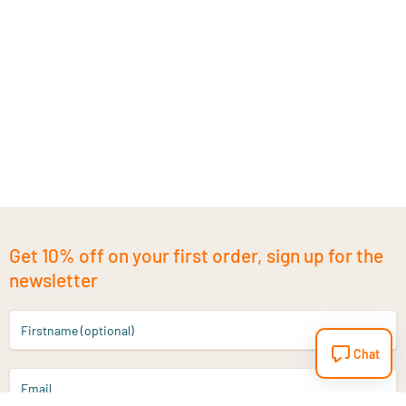
Get 10% off on your first order, sign up for the
newsletter
Firstname (optional)
Chat
Email