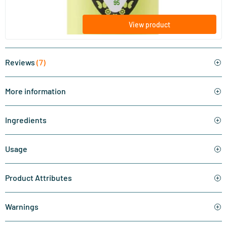
32
.
from
95
View product
Reviews
(7)
More information
Ingredients
Usage
Product Attributes
Warnings