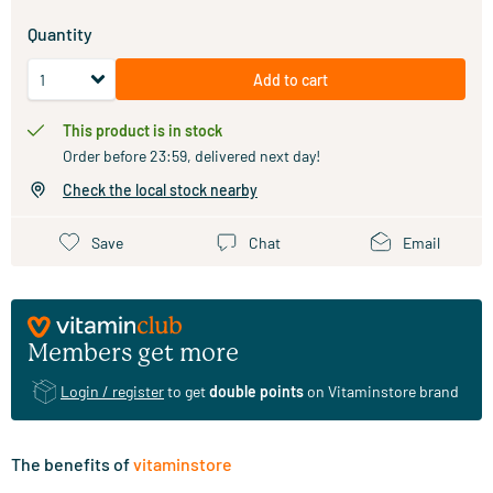
Quantity
Add to cart
This product is in stock
Order before 23:59, delivered next day!
Check the local stock nearby
Save
Chat
Email
Members get more
Login / register
to get
double points
on Vitaminstore brand
The benefits of
vitaminstore