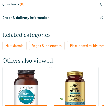
Questions
(0)
Order & delivery information
Related categories
Multivitamin
Vegan Supplements
Plant-based multivitami
Others also viewed:
(1)
(8)
Multi PhytoNutrient
Formula VM-Prime for
Mu
Seniors
60 vegicaps
60 tablets
Viridian
Solgar Vitamins
Vi
44
.
26
.
from
f
60
95